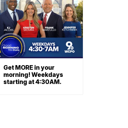
Get MORE in your
morning! Weekdays
starting at 4:30AM.