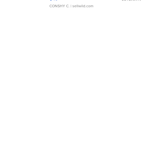
CONSHY C.
| sellwild.com