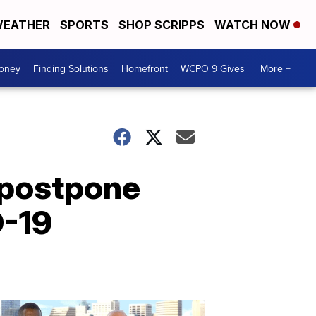
EATHER
SPORTS
SHOP SCRIPPS
WATCH NOW
Money
Finding Solutions
Homefront
WCPO 9 Gives
More +
 postpone
D-19