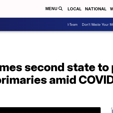
LOCAL
NATIONAL
W
MENU
I-Team
Don't Waste Your 
mes second state to
 primaries amid COVI