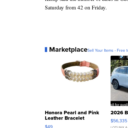
Saturday from 42 on Friday.
Marketplace
Sell Your Items - Free t
Honora Pearl and Pink
2026 B
Leather Bracelet
$56,335
Adjustable Buckle Clo...
$49
LOTLINX A