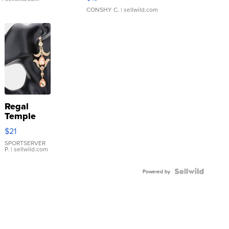
CONSHY C.
| sellwild.com
Regal
Temple
Droplet
$21
Earrings
SPORTSERVER
P.
| sellwild.com
Powered by