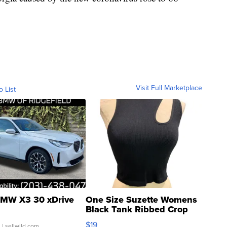
Visit Full Marketplace
o List
MW X3 30 xDrive
One Size Suzette Womens
Black Tank Ribbed Crop
Asymmetrical ...
$19
.
| sellwild.com