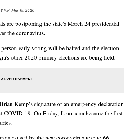
08 PM, Mar 15, 2020
 are postponing the state’s March 24 presidential
ver the coronavirus.
n-person early voting will be halted and the election
a’s other 2020 primary elections are being held.
Brian Kemp’s signature of an emergency declaration
ht COVID-19. On Friday, Louisiana became the first
aries.
rgia caused by the new coronavirus rose to 66