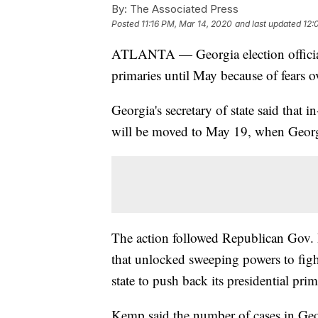
By:
The Associated Press
Posted
11:16 PM, Mar 14, 2020
and last updated
12:
ATLANTA — Georgia election officials
primaries until May because of fears o
Georgia's secretary of state said that i
will be moved to May 19, when Georgi
The action followed Republican Gov. 
that unlocked sweeping powers to fig
state to push back its presidential prim
Kemp said the number of cases in Geo