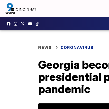
NEWS
CORONAVIRUS
Georgia beco
presidential
pandemic