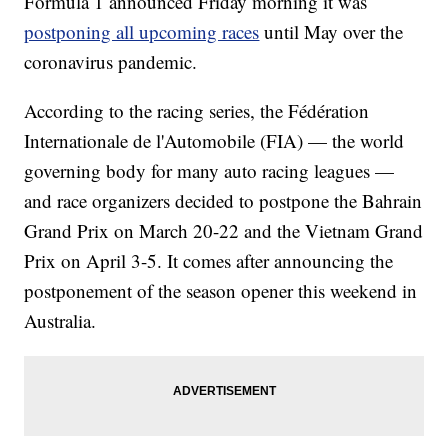
Formula 1 announced Friday morning it was
postponing all upcoming races
until May over the
coronavirus pandemic.
According to the racing series, the Fédération
Internationale de l'Automobile (FIA) — the world
governing body for many auto racing leagues —
and race organizers decided to postpone the Bahrain
Grand Prix on March 20-22 and the Vietnam Grand
Prix on April 3-5. It comes after announcing the
postponement of the season opener this weekend in
Australia.