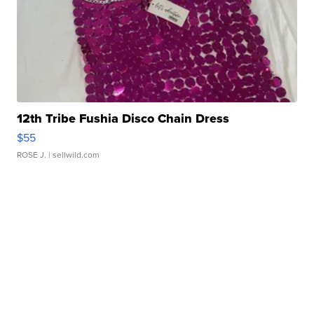
12th Tribe Fushia Disco Chain Dress
$55
ROSE J.
| sellwild.com