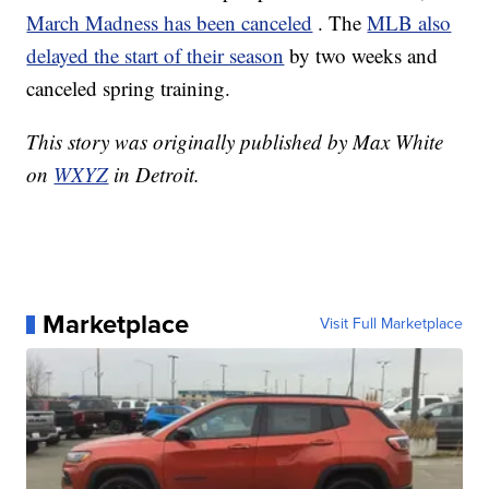
March Madness has been canceled
. The
MLB also
delayed the start of their season
by two weeks and
canceled spring training.
This story was originally published by Max White
on
WXYZ
in Detroit.
Marketplace
Visit Full Marketplace