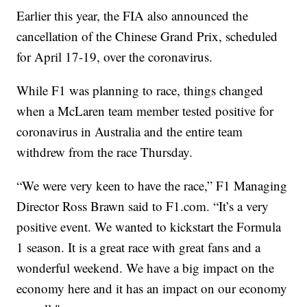
Earlier this year, the FIA also announced the
cancellation of the Chinese Grand Prix, scheduled
for April 17-19, over the coronavirus.
While F1 was planning to race, things changed
when a McLaren team member tested positive for
coronavirus in Australia and the entire team
withdrew from the race Thursday.
“We were very keen to have the race,” F1 Managing
Director Ross Brawn said to F1.com. “It’s a very
positive event. We wanted to kickstart the Formula
1 season. It is a great race with great fans and a
wonderful weekend. We have a big impact on the
economy here and it has an impact on our economy