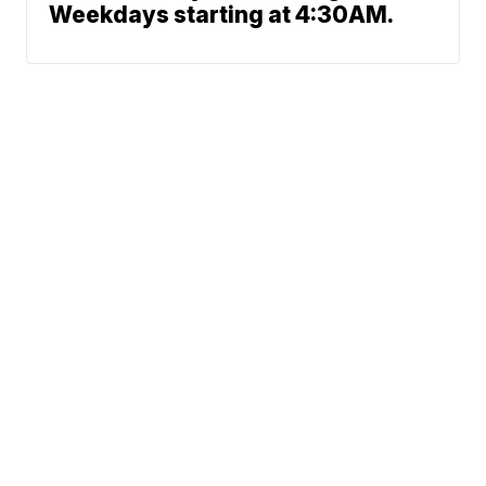
Weekdays starting at 4:30AM.