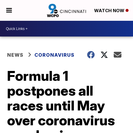
WATCH NOW
NEWS
CORONAVIRUS
Formula 1
postpones all
races until May
over coronavirus