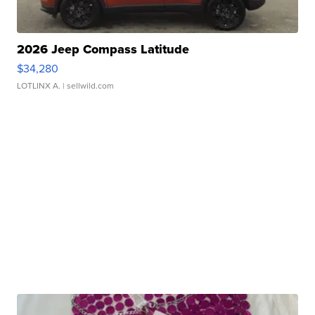
2026 Jeep Compass Latitude
$34,280
LOTLINX A.
| sellwild.com