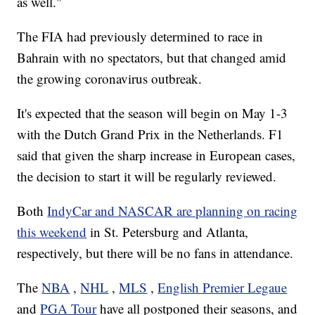
as well."
The FIA had previously determined to race in
Bahrain with no spectators, but that changed amid
the growing coronavirus outbreak.
It's expected that the season will begin on May 1-3
with the Dutch Grand Prix in the Netherlands. F1
said that given the sharp increase in European cases,
the decision to start it will be regularly reviewed.
Both
IndyCar and NASCAR are planning on racing
this weekend
in St. Petersburg and Atlanta,
respectively, but there will be no fans in attendance.
The
NBA
,
NHL
,
MLS
,
English Premier Legaue
and
PGA Tour
have all postponed their seasons, and