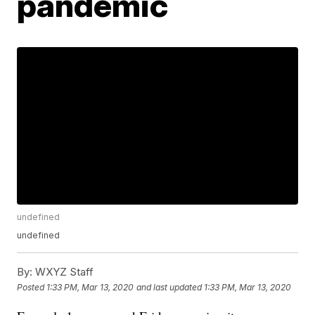
pandemic
undefined
undefined
By:
WXYZ Staff
Posted
1:33 PM, Mar 13, 2020
and last updated
1:33 PM, Mar 13, 2020