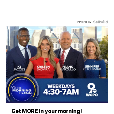
Powered by
Get MORE in your morning!