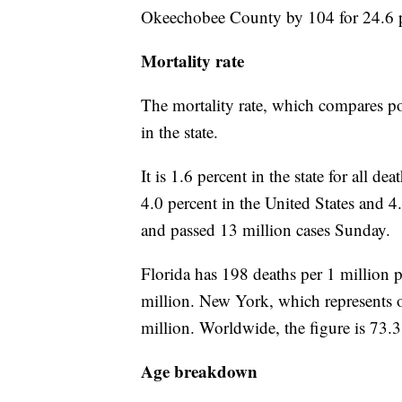
Okeechobee County by 104 for 24.6 p
Mortality rate
The mortality rate, which compares po
in the state.
It is 1.6 percent in the state for all 
4.0 percent in the United States and 
and passed 13 million cases Sunday.
Florida has 198 deaths per 1 million 
million. New York, which represents on
million. Worldwide, the figure is 73.3
Age breakdown