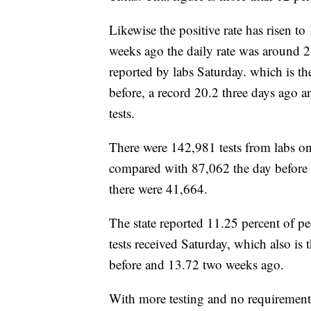
Likewise the positive rate has risen t
weeks ago the daily rate was around 2-
reported by labs Saturday. which is th
before, a record 20.2 three days ago
tests.
There were 142,981 tests from labs on
compared with 87,062 the day before
there were 41,664.
The state reported 11.25 percent of pe
tests received Saturday, which also is
before and 13.72 two weeks ago.
With more testing and no requirements