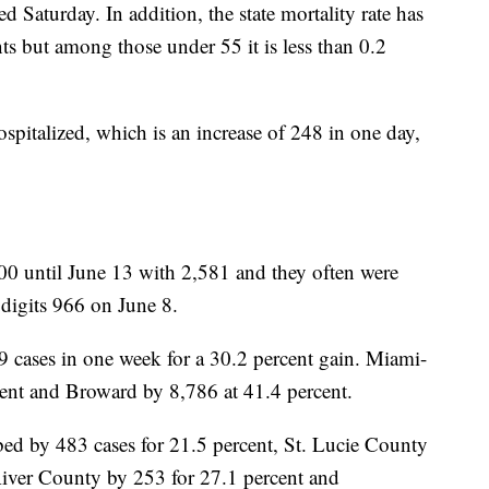
ed Saturday. In addition, the state mortality rate has
ts but among those under 55 it is less than 0.2
spitalized, which is an increase of 248 in one day,
00 until June 13 with 2,581 and they often were
 digits 966 on June 8.
 cases in one week for a 30.2 percent gain. Miami-
cent and Broward by 8,786 at 41.4 percent.
ed by 483 cases for 21.5 percent, St. Lucie County
River County by 253 for 27.1 percent and