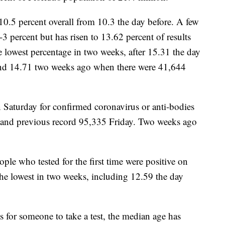
o 10.5 percent overall from 10.3 the day before. A few
3 percent but has risen to 13.62 percent of results
e lowest percentage in two weeks, after 15.31 the day
 and 14.71 two weeks ago when there were 41,644
 Saturday for confirmed coronavirus or anti-bodies
 and previous record 95,335 Friday. Two weeks ago
ople who tested for the first time were positive on
 the lowest in two weeks, including 12.59 the day
 for someone to take a test, the median age has