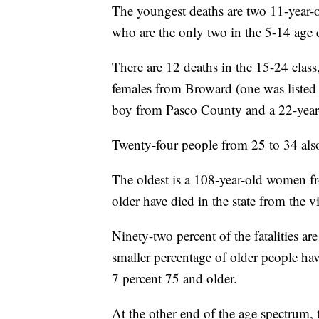
The youngest deaths are two 11-year-
who are the only two in the 5-14 age c
There are 12 deaths in the 15-24 clas
females from Broward (one was listed 
boy from Pasco County and a 22-yea
Twenty-four people from 25 to 34 also
The oldest is a 108-year-old women 
older have died in the state from the v
Ninety-two percent of the fatalities a
smaller percentage of older people hav
7 percent 75 and older.
At the other end of the age spectrum, t