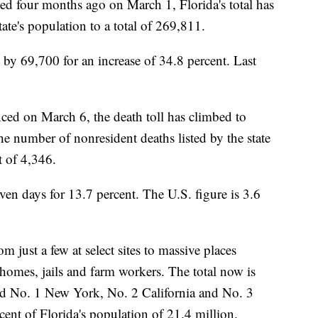
ced four months ago on March 1, Florida's total has
ate's population to a total of 269,811.
n by 69,700 for an increase of 34.8 percent. Last
nced on March 6, the death toll has climbed to
he number of nonresident deaths listed by the state
t of 4,346.
even days for 13.7 percent. The U.S. figure is 3.6
 just a few at select sites to massive places
 homes, jails and farm workers. The total now is
ind No. 1 New York, No. 2 California and No. 3
cent of Florida's population of 21.4 million.