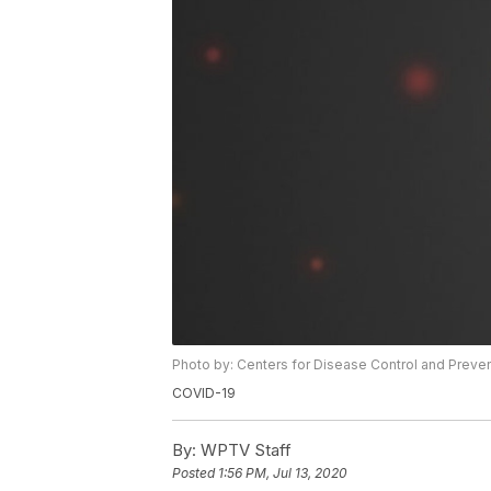
Photo by: Centers for Disease Control and Preve
COVID-19
By:
WPTV Staff
Posted
1:56 PM, Jul 13, 2020