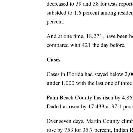
decreased to 39 and 38 for tests report
subsided to 1.6 percent among residen
percent.
And at one time, 18,271, have been ho
compared with 421 the day before.
Cases
Cases in Florida had stayed below 2,0
under 1,000 with the last one of three
Palm Beach County has risen by 4,869
Dade has risen by 17,433 at 37.1 per
Over seven days, Martin County climb
rose by 753 for 35.7 percent, Indian 