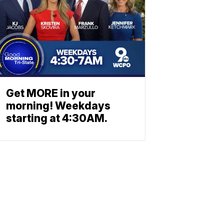
Get MORE in your
morning! Weekdays
starting at 4:30AM.