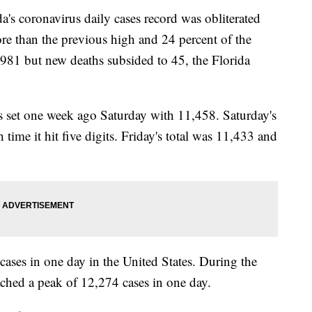
oronavirus daily cases record was obliterated
e than the previous high and 24 percent of the
42,981 but new deaths subsided to 45, the Florida
as set one week ago Saturday with 11,458. Saturday's
time it hit five digits. Friday's total was 11,433 and
 cases in one day in the United States. During the
ched a peak of 12,274 cases in one day.