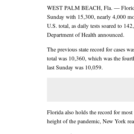
WEST PALM BEACH, Fla. — Florida's c
Sunday with 15,300, nearly 4,000 mor
U.S. total, as daily tests soared to 1
Department of Health announced.
The previous state record for cases w
total was 10,360, which was the fourth 
last Sunday was 10,059.
Florida also holds the record for most
height of the pandemic, New York rea