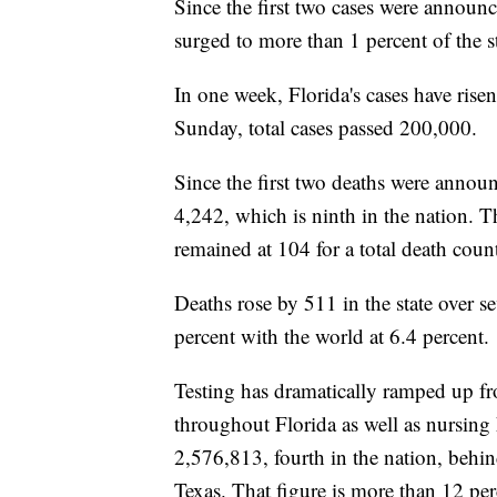
Since the first two cases were announ
surged to more than 1 percent of the st
In one week, Florida's cases have rise
Sunday, total cases passed 200,000.
Since the first two deaths were annou
4,242, which is ninth in the nation. T
remained at 104 for a total death coun
Deaths rose by 511 in the state over s
percent with the world at 6.4 percent.
Testing has dramatically ramped up from
throughout Florida as well as nursing
2,576,813, fourth in the nation, beh
Texas. That figure is more than 12 per