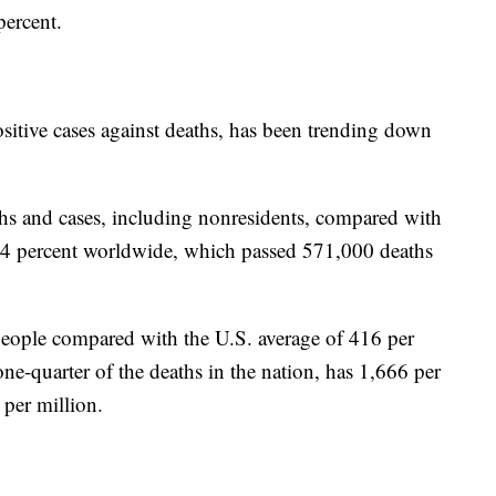
ercent.
sitive cases against deaths, has been trending down
deaths and cases, including nonresidents, compared with
4.4 percent worldwide, which passed 571,000 deaths
people compared with the U.S. average of 416 per
e-quarter of the deaths in the nation, has 1,666 per
 per million.