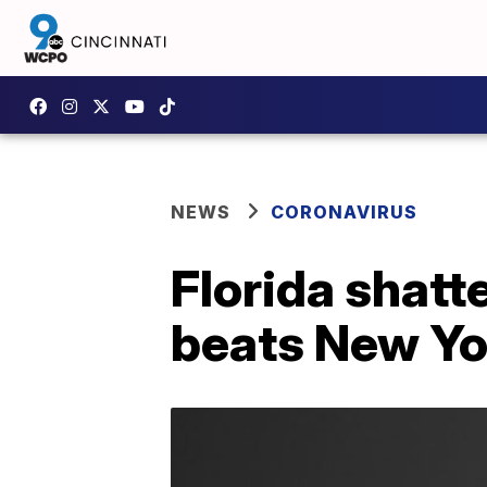
NEWS
CORONAVIRUS
Florida shatt
beats New Yo