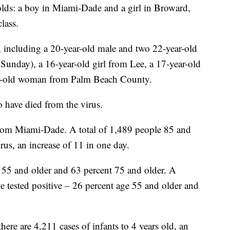
olds: a boy in Miami-Dade and a girl in Broward,
lass.
s, including a 20-year-old male and two 22-year-old
Sunday), a 16-year-old girl from Lee, a 17-year-old
r-old woman from Palm Beach County.
 have died from the virus.
from Miami-Dade. A total of 1,489 people 85 and
irus, an increase of 11 in one day.
re 55 and older and 63 percent 75 and older. A
e tested positive – 26 percent age 55 and older and
here are 4,211 cases of infants to 4 years old, an