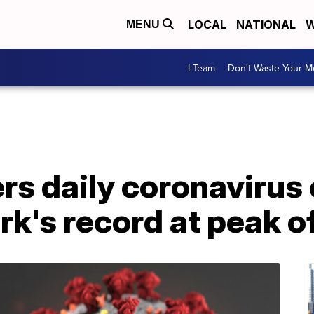
LOCAL
NATIONAL
W
MENU
I-Team
Don't Waste Your 
ers daily coronavirus
rk's record at peak 