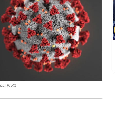
ntion (CDC)