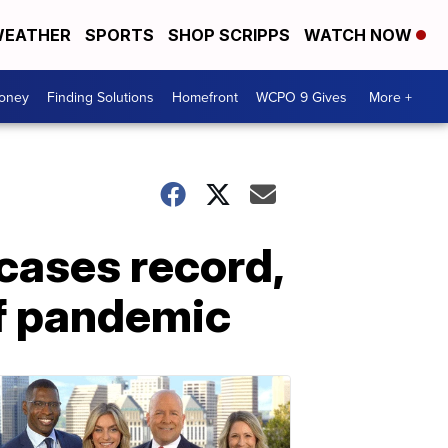
EATHER
SPORTS
SHOP SCRIPPS
WATCH NOW
Money
Finding Solutions
Homefront
WCPO 9 Gives
More +
 cases record,
of pandemic