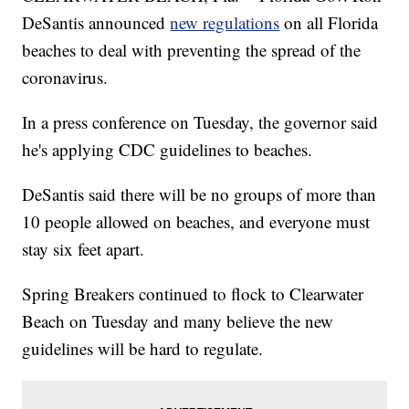
DeSantis announced
new regulations
on all Florida
beaches to deal with preventing the spread of the
coronavirus.
In a press conference on Tuesday, the governor said
he's applying CDC guidelines to beaches.
DeSantis said there will be no groups of more than
10 people allowed on beaches, and everyone must
stay six feet apart.
Spring Breakers continued to flock to Clearwater
Beach on Tuesday and many believe the new
guidelines will be hard to regulate.