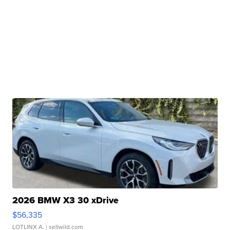
2026 BMW X3 30 xDrive
$56,335
LOTLINX A.
| sellwild.com