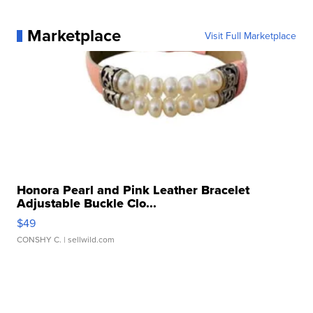
Marketplace
Visit Full Marketplace
Honora Pearl and Pink Leather Bracelet
Adjustable Buckle Clo...
$49
CONSHY C.
| sellwild.com