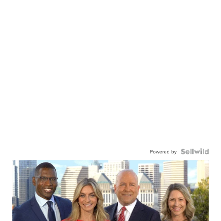
Powered by