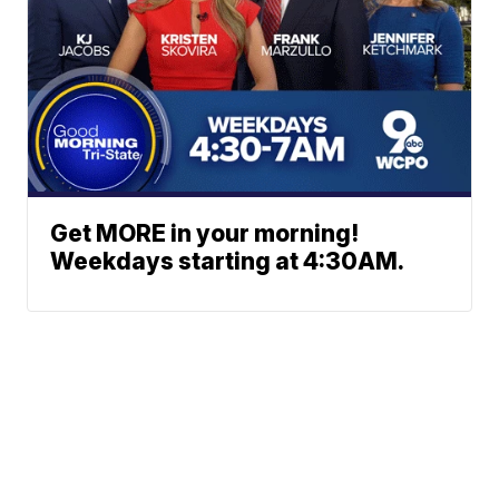
Get MORE in your morning!
Weekdays starting at 4:30AM.