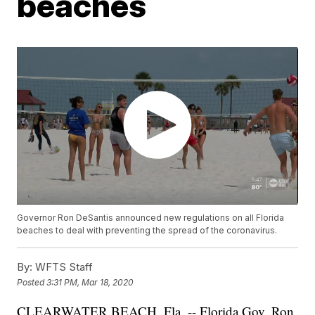
beaches
Governor Ron DeSantis announced new regulations on all Florida
beaches to deal with preventing the spread of the coronavirus.
By:
WFTS Staff
Posted
3:31 PM, Mar 18, 2020
CLEARWATER BEACH, Fla. -- Florida Gov. Ron