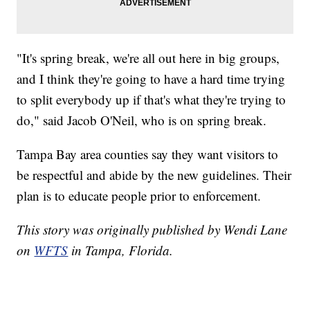
"It's spring break, we're all out here in big groups,
and I think they're going to have a hard time trying
to split everybody up if that's what they're trying to
do," said Jacob O'Neil, who is on spring break.
Tampa Bay area counties say they want visitors to
be respectful and abide by the new guidelines. Their
plan is to educate people prior to enforcement.
This story was originally published by Wendi Lane
on
WFTS
in Tampa, Florida.