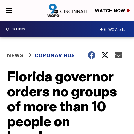
WATCH NOW
6
WX Alerts
NEWS
CORONAVIRUS
Florida governor
orders no groups
of more than 10
people on