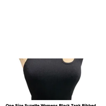
One Size Suzette Womens Black Tank Ribbed