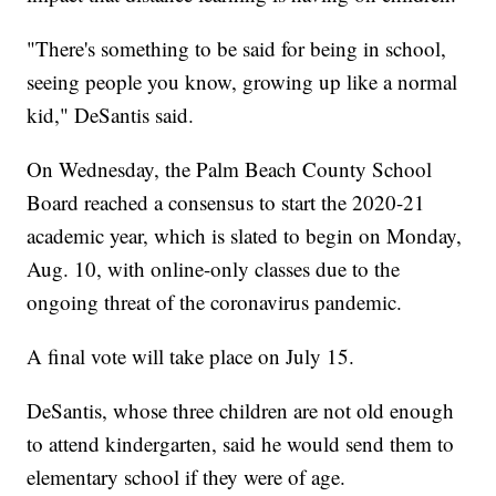
"There's something to be said for being in school,
seeing people you know, growing up like a normal
kid," DeSantis said.
On Wednesday, the Palm Beach County School
Board reached a consensus to start the 2020-21
academic year, which is slated to begin on Monday,
Aug. 10, with online-only classes due to the
ongoing threat of the coronavirus pandemic.
A final vote will take place on July 15.
DeSantis, whose three children are not old enough
to attend kindergarten, said he would send them to
elementary school if they were of age.