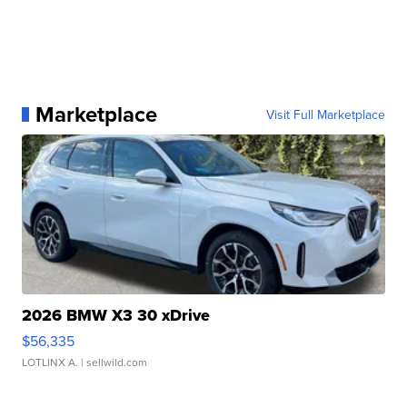
Marketplace
Visit Full Marketplace
2026 BMW X3 30 xDrive
$56,335
LOTLINX A.
| sellwild.com