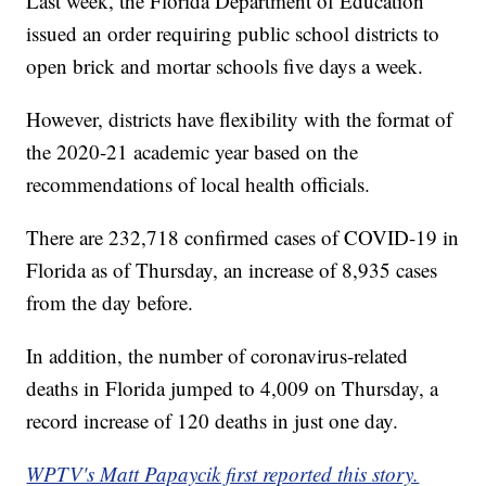
Last week, the Florida Department of Education
issued an order requiring public school districts to
open brick and mortar schools five days a week.
However, districts have flexibility with the format of
the 2020-21 academic year based on the
recommendations of local health officials.
There are 232,718 confirmed cases of COVID-19 in
Florida as of Thursday, an increase of 8,935 cases
from the day before.
In addition, the number of coronavirus-related
deaths in Florida jumped to 4,009 on Thursday, a
record increase of 120 deaths in just one day.
WPTV's Matt Papaycik first reported this story.