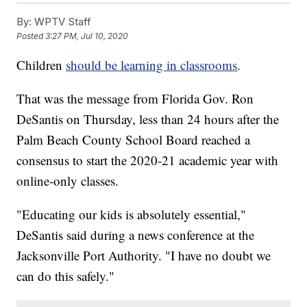
By:
WPTV Staff
Posted
3:27 PM, Jul 10, 2020
Children
should be learning in classrooms
.
That was the message from Florida Gov. Ron
DeSantis on Thursday, less than 24 hours after the
Palm Beach County School Board reached a
consensus to start the 2020-21 academic year with
online-only classes.
"Educating our kids is absolutely essential,"
DeSantis said during a news conference at the
Jacksonville Port Authority. "I have no doubt we
can do this safely."