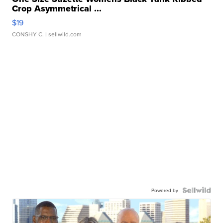
Crop Asymmetrical ...
$19
CONSHY C.
| sellwild.com
Powered by