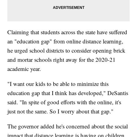
Claiming that students across the state have suffered
an "education gap" from online distance learning,
he urged school districts to consider opening brick
and mortar schools right away for the 2020-21
academic year.
"I want our kids to be able to minimize this
education gap that I think has developed," DeSantis
said. "In spite of good efforts with the online, it's
just not the same. So I worry about that gap."
The governor added he's concerned about the social
impact that distance learning is having on children.