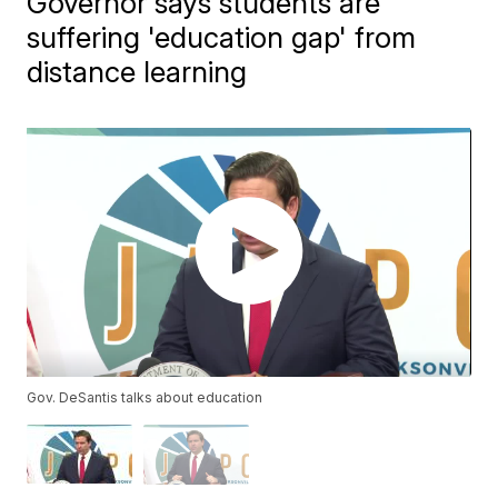
Governor says students are
suffering 'education gap' from
distance learning
Gov. DeSantis talks about education