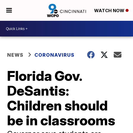
WATCH NOW
NEWS
CORONAVIRUS
Florida Gov.
DeSantis:
Children should
be in classrooms