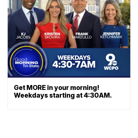
Get MORE in your morning!
Weekdays starting at 4:30AM.