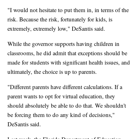
"I would not hesitate to put them in, in terms of the
risk. Because the risk, fortunately for kids, is
extremely, extremely low," DeSantis said.
While the governor supports having children in
classrooms, he did admit that exceptions should be
made for students with significant health issues, and
ultimately, the choice is up to parents.
"Different parents have different calculations. If a
parent wants to opt for virtual education, they
should absolutely be able to do that. We shouldn't
be forcing them to do any kind of decisions,"
DeSantis said.