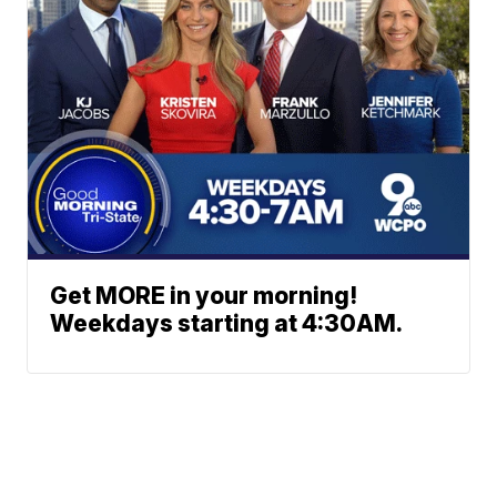
Get MORE in your morning!
Weekdays starting at 4:30AM.