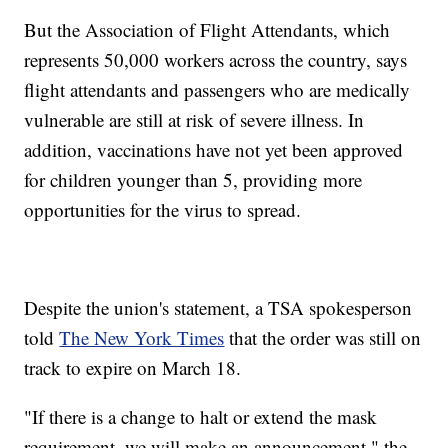
But the Association of Flight Attendants, which
represents 50,000 workers across the country, says
flight attendants and passengers who are medically
vulnerable are still at risk of severe illness. In
addition, vaccinations have not yet been approved
for children younger than 5, providing more
opportunities for the virus to spread.
Despite the union's statement, a TSA spokesperson
told
The New York Times
that the order was still on
track to expire on March 18.
"If there is a change to halt or extend the mask
requirement, we will make an announcement," the