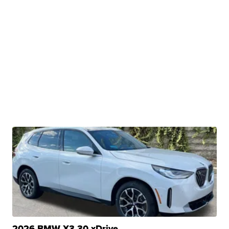
2026 BMW X3 30 xDrive