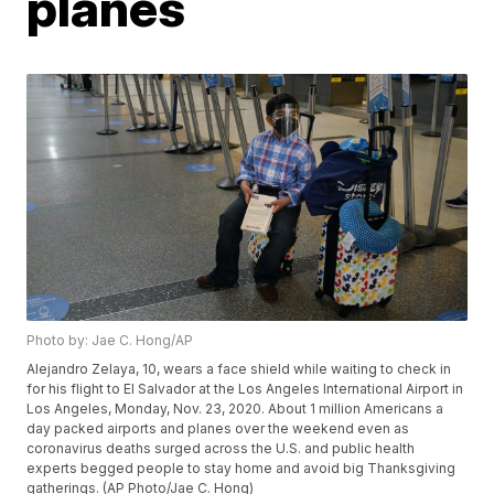
planes
Photo by: Jae C. Hong/AP
Alejandro Zelaya, 10, wears a face shield while waiting to check in
for his flight to El Salvador at the Los Angeles International Airport in
Los Angeles, Monday, Nov. 23, 2020. About 1 million Americans a
day packed airports and planes over the weekend even as
coronavirus deaths surged across the U.S. and public health
experts begged people to stay home and avoid big Thanksgiving
gatherings. (AP Photo/Jae C. Hong)