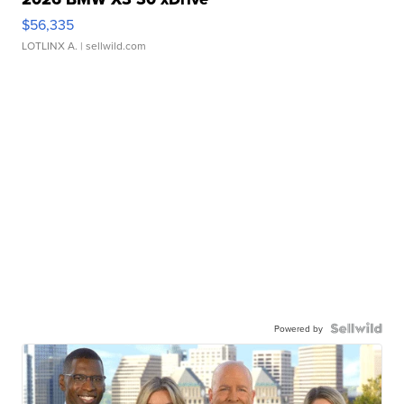
$56,335
LOTLINX A.
| sellwild.com
Powered by