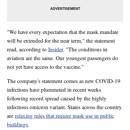
"We have every expectation that the mask mandate
will be extended for the near term," the statement
read, according to
Insider
. "The conditions in
aviation are the same. Our youngest passengers do
not yet have access to the vaccine."
The company's statement comes as new COVID-19
infections have plummeted in recent weeks
following record spread caused by the highly
infectious omicron variant. States across the country
are
relaxing rules that require mask use in public
buildings
.