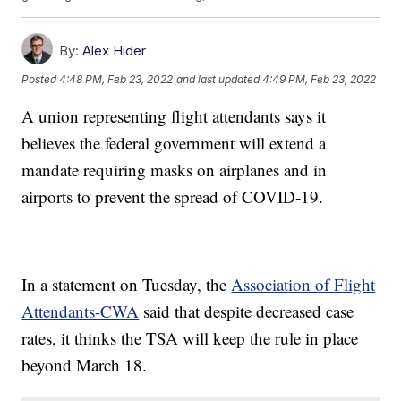
By:
Alex Hider
Posted
4:48 PM, Feb 23, 2022
and last updated
4:49 PM, Feb 23, 2022
A union representing flight attendants says it
believes the federal government will extend a
mandate requiring masks on airplanes and in
airports to prevent the spread of COVID-19.
In a statement on Tuesday, the
Association of Flight
Attendants-CWA
said that despite decreased case
rates, it thinks the TSA will keep the rule in place
beyond March 18.