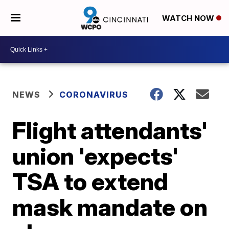
WATCH NOW
NEWS
CORONAVIRUS
Flight attendants'
union 'expects'
TSA to extend
mask mandate on