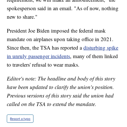
spokesperson said in an email. "As of now, nothing
new to share."
President Joe Biden imposed the federal mask
mandate on airplanes upon taking office in 2021.
Since then, the TSA has reported a
disturbing spike
in unruly passenger incidents
, many of them linked
to travelers' refusal to wear masks.
Editor's note: The headline and body of this story
have been updated to clarify the union's position.
Previous versions of this story said the union had
called on the TSA to extend the mandate.
Report a typo