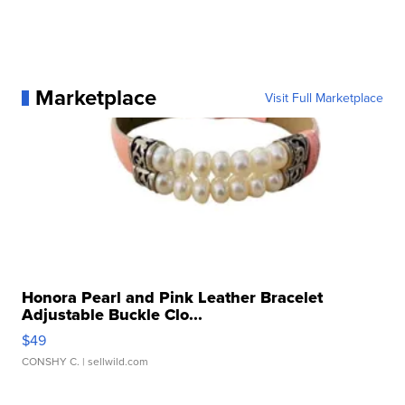
Marketplace
Visit Full Marketplace
Honora Pearl and Pink Leather Bracelet
Adjustable Buckle Clo...
$49
CONSHY C.
| sellwild.com