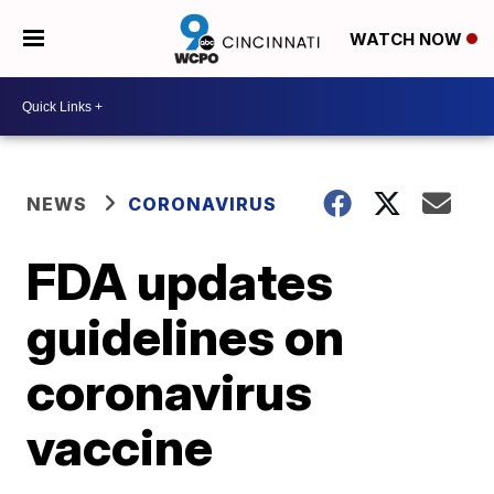
WATCH NOW
NEWS
CORONAVIRUS
FDA updates
guidelines on
coronavirus
vaccine