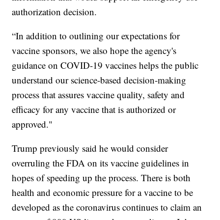
authorization decision.
“In addition to outlining our expectations for
vaccine sponsors, we also hope the agency's
guidance on COVID-19 vaccines helps the public
understand our science-based decision-making
process that assures vaccine quality, safety and
efficacy for any vaccine that is authorized or
approved."
Trump previously said he would consider
overruling the FDA on its vaccine guidelines in
hopes of speeding up the process. There is both
health and economic pressure for a vaccine to be
developed as the coronavirus continues to claim an