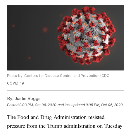
Photo by: Centers for Disease Control and Prevention (CDC)
COVID-19
By:
Justin Boggs
Posted
9:03 PM, Oct 06, 2020
and last updated
9:05 PM, Oct 06, 2020
The Food and Drug Administration resisted
pressure from the Trump administration on Tuesday