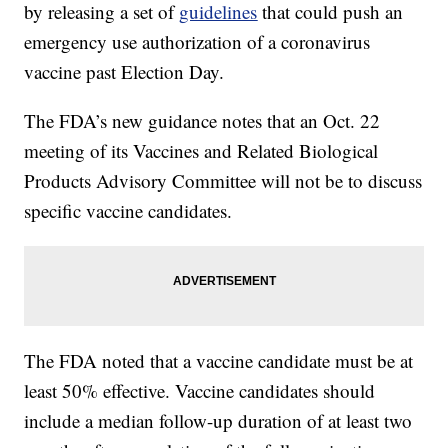
by releasing a set of
guidelines
that could push an
emergency use authorization of a coronavirus
vaccine past Election Day.
The FDA’s new guidance notes that an Oct. 22
meeting of its Vaccines and Related Biological
Products Advisory Committee will not be to discuss
specific vaccine candidates.
The FDA noted that a vaccine candidate must be at
least 50% effective. Vaccine candidates should
include a median follow-up duration of at least two