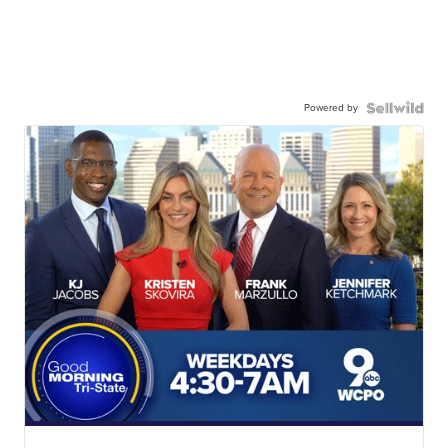
Powered by