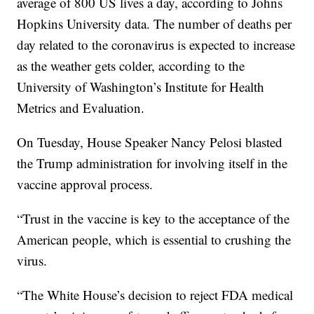
average of 800 US lives a day, according to Johns
Hopkins University data. The number of deaths per
day related to the coronavirus is expected to increase
as the weather gets colder, according to the
University of Washington’s Institute for Health
Metrics and Evaluation.
On Tuesday, House Speaker Nancy Pelosi blasted
the Trump administration for involving itself in the
vaccine approval process.
“Trust in the vaccine is key to the acceptance of the
American people, which is essential to crushing the
virus.
“The White House’s decision to reject FDA medical