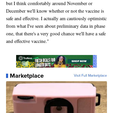
but I think comfortably around November or
December we'll know whether or not the vaccine is
safe and effective. I actually am cautiously optimistic
from what I've seen about preliminary data in phase
one, that there's a very good chance we'll have a safe
and effective vaccine."
Marketplace
Visit Full Marketplace