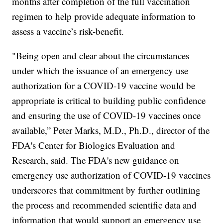
months after completion of the full vaccination
regimen to help provide adequate information to
assess a vaccine’s risk-benefit.
"Being open and clear about the circumstances
under which the issuance of an emergency use
authorization for a COVID-19 vaccine would be
appropriate is critical to building public confidence
and ensuring the use of COVID-19 vaccines once
available,” Peter Marks, M.D., Ph.D., director of the
FDA's Center for Biologics Evaluation and
Research, said. The FDA's new guidance on
emergency use authorization of COVID-19 vaccines
underscores that commitment by further outlining
the process and recommended scientific data and
information that would support an emergency use