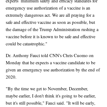
experts’ minimum safety and efficacy standards for
emergency use authorization of a vaccine is an
extremely dangerous act. We are all praying for a
safe and effective vaccine as soon as possible, but
the damage of the Trump Administration rushing a
vaccine before it is known to be safe and effective
could be catastrophic."
Dr. Anthony Fauci told CNN's Chris Cuomo on
Monday that he expects a vaccine candidate to be
given an emergency use authorization by the end of
2020.
"By the time we get to November, December,
maybe earlier, I don't think it's going to be earlier,
but it's still possible," Fauci said. "It will be early,