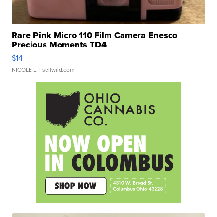
Rare Pink Micro 110 Film Camera Enesco
Precious Moments TD4
$14
NICOLE L.
| sellwild.com