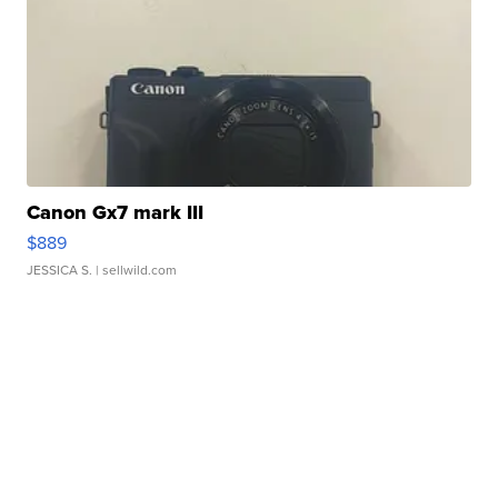
Canon Gx7 mark III
$889
JESSICA S.
| sellwild.com