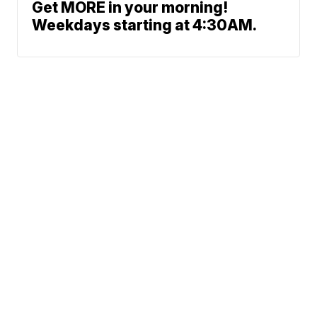
Get MORE in your morning!
Weekdays starting at 4:30AM.