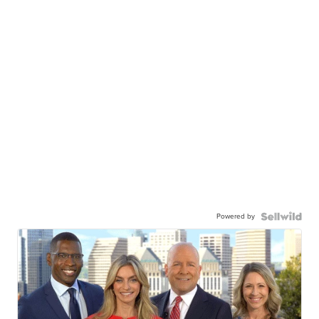
Powered by