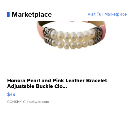
Marketplace
Visit Full Marketplace
Honora Pearl and Pink Leather Bracelet
Adjustable Buckle Clo...
$49
CONSHY C.
| sellwild.com