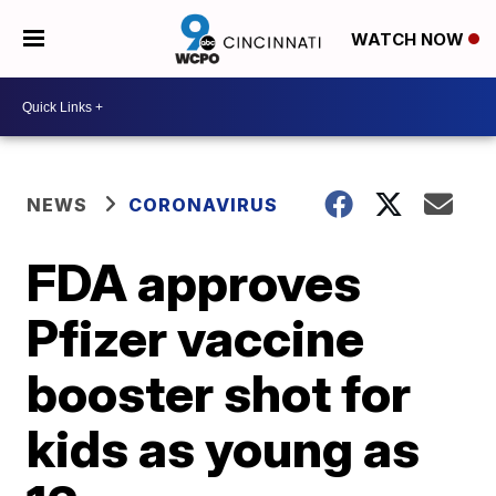
WATCH NOW
NEWS
CORONAVIRUS
FDA approves
Pfizer vaccine
booster shot for
kids as young as