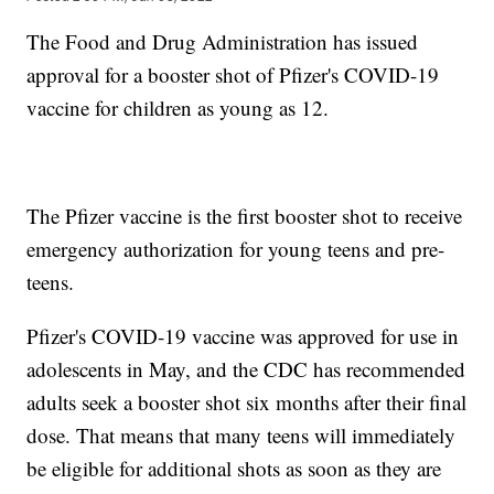
The Food and Drug Administration has issued
approval for a booster shot of Pfizer's COVID-19
vaccine for children as young as 12.
The Pfizer vaccine is the first booster shot to receive
emergency authorization for young teens and pre-
teens.
Pfizer's COVID-19 vaccine was approved for use in
adolescents in May, and the CDC has recommended
adults seek a booster shot six months after their final
dose. That means that many teens will immediately
be eligible for additional shots as soon as they are