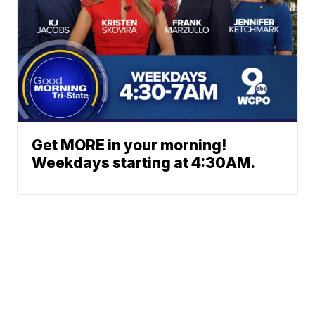
Get MORE in your morning!
Weekdays starting at 4:30AM.