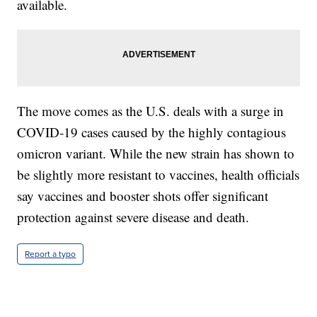
available.
The move comes as the U.S. deals with a surge in
COVID-19 cases caused by the highly contagious
omicron variant. While the new strain has shown to
be slightly more resistant to vaccines, health officials
say vaccines and booster shots offer significant
protection against severe disease and death.
Report a typo