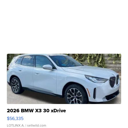
2026 BMW X3 30 xDrive
$56,335
LOTLINX A.
| sellwild.com