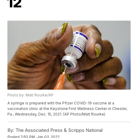
12
Photo by: Matt Rourke/AP
A syringe is prepared with the Pfizer COVID-19 vaccine at a
vaccination clinic at the Keystone First Wellness Center in Chester,
Pa., Wednesday, Dec. 15, 2021. (AP Photo/Matt Rourke)
By:
The Associated Press & Scripps National
Posted
2:50 PM, Jan 03, 2022