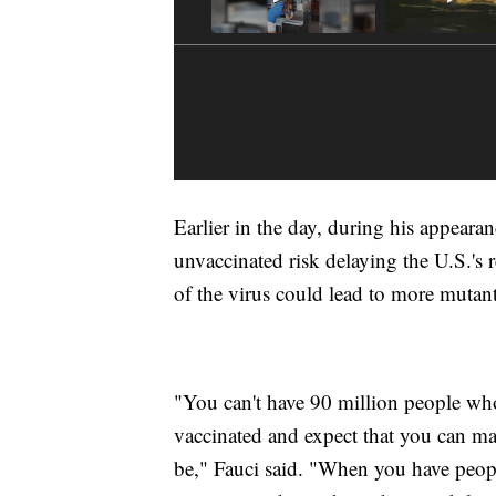
Earlier in the day, during his appear
unvaccinated risk delaying the U.S.'s 
of the virus could lead to more mutant 
"You can't have 90 million people who
vaccinated and expect that you can m
be," Fauci said. "When you have people