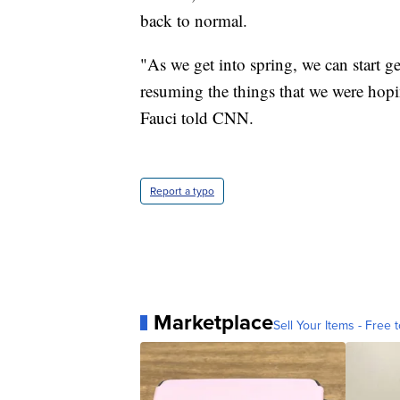
back to normal.
"As we get into spring, we can start g
resuming the things that we were hoping
Fauci told CNN.
Report a typo
Marketplace
Sell Your Items - Free t