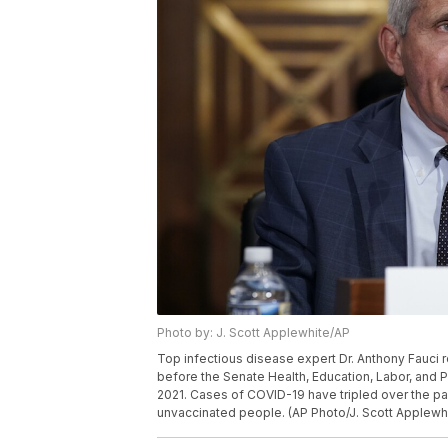
Photo by: J. Scott Applewhite/AP
Top infectious disease expert Dr. Anthony Fauci r
before the Senate Health, Education, Labor, and P
2021. Cases of COVID-19 have tripled over the pa
unvaccinated people. (AP Photo/J. Scott Applewhi