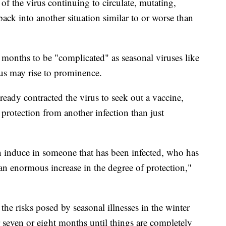
of the virus continuing to circulate, mutating,
ack into another situation similar to or worse than
 months to be "complicated" as seasonal viruses like
rus may rise to prominence.
eady contracted the virus to seek out a vaccine,
protection from another infection than just
n induce in someone that has been infected, who has
an enormous increase in the degree of protection,"
the risks posed by seasonal illnesses in the winter
 seven or eight months until things are completely