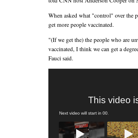
told CNN host Anderson Cooper on
When asked what "control" over the pa
get more people vaccinated.
"(If we get the) the people who are u
vaccinated, I think we can get a degre
Fauci said.
SOFT SERVE BEER SERVED UP AT STATE
CNN, WTMJ