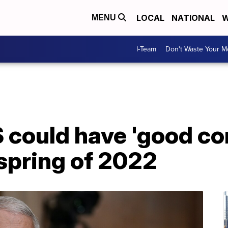
LOCAL
NATIONAL
W
MENU
I-Team
Don't Waste Your 
 could have 'good con
spring of 2022