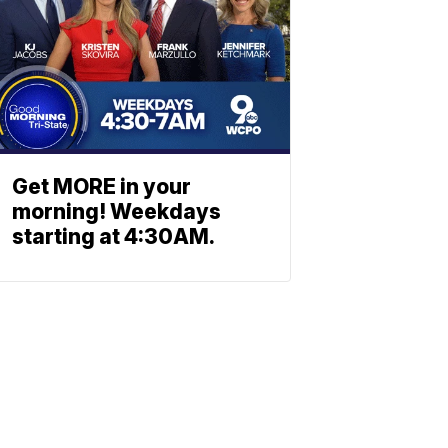
Get MORE in your
morning! Weekdays
starting at 4:30AM.