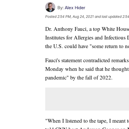
By:
Alex Hider
Posted
2:54 PM, Aug 24, 2021
and last updated
2:5
Dr. Anthony Fauci, a top White House 
Institutes for Allergies and Infectiou
the U.S. could have "some return to 
Fauci's statement contradicted remark
Monday when he said that he thought 
pandemic" by the fall of 2022.
"When I listened to the tape, I meant 