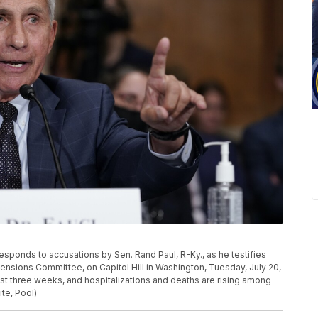
esponds to accusations by Sen. Rand Paul, R-Ky., as he testifies
ensions Committee, on Capitol Hill in Washington, Tuesday, July 20,
st three weeks, and hospitalizations and deaths are rising among
te, Pool)