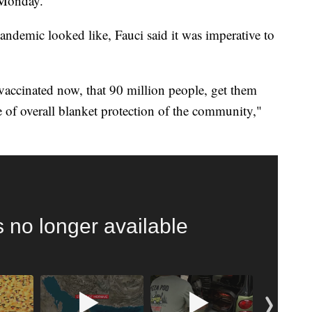
 Monday.
ndemic looked like, Fauci said it was imperative to
nvaccinated now, that 90 million people, get them
e of overall blanket protection of the community,"
 FAIR