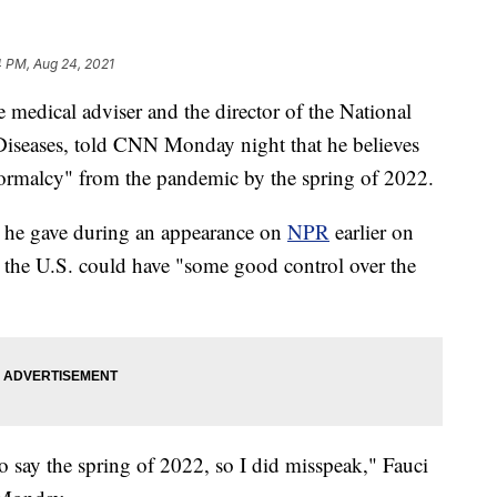
4 PM, Aug 24, 2021
medical adviser and the director of the National
s Diseases, told CNN Monday night that he believes
normalcy" from the pandemic by the spring of 2022.
s he gave during an appearance on
NPR
earlier on
the U.S. could have "some good control over the
to say the spring of 2022, so I did misspeak," Fauci