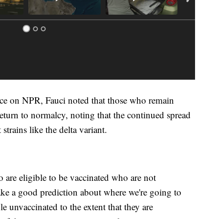
ance on NPR, Fauci noted that those who remain
return to normalcy, noting that the continued spread
strains like the delta variant.
 are eligible to be vaccinated who are not
ake a good prediction about where we're going to
 unvaccinated to the extent that they are