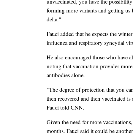
unvaccinated, you have the possibility 
forming more variants and getting us b
delta."
Fauci added that he expects the winter
influenza and respiratory syncytial vi
He also encouraged those who have alr
noting that vaccination provides more 
antibodies alone.
"The degree of protection that you ca
then recovered and then vaccinated is 
Fauci told CNN.
Given the need for more vaccinations, 
months, Fauci said it could be another