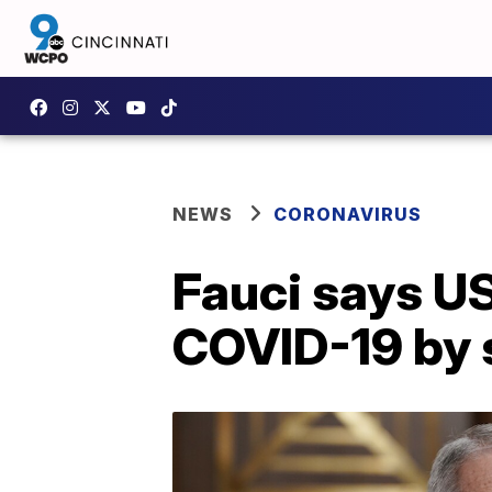
NEWS
CORONAVIRUS
Fauci says US
COVID-19 by 