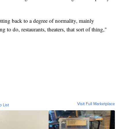
etting back to a degree of normality, mainly
 to do, restaurants, theaters, that sort of thing,"
Visit Full Marketplace
o List