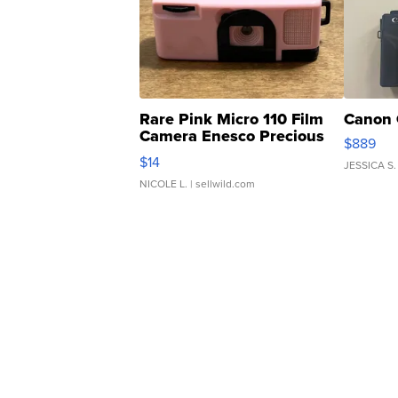
Rare Pink Micro 110 Film
Canon 
Camera Enesco Precious
$889
Moments TD4
$14
JESSICA S.
NICOLE L.
| sellwild.com