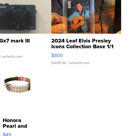
Gx7 mark III
2024 Leaf Elvis Presley
Icons Collection Base 1/1
SSP Clear ...
$300
| sellwild.com
DAVID M.
| sellwild.com
Honora
Pearl and
Pink
$49