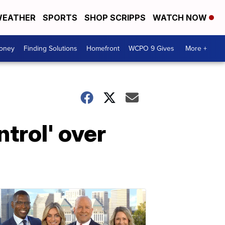
EATHER
SPORTS
SHOP SCRIPPS
WATCH NOW
Money
Finding Solutions
Homefront
WCPO 9 Gives
More +
trol' over