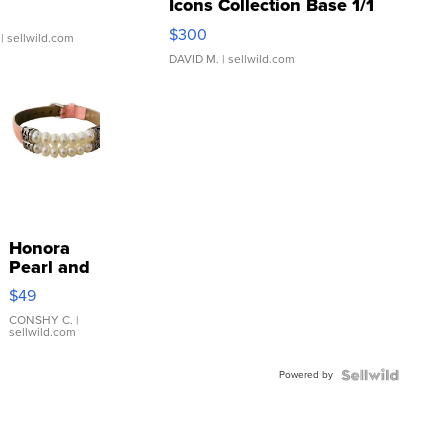
Icons Collection Base 1/1
SSP Clear ...
$300
| sellwild.com
DAVID M.
| sellwild.com
Honora
Pearl and
Pink
$49
Leather
Bracelet
CONSHY C.
|
sellwild.com
Adjustable
Buckle
Powered by
Clo...