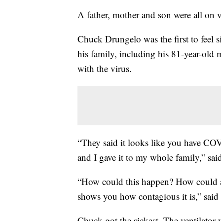
A father, mother and son were all on ve
Chuck Drungelo was the first to feel s
his family, including his 81-year-old m
with the virus.
“They said it looks like you have CO
and I gave it to my whole family,” sai
“How could this happen? How could all
shows you how contagious it is,” said
Chuck got the sickest. The ventilat