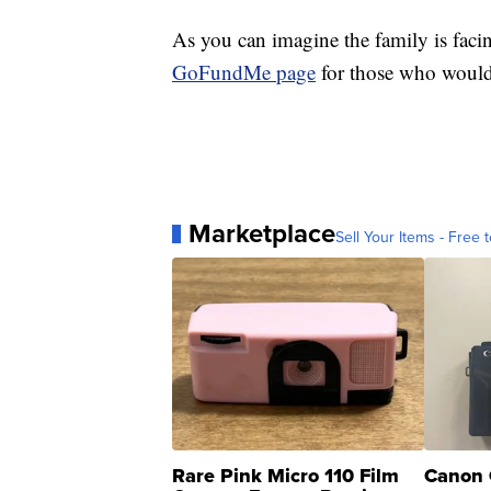
As you can imagine the family is faci
GoFundMe page
for those who would 
Marketplace
Sell Your Items - Free t
Rare Pink Micro 110 Film
Canon 