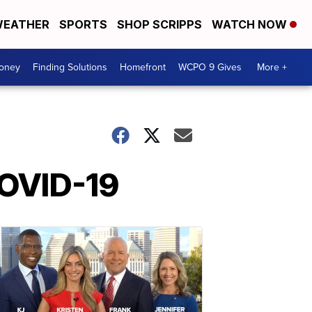
EATHER
SPORTS
SHOP SCRIPPS
WATCH NOW
Money
Finding Solutions
Homefront
WCPO 9 Gives
More +
COVID-19