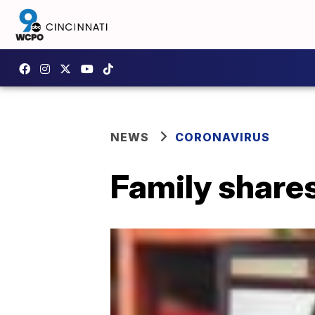
NEWS
CORONAVIRUS
Family shares