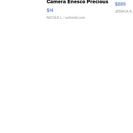
Camera Enesco Precious
$889
Moments TD4
$14
JESSICA S.
NICOLE L.
| sellwild.com