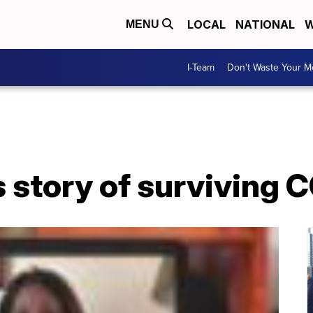
LOCAL
NATIONAL
W
MENU
I-Team
Don't Waste Your 
 story of surviving 