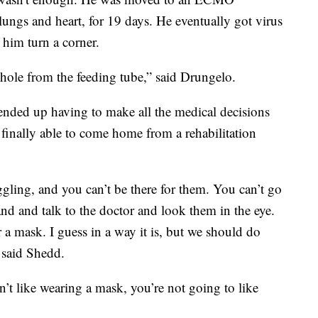
 lungs and heart, for 19 days. He eventually got virus
 him turn a corner.
a hole from the feeding tube,” said Drungelo.
w ended up having to make all the medical decisions
 finally able to come home from a rehabilitation
uggling, and you can’t be there for them. You can’t go
and and talk to the doctor and look them in the eye.
ar a mask. I guess in a way it is, but we should do
 said Shedd.
n’t like wearing a mask, you’re not going to like