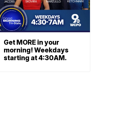
Get MORE in your
morning! Weekdays
starting at 4:30AM.