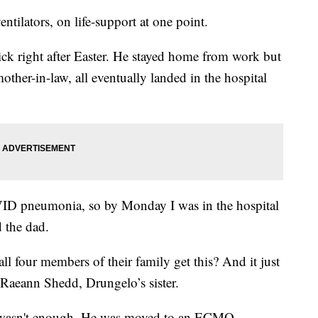
ntilators, on life-support at one point.
ick right after Easter. He stayed home from work but
other-in-law, all eventually landed in the hospital
VID pneumonia, so by Monday I was in the hospital
d the dad.
 four members of their family get this? And it just
 Raeann Shedd, Drungelo’s sister.
or wasn't enough. He was moved to an ECMO