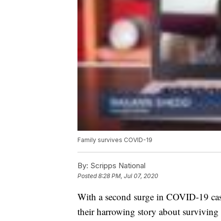
Family survives COVID-19
By:
Scripps National
Posted
8:28 PM, Jul 07, 2020
With a second surge in COVID-19 case
their harrowing story about surviving 