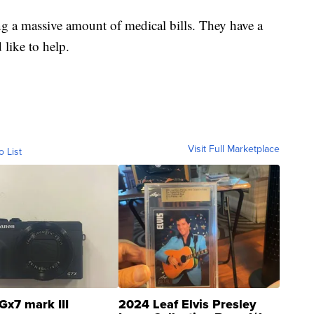
ng a massive amount of medical bills. They have a
like to help.
Visit Full Marketplace
o List
Gx7 mark III
2024 Leaf Elvis Presley