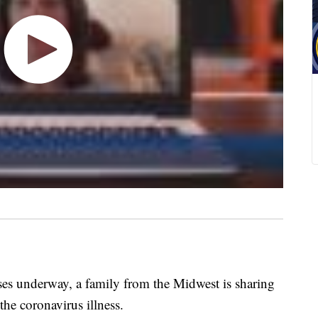
s underway, a family from the Midwest is sharing
the coronavirus illness.