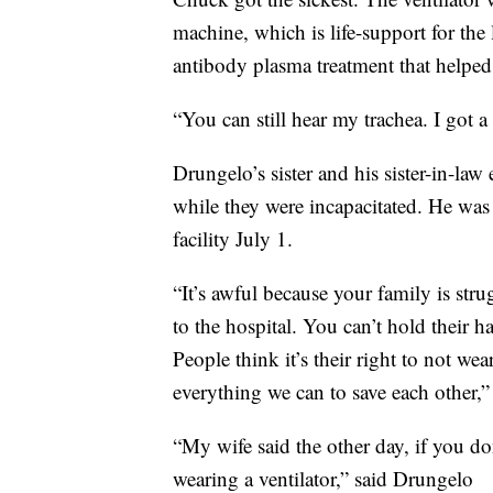
machine, which is life-support for the
antibody plasma treatment that helped
“You can still hear my trachea. I got 
Drungelo’s sister and his sister-in-la
while they were incapacitated. He was
facility July 1.
“It’s awful because your family is str
to the hospital. You can’t hold their h
People think it’s their right to not we
everything we can to save each other,”
“My wife said the other day, if you do
wearing a ventilator,” said Drungelo