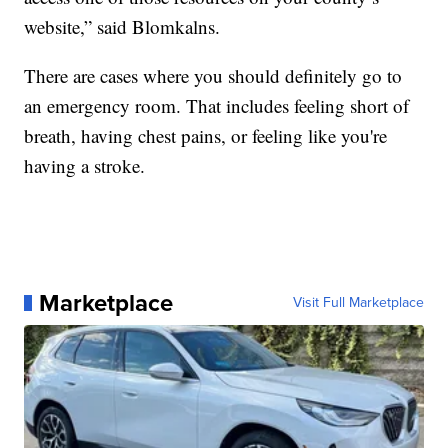
website,” said Blomkalns.
There are cases where you should definitely go to
an emergency room. That includes feeling short of
breath, having chest pains, or feeling like you're
having a stroke.
Marketplace
Visit Full Marketplace