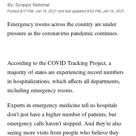
By:
Scripps National
Posted
8:17 PM, Jan 14, 2021
and last updated
9:52 PM, Jan 14, 2021
Emergency rooms across the country are under
pressure as the coronavirus pandemic continues.
According to the COVID Tracking Project, a
majority of states are experiencing record numbers
in hospitalizations, which affects all departments,
including emergency rooms.
Experts in emergency medicine tell us hospitals
don't just have a higher number of patients, but
emergency calls haven't stopped. And they're also
seeing more visits from people who believe they