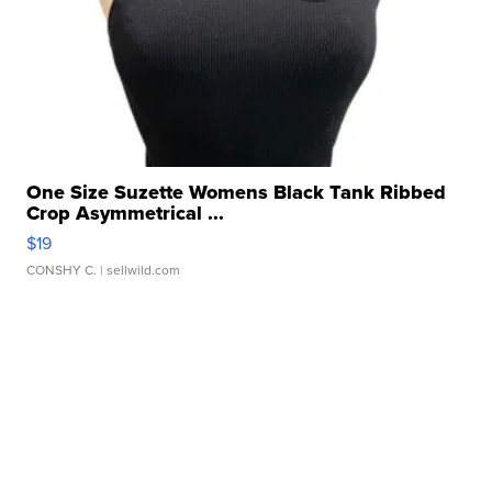
One Size Suzette Womens Black Tank Ribbed
Crop Asymmetrical ...
$19
CONSHY C.
| sellwild.com