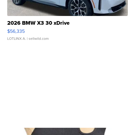
2026 BMW X3 30 xDrive
$56,335
LOTLINX A.
| sellwild.com