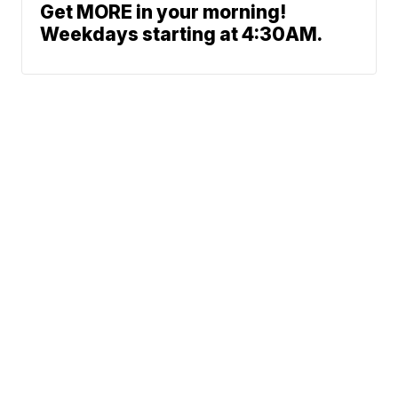
Get MORE in your morning!
Weekdays starting at 4:30AM.