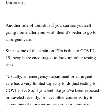
University.
Another rule of thumb is if you can see yourself
going home after your visit, then it's better to go to
an urgent care.
Since some of the strain on ERs is due to COVID-
19, people are encouraged to look up other testing
sites.
“Usually, an emergency department or an urgent
care has a very limited capacity to do just testing for
COVID-19. So, if you feel like you’ve been exposed
or traveled recently, or have other concerns, try to
access one of those resources on your county’s