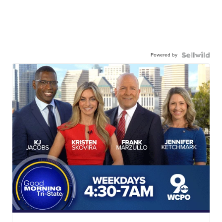
Powered by