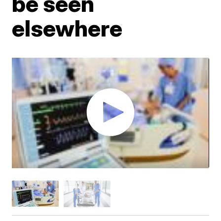
be seen
elsewhere