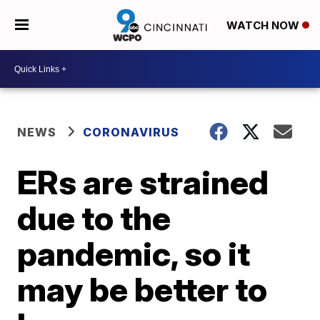
WATCH NOW
NEWS
CORONAVIRUS
ERs are strained
due to the
pandemic, so it
may be better to