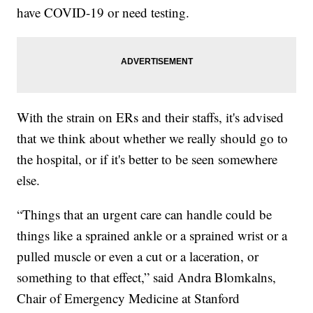
have COVID-19 or need testing.
With the strain on ERs and their staffs, it's advised
that we think about whether we really should go to
the hospital, or if it's better to be seen somewhere
else.
“Things that an urgent care can handle could be
things like a sprained ankle or a sprained wrist or a
pulled muscle or even a cut or a laceration, or
something to that effect,” said Andra Blomkalns,
Chair of Emergency Medicine at Stanford