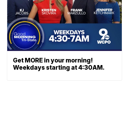
Get MORE in your morning!
Weekdays starting at 4:30AM.