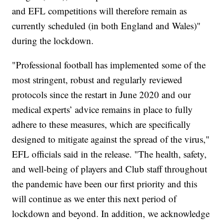
and EFL competitions will therefore remain as
currently scheduled (in both England and Wales)"
during the lockdown.
"Professional football has implemented some of the
most stringent, robust and regularly reviewed
protocols since the restart in June 2020 and our
medical experts’ advice remains in place to fully
adhere to these measures, which are specifically
designed to mitigate against the spread of the virus,"
EFL officials said in the release. "The health, safety,
and well-being of players and Club staff throughout
the pandemic have been our first priority and this
will continue as we enter this next period of
lockdown and beyond. In addition, we acknowledge