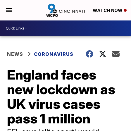
WATCH NOW
NEWS
CORONAVIRUS
England faces
new lockdown as
UK virus cases
pass 1 million