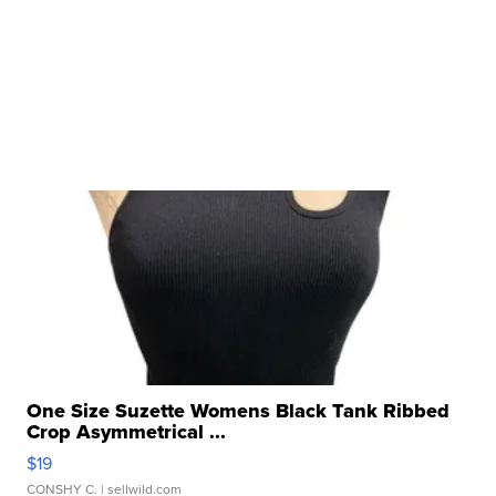
One Size Suzette Womens Black Tank Ribbed
Crop Asymmetrical ...
$19
CONSHY C.
| sellwild.com