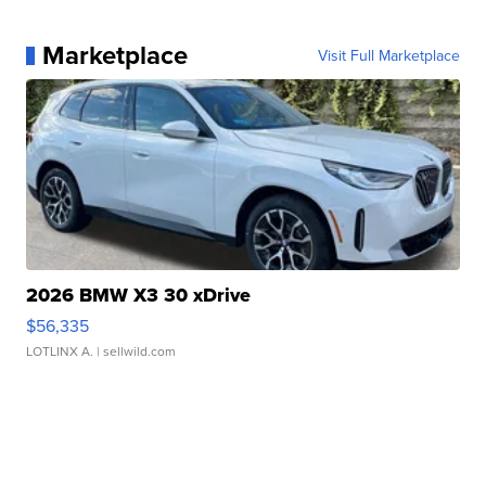
Marketplace
Visit Full Marketplace
2026 BMW X3 30 xDrive
$56,335
LOTLINX A.
| sellwild.com