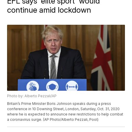
EFL says 'elite sport' would
continue amid lockdown
Photo by: Alberto Pezzali/AP
Britain’s Prime Minister Boris Johnson speaks during a press
conference in 10 Downing Street, London, Saturday, Oct. 31, 2020
where he is expected to announce new restrictions to help combat
a coronavirus surge. (AP Photo/Alberto Pezzali, Pool)