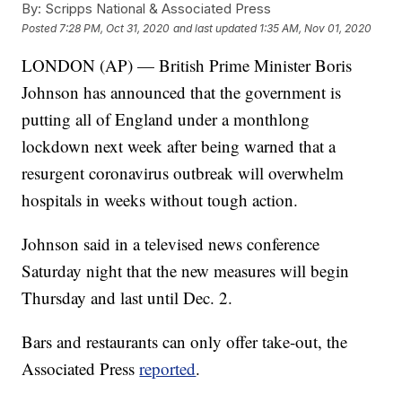
By:
Scripps National & Associated Press
Posted
7:28 PM, Oct 31, 2020
and last updated
1:35 AM, Nov 01, 2020
LONDON (AP) — British Prime Minister Boris
Johnson has announced that the government is
putting all of England under a monthlong
lockdown next week after being warned that a
resurgent coronavirus outbreak will overwhelm
hospitals in weeks without tough action.
Johnson said in a televised news conference
Saturday night that the new measures will begin
Thursday and last until Dec. 2.
Bars and restaurants can only offer take-out, the
Associated Press
reported
.