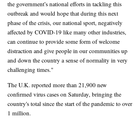
the government’s national efforts in tackling this
outbreak and would hope that during this next
phase of the crisis, our national sport, negatively
affected by COVID-19 like many other industries,
can continue to provide some form of welcome
distraction and give people in our communities up
and down the country a sense of normality in very
challenging times."
The U.K. reported more than 21,900 new
confirmed virus cases on Saturday, bringing the
country's total since the start of the pandemic to over
1 million.