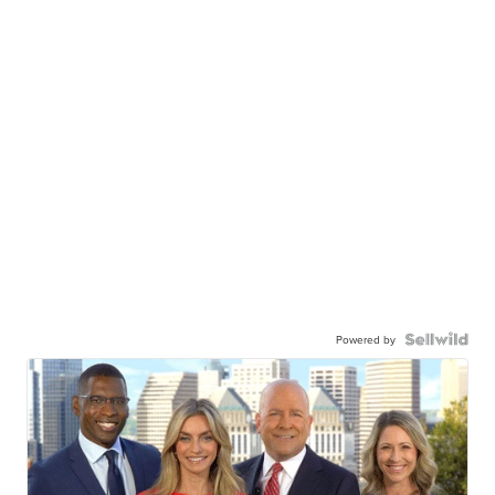
Powered by