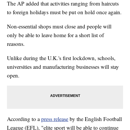
The AP added that activities ranging from haircuts
to foreign holidays must be put on hold once again.
Non-essential shops must close and people will
only be able to leave home for a short list of
reasons.
Unlike during the U.K.'s first lockdown, schools,
universities and manufacturing businesses will stay
open.
According to a
press release
by the English Football
League (EFL), "elite sport will be able to continue