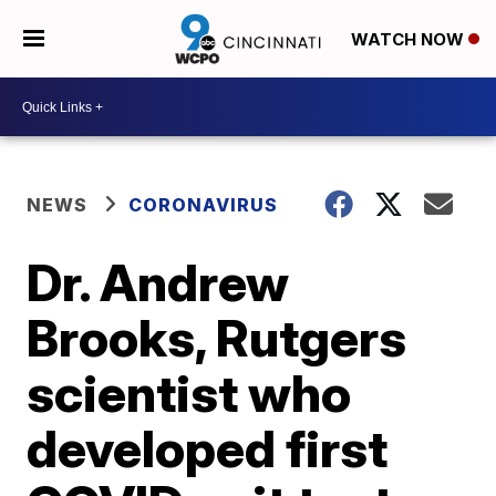
WATCH NOW
NEWS
CORONAVIRUS
Dr. Andrew
Brooks, Rutgers
scientist who
developed first