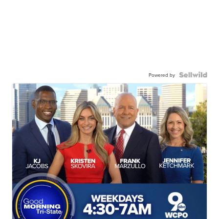
Powered by