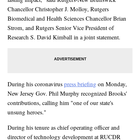
Chancellor Christopher J. Molloy, Rutgers
Biomedical and Health Sciences Chancellor Brian
Strom, and Rutgers Senior Vice President of
Research S. David Kimball in a joint statement.
During his coronavirus
press briefing
on Monday,
New Jersey Gov. Phil Murphy recognized Brooks'
contributions, calling him "one of our state's
unsung heroes."
During his tenure as chief operating officer and
director of technology development at RUCDR