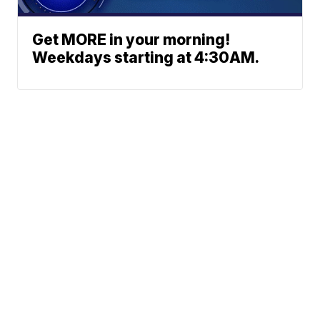
Get MORE in your morning!
Weekdays starting at 4:30AM.