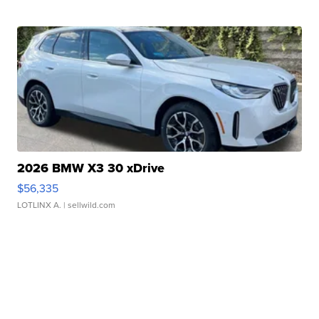
2026 BMW X3 30 xDrive
$56,335
LOTLINX A.
| sellwild.com