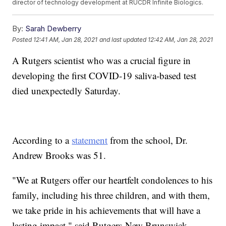
director of technology development at RUCDR Infinite Biologics.
By:
Sarah Dewberry
Posted
12:41 AM, Jan 28, 2021
and last updated
12:42 AM, Jan 28, 2021
A Rutgers scientist who was a crucial figure in
developing the first COVID-19 saliva-based test
died unexpectedly Saturday.
According to a
statement
from the school, Dr.
Andrew Brooks was 51.
"We at Rutgers offer our heartfelt condolences to his
family, including his three children, and with them,
we take pride in his achievements that will have a
lasting impact," said Rutgers-New Brunswick