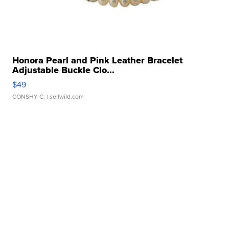
Honora Pearl and Pink Leather Bracelet
Adjustable Buckle Clo...
$49
CONSHY C.
| sellwild.com