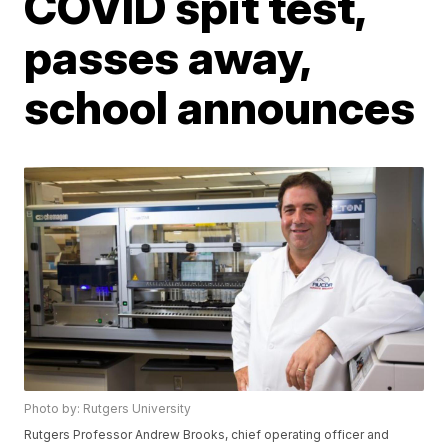
COVID spit test,
passes away,
school announces
Photo by: Rutgers University
Rutgers Professor Andrew Brooks, chief operating officer and