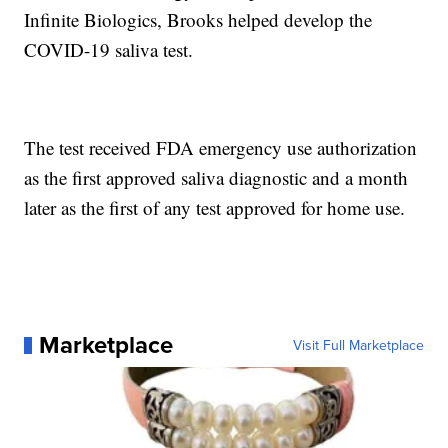
Infinite Biologics, Brooks helped develop the
COVID-19 saliva test.
The test received FDA emergency use authorization
as the first approved saliva diagnostic and a month
later as the first of any test approved for home use.
Marketplace
Visit Full Marketplace