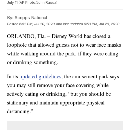
July 11.(AP Photo/John Raoux)
By:
Scripps National
Posted
6:52 PM, Jul 20, 2020
and last updated
6:53 PM, Jul 20, 2020
ORLANDO, Fla. – Disney World has closed a
loophole that allowed guests not to wear face masks
while walking around the park, if they were eating
or drinking something.
In its
updated guidelines
, the amusement park says
you may still remove your face covering while
actively eating or drinking, “but you should be
stationary and maintain appropriate physical
distancing.”