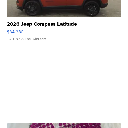
2026 Jeep Compass Latitude
$34,280
LOTLINX A.
| sellwild.com