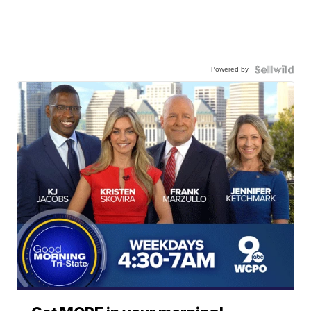
Powered by