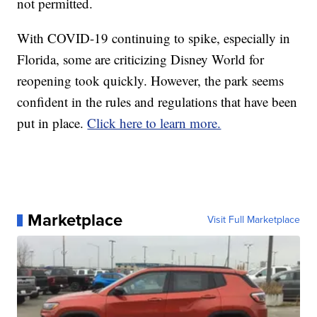
not permitted.
With COVID-19 continuing to spike, especially in
Florida, some are criticizing Disney World for
reopening took quickly. However, the park seems
confident in the rules and regulations that have been
put in place.
Click here to learn more.
Marketplace
Visit Full Marketplace