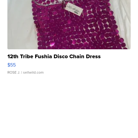
12th Tribe Fushia Disco Chain Dress
$55
ROSE J.
| sellwild.com