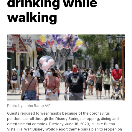
drinking while
walking
Photo by: John Raoux/AP
Guests required to wear masks because of the coronavirus
pandemic stroll through the Disney Springs shopping, dining and
entertainment complex Tuesday, June 16, 2020, in Lake Buena
Vista, Fla. Walt Disney World Resort theme parks plan to reopen on