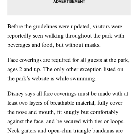
Before the guidelines were updated, visitors were
reportedly seen walking throughout the park with
beverages and food, but without masks.
Face coverings are required for all guests at the park,
ages 2 and up. The only other exception listed on
the park’s website is while swimming.
Disney says all face coverings must be made with at
least two layers of breathable material, fully cover
the nose and mouth, fit snugly but comfortably
against the face, and be secured with ties or loops.
Neck gaiters and open-chin triangle bandanas are