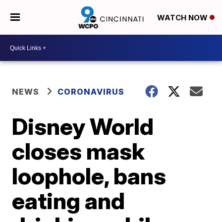
WATCH NOW
NEWS
CORONAVIRUS
Disney World
closes mask
loophole, bans
eating and