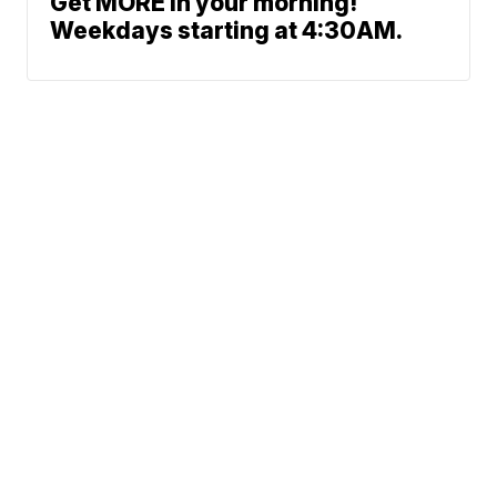
Get MORE in your morning!
Weekdays starting at 4:30AM.