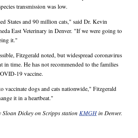
s-species transmission was low.
ed States and 90 million cats," said Dr. Kevin
meda East Veterinary in Denver. "If we were going to
ing it."
possible, Fitzgerald noted, but widespread coronavirus
oint in time. He has not recommended to the families
a COVID-19 vaccine.
to vaccinate dogs and cats nationwide," Fitzgerald
hange it in a heartbeat."
y Sloan Dickey on Scripps station
KMGH
in Denver.