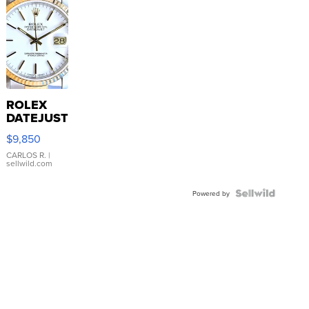
ROLEX
DATEJUST
16233
$9,850
WHITE
DIAL
CARLOS R.
|
sellwild.com
FLUTED
BEZEL
TWO-
Powered by
TONE
JUBILE...