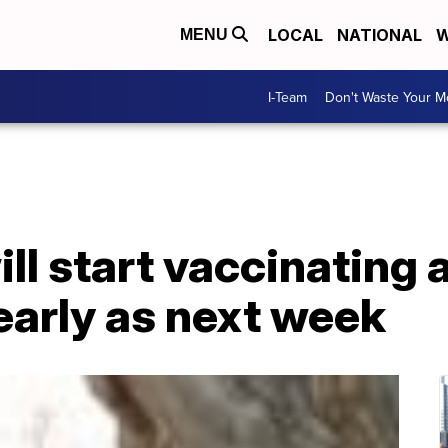
LOCAL
NATIONAL
W
MENU
I-Team
Don't Waste Your 
ll start vaccinating 
early as next week