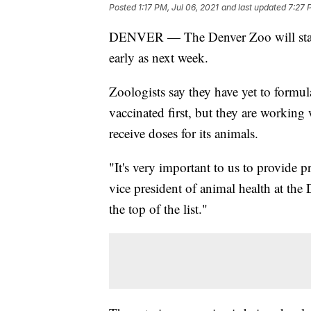
Posted
1:17 PM, Jul 06, 2021
and last updated
7:27 
DENVER — The Denver Zoo will sta
early as next week.
Zoologists say they have yet to formul
vaccinated first, but they are working
receive doses for its animals.
"It's very important to us to provide p
vice president of animal health at the
the top of the list."