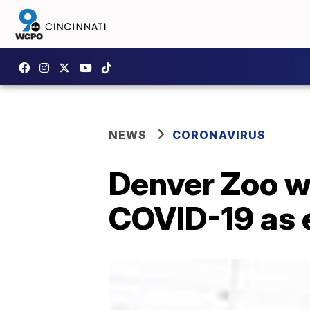
NEWS
CORONAVIRUS
Denver Zoo wi
COVID-19 as 