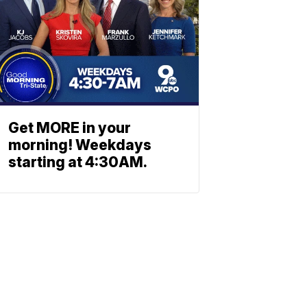
Get MORE in your
morning! Weekdays
starting at 4:30AM.