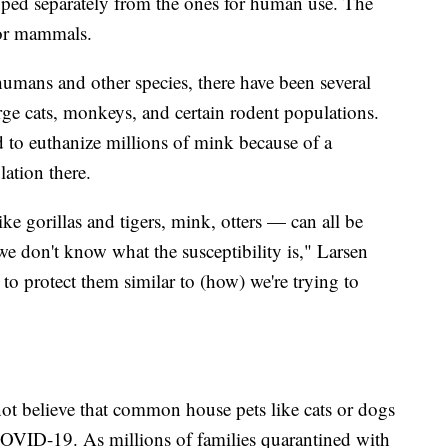
oped separately from the ones for human use. The
for mammals.
umans and other species, there have been several
e cats, monkeys, and certain rodent populations.
 to euthanize millions of mink because of a
ation there.
 gorillas and tigers, mink, otters — can all be
, we don't know what the susceptibility is," Larsen
 to protect them similar to (how) we're trying to
 not believe that common house pets like cats or dogs
 COVID-19. As millions of families quarantined with