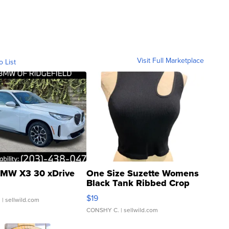
Visit Full Marketplace
o List
MW X3 30 xDrive
One Size Suzette Womens
Black Tank Ribbed Crop
Asymmetrical ...
$19
.
| sellwild.com
CONSHY C.
| sellwild.com