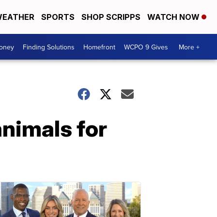
EATHER
SPORTS
SHOP SCRIPPS
WATCH NOW
Money
Finding Solutions
Homefront
WCPO 9 Gives
More +
animals for