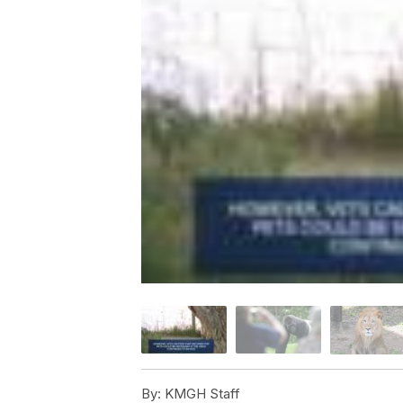
By:
KMGH Staff