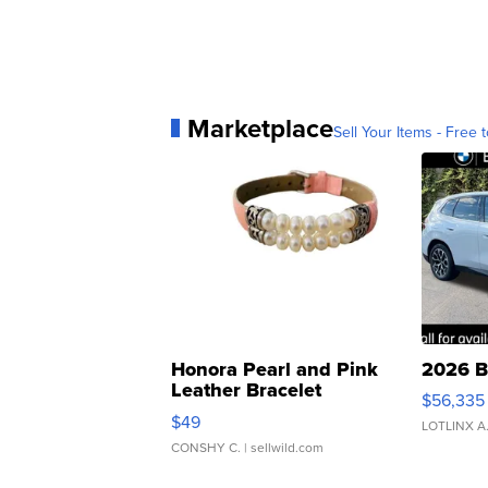
Marketplace
Sell Your Items - Free t
Honora Pearl and Pink
2026 B
Leather Bracelet
$56,335
Adjustable Buckle Clo...
$49
LOTLINX A
CONSHY C.
| sellwild.com