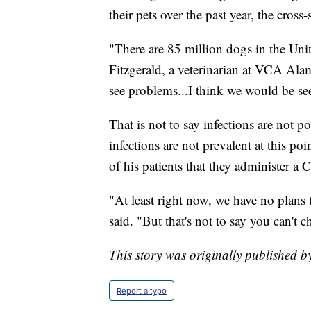
their pets over the past year, the cros
"There are 85 million dogs in the Unit
Fitzgerald, a veterinarian at VCA Ala
see problems...I think we would be see
That is not to say infections are not 
infections are not prevalent at this p
of his patients that they administer 
"At least right now, we have no plans 
said. "But that's not to say you can't c
This story was originally published b
Report a typo