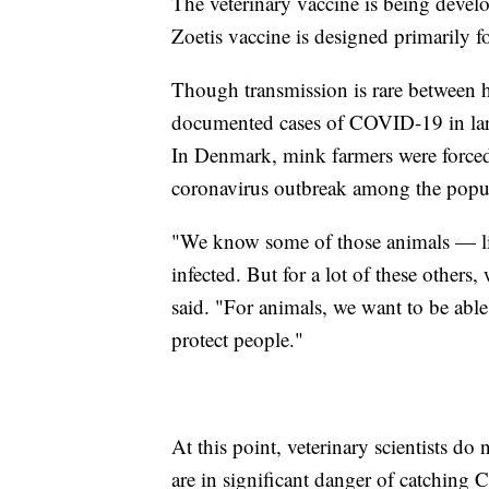
The veterinary vaccine is being devel
Zoetis vaccine is designed primarily 
Though transmission is rare between h
documented cases of COVID-19 in larg
In Denmark, mink farmers were forced
coronavirus outbreak among the popul
"We know some of those animals — like
infected. But for a lot of these others
said. "For animals, we want to be able
protect people."
At this point, veterinary scientists do
are in significant danger of catching