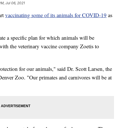
PM, Jul 06, 2021
rt
vaccinating some of its animals for COVID-19
as
ate a specific plan for which animals will be
 with the veterinary vaccine company Zoetis to
rotection for our animals," said Dr. Scott Larsen, the
 Denver Zoo. "Our primates and carnivores will be at