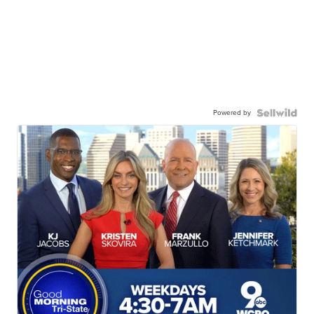
Powered by