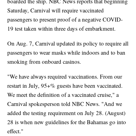
boarded the ship. NBC News reports that beginning
Saturday, Carnival will require vaccinated
passengers to present proof of a negative COVID-
19 test taken within three days of embarkment.
On Aug. 7, Carnival updated its policy to require all
passengers to wear masks while indoors and to ban
smoking from onboard casinos.
"We have always required vaccinations. From our
restart in July, 95+% guests have been vaccinated.
We meet the definition of a vaccinated cruise," a
Carnival spokesperson told NBC News. "And we
added the testing requirement on July 28. (August)
28 is when new guidelines for the Bahamas go into
effect."