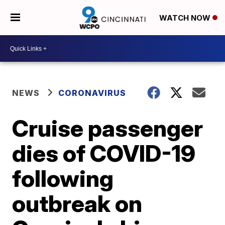
WATCH NOW
NEWS
CORONAVIRUS
Cruise passenger
dies of COVID-19
following
outbreak on