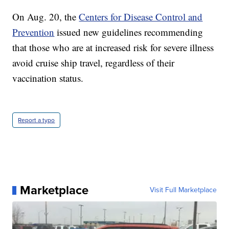
On Aug. 20, the
Centers for Disease Control and
Prevention
issued new guidelines recommending
that those who are at increased risk for severe illness
avoid cruise ship travel, regardless of their
vaccination status.
Report a typo
Marketplace
Visit Full Marketplace