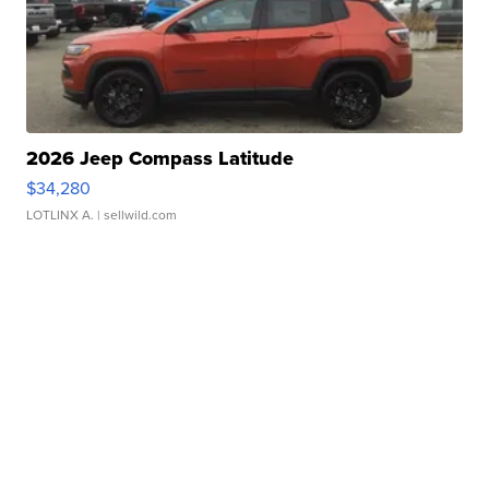
2026 Jeep Compass Latitude
$34,280
LOTLINX A.
| sellwild.com