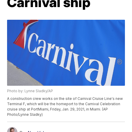
Carnival ship
Photo by: Lynne Sladky/AP
A construction crew works on the site of Carnival Cruise Line's new
Terminal F, which will be the homeport to the Carnival Celebration
cruise ship at PortMiami, Friday, Jan. 29, 2021, in Miami. (AP
Photo/Lynne Sladky)