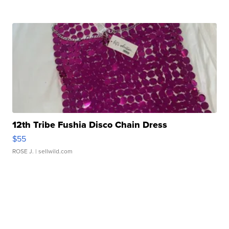
12th Tribe Fushia Disco Chain Dress
$55
ROSE J.
| sellwild.com