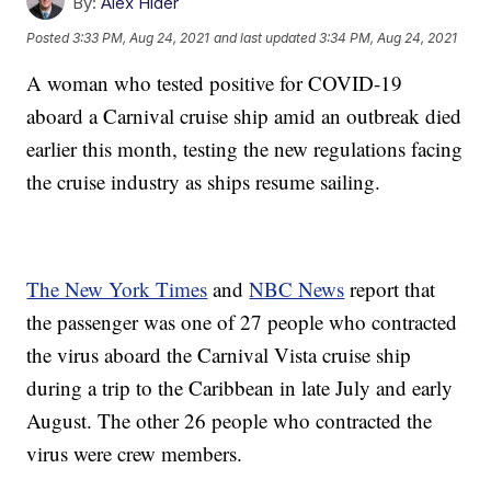
By:
Alex Hider
Posted
3:33 PM, Aug 24, 2021
and last updated
3:34 PM, Aug 24, 2021
A woman who tested positive for COVID-19
aboard a Carnival cruise ship amid an outbreak died
earlier this month, testing the new regulations facing
the cruise industry as ships resume sailing.
The New York Times
and
NBC News
report that
the passenger was one of 27 people who contracted
the virus aboard the Carnival Vista cruise ship
during a trip to the Caribbean in late July and early
August. The other 26 people who contracted the
virus were crew members.