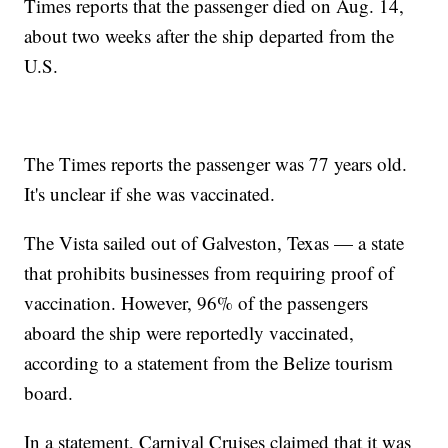
Times reports that the passenger died on Aug. 14,
about two weeks after the ship departed from the
U.S.
The Times reports the passenger was 77 years old.
It's unclear if she was vaccinated.
The Vista sailed out of Galveston, Texas — a state
that prohibits businesses from requiring proof of
vaccination. However, 96% of the passengers
aboard the ship were reportedly vaccinated,
according to a statement from the Belize tourism
board.
In a statement, Carnival Cruises claimed that it was