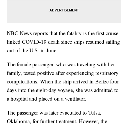
NBC News reports that the fatality is the first cruise-
linked COVID-19 death since ships resumed sailing
out of the U.S. in June.
The female passenger, who was traveling with her
family, tested positive after experiencing respiratory
complications. When the ship arrived in Belize four
days into the eight-day voyage, she was admitted to
a hospital and placed on a ventilator.
The passenger was later evacuated to Tulsa,
Oklahoma, for further treatment. However, the