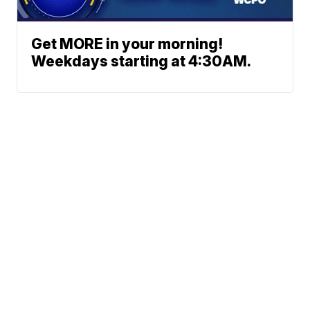
Get MORE in your morning!
Weekdays starting at 4:30AM.