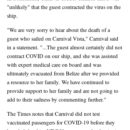
"unlikely" that the guest contracted the virus on the
ship.
"We are very sorry to hear about the death of a
guest who sailed on Carnival Vista," Carnival said
in a statement. "...The guest almost certainly did not
contract COVID on our ship, and she was assisted
with expert medical care on board and was
ultimately evacuated from Belize after we provided
a resource to her family. We have continued to
provide support to her family and are not going to
add to their sadness by commenting further."
The Times notes that Carnival did not test
vaccinated passengers for COVID-19 before they