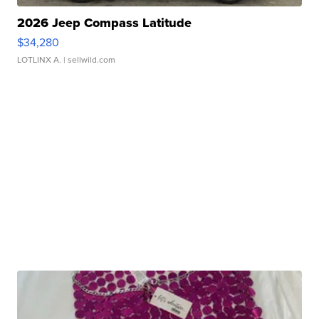
2026 Jeep Compass Latitude
$34,280
LOTLINX A.
| sellwild.com