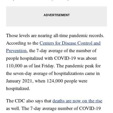
Those levels are nearing all-time pandemic records.
According to the
Centers for Disease Control and
Prevention
, the 7-day average of the number of
people hospitalized with COVID-19 was about
110,000 as of last Friday. The pandemic peak for
the seven-day average of hospitalizations came in
January 2021, when 124,000 people were
hospitalized.
The CDC also says that
deaths are now on the rise
as well. The 7-day average number of COVID-19