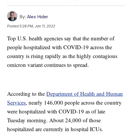
By:
Alex Hider
Posted
5:28 PM, Jan 11, 2022
Top U.S. health agencies say that the number of
people hospitalized with COVID-19 across the
country is rising rapidly as the highly contagious
omicron variant continues to spread.
According to the
Department of Health and Human
Services
, nearly 146,000 people across the country
were hospitalized with COVID-19 as of late
Tuesday morning. About 24,000 of those
hospitalized are currently in hospital ICUs.