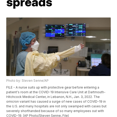
spreads
Photo by: Steven Senne/AP
FILE - A nurse suits up with protective gear before entering a
patient's room at the COVID-19 Intensive Care Unit at Dartmouth-
Hitchcock Medical Center, in Lebanon, N.H., Jan. 3, 2022. The
omicron variant has caused a surge of new cases of COVID-19 in
the U.S. and many hospitals are not only swamped with cases but
severely shorthanded because of so many employees out with
COVID-19. (AP Photo/Steven Senne, File)