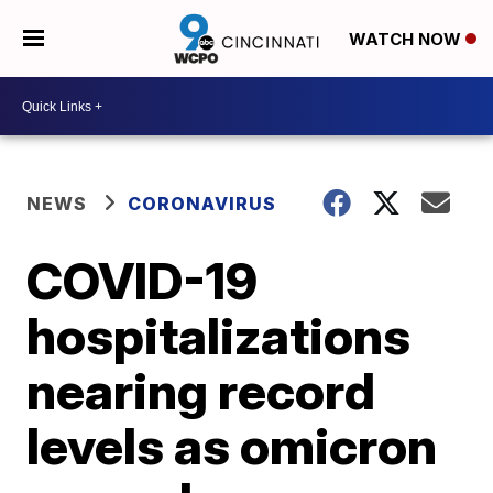
WATCH NOW
NEWS
CORONAVIRUS
COVID-19
hospitalizations
nearing record
levels as omicron