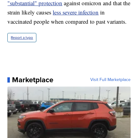
"substantial" protection
against omicron and that the
strain likely causes
less severe infection
in
vaccinated people when compared to past variants.
Report a typo
Marketplace
Visit Full Marketplace