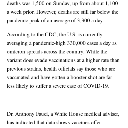
deaths was 1,500 on Sunday, up from about 1,100
a week prior. However, deaths are still far below the
pandemic peak of an average of 3,300 a day.
According to the CDC, the U.S. is currently
averaging a pandemic-high 330,000 cases a day as
omicron spreads across the country. While the
variant does evade vaccinations at a higher rate than
previous strains, health officials say those who are
vaccinated and have gotten a booster shot are far
less likely to suffer a severe case of COVID-19.
Dr. Anthony Fauci, a White House medical adviser,
has indicated that data shows vaccines offer