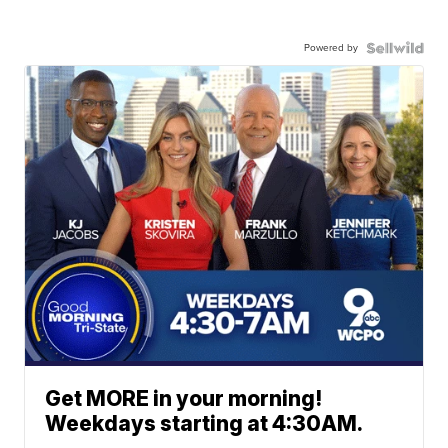
Powered by
Get MORE in your morning!
Weekdays starting at 4:30AM.