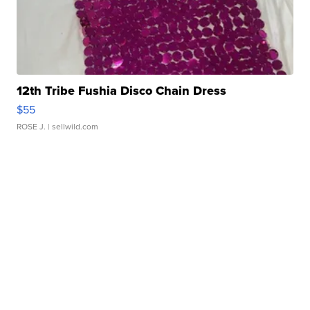
12th Tribe Fushia Disco Chain Dress
$55
ROSE J.
| sellwild.com