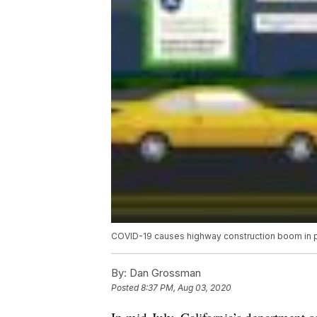
COVID-19 causes highway construction boom in par
By:
Dan Grossman
Posted
8:37 PM, Aug 03, 2020