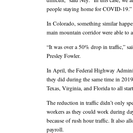
people staying home for COVID-19.”
In Colorado, something similar happen
main mountain corridor were able to a
“It was over a 50% drop in traffic,” 
Presley Fowler.
In April, the Federal Highway Admini
they did during the same time in 2019
Texas, Virginia, and Florida to all star
The reduction in traffic didn’t only sp
workers as they could work during dayl
because of rush hour traffic. It also al
payroll.