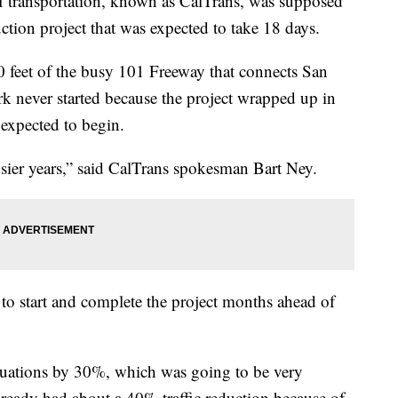
of transportation, known as CalTrans, was supposed
tion project that was expected to take 18 days.
 feet of the busy 101 Freeway that connects San
rk never started because the project wrapped up in
 expected to begin.
usier years,” said CalTrans spokesman Bart Ney.
 to start and complete the project months ahead of
ituations by 30%, which was going to be very
 already had about a 40% traffic reduction because of