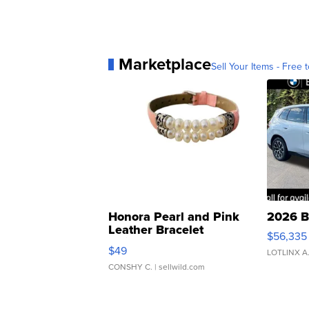
Marketplace
Sell Your Items - Free t
Honora Pearl and Pink
2026 B
Leather Bracelet
$56,335
Adjustable Buckle Clo...
$49
LOTLINX A
CONSHY C.
| sellwild.com