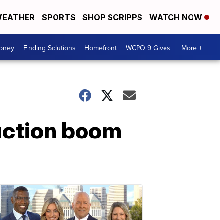
EATHER
SPORTS
SHOP SCRIPPS
WATCH NOW
Money
Finding Solutions
Homefront
WCPO 9 Gives
More +
uction boom