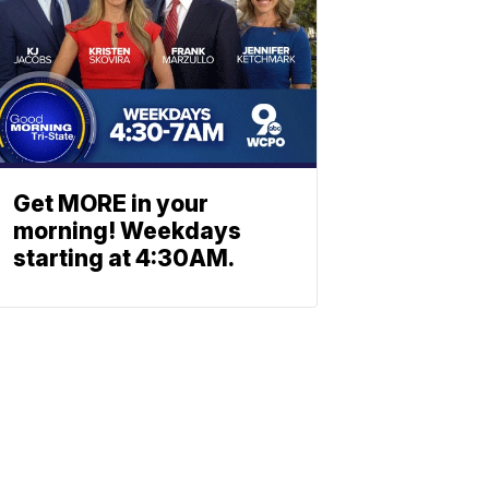
Get MORE in your
morning! Weekdays
starting at 4:30AM.