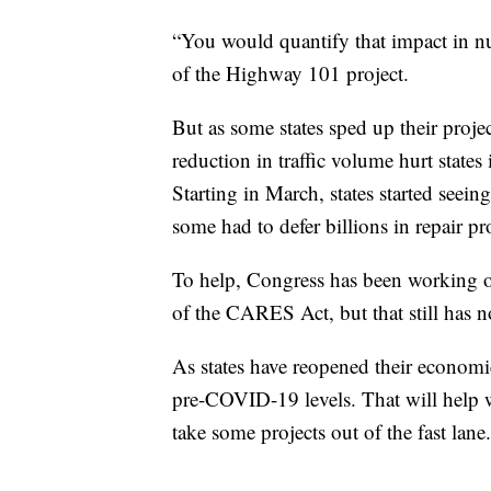
“You would quantify that impact in num
of the Highway 101 project.
But as some states sped up their projec
reduction in traffic volume hurt states
Starting in March, states started seein
some had to defer billions in repair pr
To help, Congress has been working on
of the CARES Act, but that still has n
As states have reopened their economi
pre-COVID-19 levels. That will help wi
take some projects out of the fast lane.