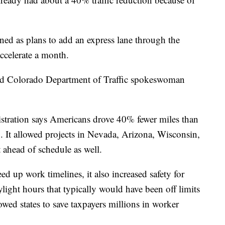
ed as plans to add an express lane through the
ccelerate a month.
said Colorado Department of Traffic spokeswoman
stration says Americans drove 40% fewer miles than
. It allowed projects in Nevada, Arizona, Wisconsin,
t ahead of schedule as well.
eed up work timelines, it also increased safety for
ight hours that typically would have been off limits
lowed states to save taxpayers millions in worker