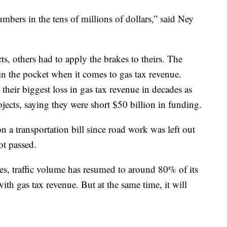
bers in the tens of millions of dollars,” said Ney
ts, others had to apply the brakes to theirs. The
 in the pocket when it comes to gas tax revenue.
g their biggest loss in gas tax revenue in decades as
ojects, saying they were short $50 billion in funding.
 a transportation bill since road work was left out
ot passed.
es, traffic volume has resumed to around 80% of its
th gas tax revenue. But at the same time, it will