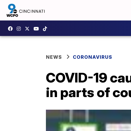
NEWS
CORONAVIRUS
COVID-19 cau
in parts of co