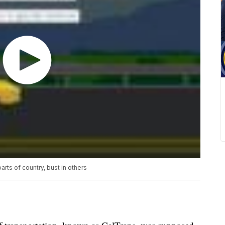
ts of country, bust in others