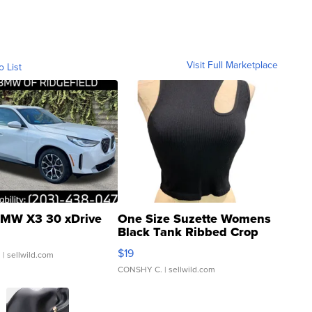
Visit Full Marketplace
o List
MW X3 30 xDrive
One Size Suzette Womens
Black Tank Ribbed Crop
Asymmetrical ...
$19
.
| sellwild.com
CONSHY C.
| sellwild.com