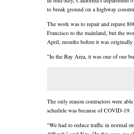
In mid-July, California’s department 
to break ground on a highway construc
The work was to repair and repave 800
Francisco to the mainland, but the wo
April, months before it was originally
"In the Bay Area, it was one of our b
The only reason contractors were able
schedule was because of COVID-19.
“We had to reduce traffic in normal s
difficult,” said Ney. "In this case, we