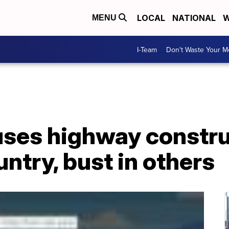
LOCAL
NATIONAL
W
MENU
I-Team
Don't Waste Your 
ses highway constr
untry, bust in others