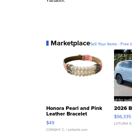
Marketplace
Sell Your Items - Free t
Honora Pearl and Pink
2026 B
Leather Bracelet
$56,335
Adjustable Buckle Clo...
$49
LOTLINX A
CONSHY C.
| sellwild.com