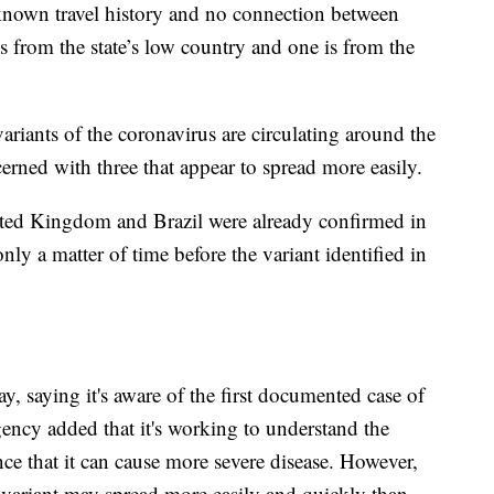
no known travel history and no connection between
is from the state’s low country and one is from the
riants of the coronavirus are circulating around the
cerned with three that appear to spread more easily.
United Kingdom and Brazil were already confirmed in
nly a matter of time before the variant identified in
, saying it's aware of the first documented case of
gency added that it's working to understand the
dence that it can cause more severe disease. However,
e variant may spread more easily and quickly than