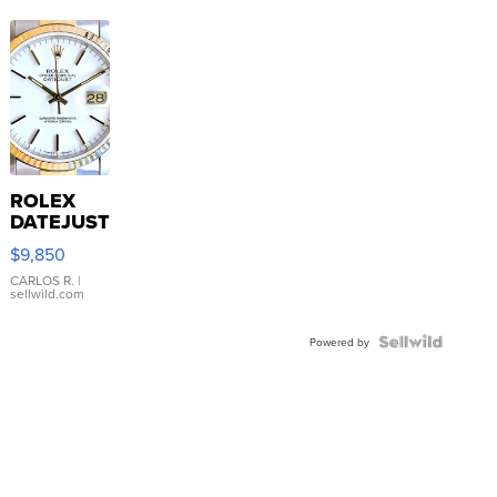
ROLEX
DATEJUST
16233
$9,850
WHITE
DIAL
CARLOS R.
|
sellwild.com
FLUTED
BEZEL
TWO-
Powered by
TONE
JUBILE...