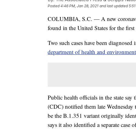
Posted
4:46 PM, Jan 28, 2021
and last updated
5:51
COLUMBIA, S.C. — A new coronavirus 
found in the United States for the first
Two such cases have been diagnosed i
department of health and environment
Public health officials in the state sa
(CDC) notified them late Wednesday t
be the B.1.351 variant originally iden
says it also identified a separate case