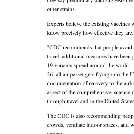
other strains.
Experts believe the existing vaccines w
know precisely how effective they are.
"CDC recommends that people avoid tr
travel, additional measures have been 
19 variants spread around the world," 
26, all air passengers flying into the U
documentation of recovery to the airli
aspect of the comprehensive, science
through travel and in the United States
The CDC is also recommending people 
crowds, ventilate indoor spaces, and w
variants.