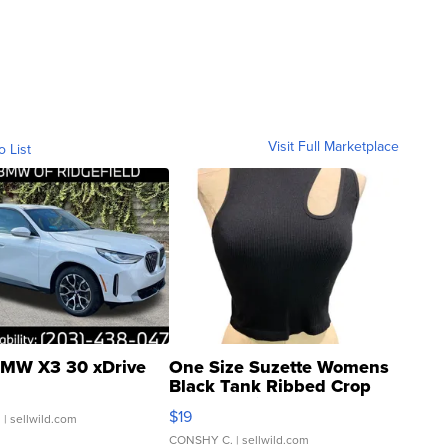
Visit Full Marketplace
o List
MW X3 30 xDrive
One Size Suzette Womens
Black Tank Ribbed Crop
Asymmetrical ...
$19
.
| sellwild.com
CONSHY C.
| sellwild.com