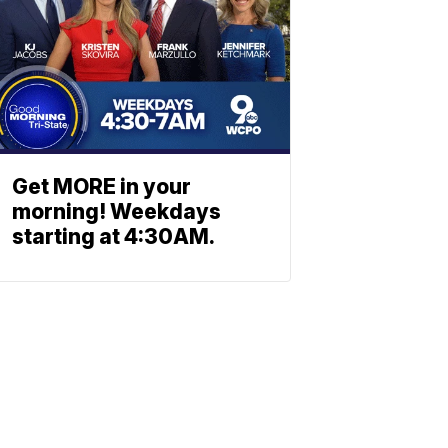
Get MORE in your
morning! Weekdays
starting at 4:30AM.