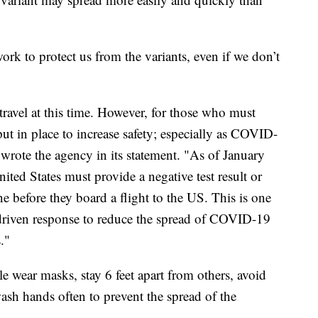
ork to protect us from the variants, even if we don’t
avel at this time. However, for those who must
put in place to increase safety; especially as COVID-
wrote the agency in its statement. "As of January
nited States must provide a negative test result or
ne before they board a flight to the US. This is one
-driven response to reduce the spread of COVID-19
."
wear masks, stay 6 feet apart from others, avoid
ash hands often to prevent the spread of the