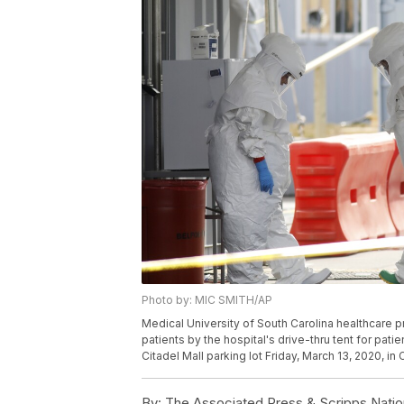
Photo by: MIC SMITH/AP
Medical University of South Carolina healthcare p
patients by the hospital's drive-thru tent for pat
Citadel Mall parking lot Friday, March 13, 2020, in
By:
The Associated Press & Scripps Natio