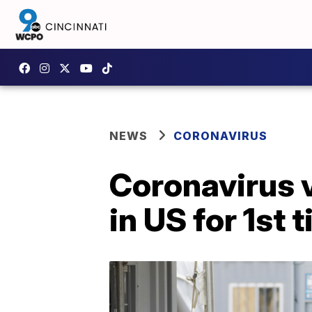
NEWS
CORONAVIRUS
Coronavirus v
in US for 1st 