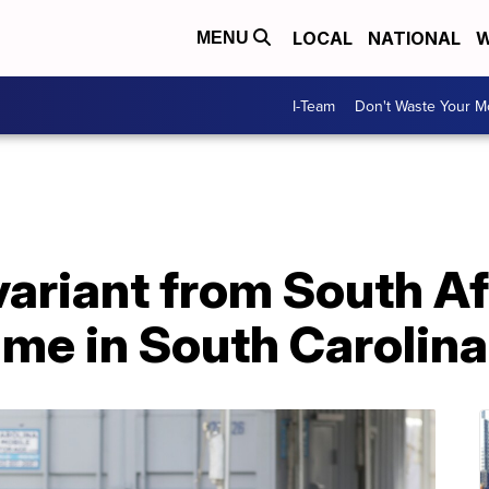
LOCAL
NATIONAL
W
MENU
I-Team
Don't Waste Your 
ariant from South Af
time in South Carolina