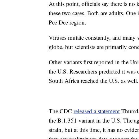
At this point, officials say there is 
these two cases. Both are adults. One 
Pee Dee region.
Viruses mutate constantly, and many va
globe, but scientists are primarily con
Other variants first reported in the 
the U.S. Researchers predicted it was o
South Africa reached the U.S. as well.
The CDC
released a statement
Thursday
the B.1.351 variant in the U.S. The a
strain, but at this time, it has no evi
they say preliminary data suggests th