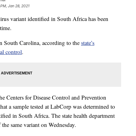
 PM, Jan 28, 2021
variant identified in South Africa has been
 time.
n South Carolina, according to the
state’s
al control
.
y the Centers for Disease Control and Prevention
hat a sample tested at LabCorp was determined to
tified in South Africa. The state health department
 of the same variant on Wednesday.