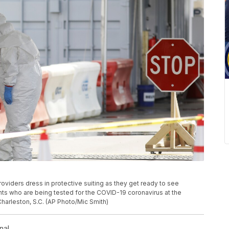
roviders dress in protective suiting as they get ready to see
ients who are being tested for the COVID-19 coronavirus at the
 Charleston, S.C. (AP Photo/Mic Smith)
nal