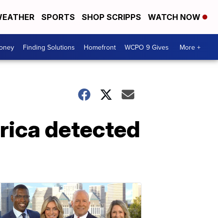
EATHER
SPORTS
SHOP SCRIPPS
WATCH NOW
Money
Finding Solutions
Homefront
WCPO 9 Gives
More +
rica detected