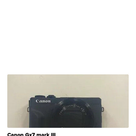
Canon Gx7 mark III