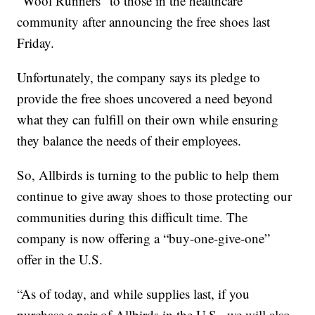
“Wool Runners” to those in the healthcare
community after announcing the free shoes last
Friday.
Unfortunately, the company says its pledge to
provide the free shoes uncovered a need beyond
what they can fulfill on their own while ensuring
they balance the needs of their employees.
So, Allbirds is turning to the public to help them
continue to give away shoes to those protecting our
communities during this difficult time. The
company is now offering a “buy-one-give-one”
offer in the U.S.
“As of today, and while supplies last, if you
purchase a pair of Allbirds in the U.S., we will also