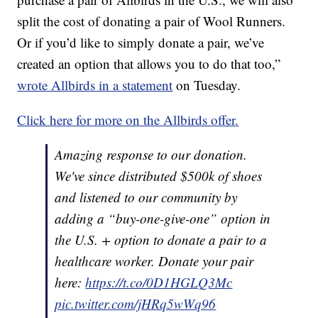
split the cost of donating a pair of Wool Runners.
Or if you’d like to simply donate a pair, we’ve
created an option that allows you to do that too,”
wrote Allbirds in a statement
on Tuesday.
Click here for more on the Allbirds offer.
Amazing response to our donation.
We've since distributed $500k of shoes
and listened to our community by
adding a “buy-one-give-one” option in
the U.S. + option to donate a pair to a
healthcare worker. Donate your pair
here:
https://t.co/0D1HGLQ3Mc
pic.twitter.com/jHRq5wWq96