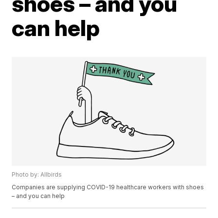
shoes – and you
can help
Photo by: Allbirds
Companies are supplying COVID-19 healthcare workers with shoes
– and you can help