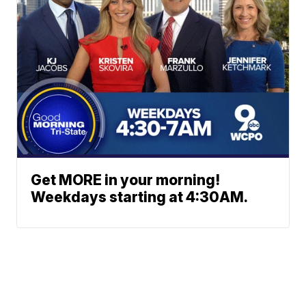
Get MORE in your morning!
Weekdays starting at 4:30AM.