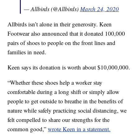
— Allbirds (@Allbirds)
March 24, 2020
Allbirds isn’t alone in their generosity. Keen
Footwear also announced that it donated 100,000
pairs of shoes to people on the front lines and
families in need.
Keen says its donation is worth about $10,000,000.
“Whether these shoes help a worker stay
comfortable during a long shift or simply allow
people to get outside to breathe in the benefits of
nature while safely practicing social distancing, we
felt compelled to share our strengths for the
common good,”
wrote Keen in a statement.