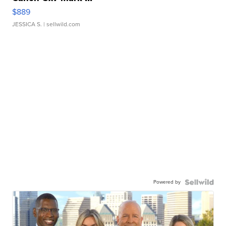
$889
JESSICA S.
| sellwild.com
Powered by