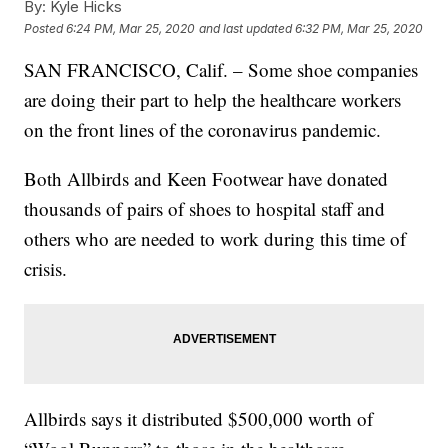
By:
Kyle Hicks
Posted
6:24 PM, Mar 25, 2020
and last updated
6:32 PM, Mar 25, 2020
SAN FRANCISCO, Calif. – Some shoe companies
are doing their part to help the healthcare workers
on the front lines of the coronavirus pandemic.
Both Allbirds and Keen Footwear have donated
thousands of pairs of shoes to hospital staff and
others who are needed to work during this time of
crisis.
Allbirds says it distributed $500,000 worth of