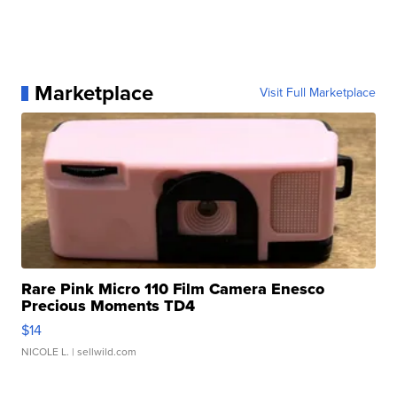
Marketplace
Visit Full Marketplace
Rare Pink Micro 110 Film Camera Enesco
Precious Moments TD4
$14
NICOLE L.
| sellwild.com