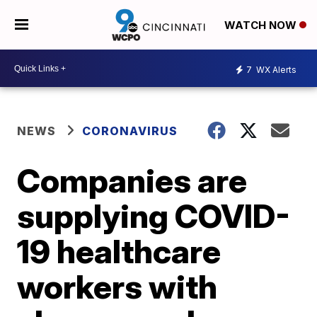
WATCH NOW
7
WX Alerts
NEWS
CORONAVIRUS
Companies are
supplying COVID-
19 healthcare
workers with