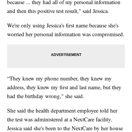
because ... they had all of my personal information
and then this positive test result," said Jessica.
We're only using Jessica's first name because she's
worried her personal information was compromised.
“They knew my phone number, they knew my
address, they knew my first and last name, but they
had the birthday wrong," she said.
She said the health department employee told her
the test was administered at a NextCare facility.
Jessica said she's been to the NextCare by her house