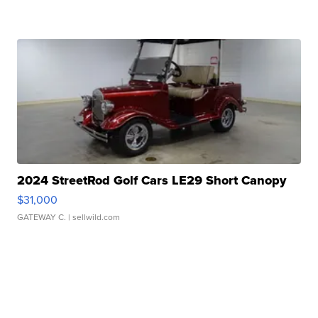
2024 StreetRod Golf Cars LE29 Short Canopy
$31,000
GATEWAY C.
| sellwild.com