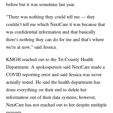
before but it was sometime last year.
"There was nothing they could tell me — they
couldn’t tell me which NextCare it was because that
was confidential information and that basically
there’s nothing they can do for me and that’s where
we’re at now," said Jessica.
KMGH reached out to the Tri-County Health
Department. A spokesperson said NextCare made a
COVID reporting error and said Jessica was never
actually tested. He said the health department has
done everything on their end to delete her
information out of their data systems; however,
NextCare has not reached out to her despite multiple
requests.