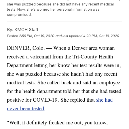
she was puzzled because she did not have any recent medical
tests. Now, she's worried her personal information was
compromised.
By:
KMGH Staff
Posted
2:59 PM, Oct 19, 2020
and last updated
4:20 PM, Oct 19, 2020
DENVER, Colo. — When a Denver area woman
received a voicemail from the Tri-County Health
Department letting her know her test results were in,
she was puzzled because she hadn't had any recent
medical tests. She called back and said an employee
for the health department told her that she had tested
positive for COVID-19. She replied that
she had
never been tested
.
"Well, it definitely freaked me out, you know,