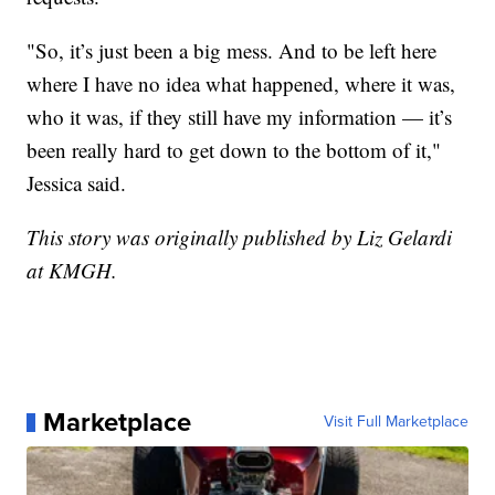
"So, it’s just been a big mess. And to be left here
where I have no idea what happened, where it was,
who it was, if they still have my information — it’s
been really hard to get down to the bottom of it,"
Jessica said.
This story was originally published by Liz Gelardi
at KMGH.
Marketplace
Visit Full Marketplace