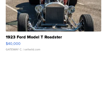
1923 Ford Model T Roadster
$40,000
GATEWAY C.
| sellwild.com