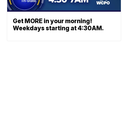
Get MORE in your morning!
Weekdays starting at 4:30AM.