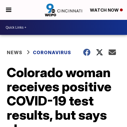
WATCH NOW
NEWS
CORONAVIRUS
Colorado woman
receives positive
COVID-19 test
results, but says