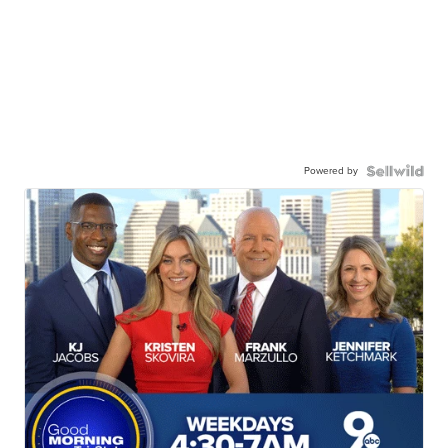
Powered by