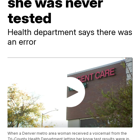
she was never
tested
Health department says there was
an error
When a Denver metro area woman received a voicemail from the
Tri-County Health Department letting her know test results were in,