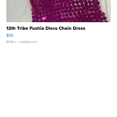
12th Tribe Fushia Disco Chain Dress
$55
ROSE J.
| sellwild.com