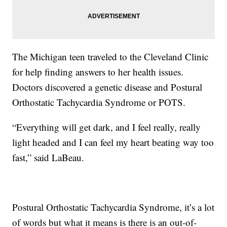
The Michigan teen traveled to the Cleveland Clinic
for help finding answers to her health issues.
Doctors discovered a genetic disease and Postural
Orthostatic Tachycardia Syndrome or POTS.
“Everything will get dark, and I feel really, really
light headed and I can feel my heart beating way too
fast,” said LaBeau.
Postural Orthostatic Tachycardia Syndrome, it’s a lot
of words but what it means is there is an out-of-