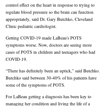
control effect on the heart in response to trying to
regulate blood pressure so the brain can function
appropriately, said Dr. Gary Butchko, Cleveland
Clinic pediatric cardiologist.
Getting COVID-19 made LaBeau's POTS
symptoms worse. Now, doctors are seeing more
cases of POTS in children and teenagers who had
COVID-19.
“There has definitely been an uptick,” said Butchko.
Butchko said between 30-40% of his patients have
some of the symptoms of POTS.
For LaBeau getting a diagnosis has been key to
managing her condition and living the life of a