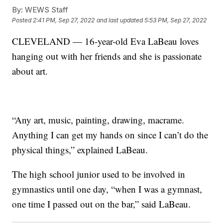
By:
WEWS Staff
Posted
2:41 PM, Sep 27, 2022
and last updated
5:53 PM, Sep 27, 2022
CLEVELAND — 16-year-old Eva LaBeau loves
hanging out with her friends and she is passionate
about art.
“Any art, music, painting, drawing, macrame.
Anything I can get my hands on since I can’t do the
physical things,” explained LaBeau.
The high school junior used to be involved in
gymnastics until one day, “when I was a gymnast,
one time I passed out on the bar,” said LaBeau.