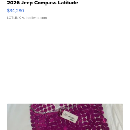
2026 Jeep Compass Latitude
$34,280
LOTLINX A.
| sellwild.com