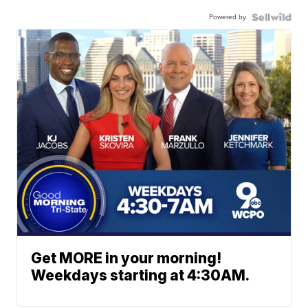
Powered by
Get MORE in your morning!
Weekdays starting at 4:30AM.