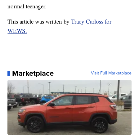
normal teenager.
This article was written by
Tracy Carloss for
WEWS.
Marketplace
Visit Full Marketplace