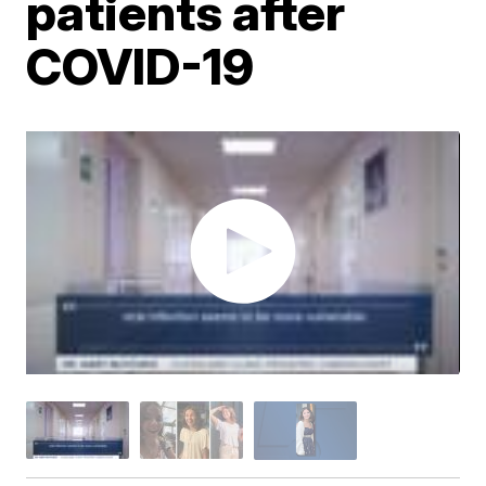
patients after
COVID-19