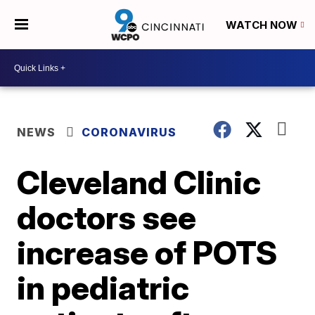
WATCH NOW
NEWS
CORONAVIRUS
Cleveland Clinic
doctors see
increase of POTS
in pediatric