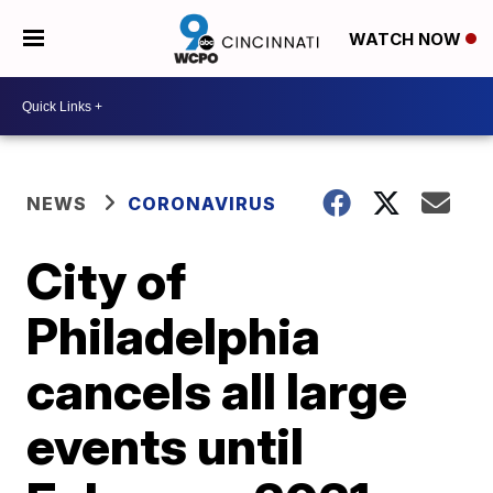
WATCH NOW
NEWS
CORONAVIRUS
City of
Philadelphia
cancels all large
events until