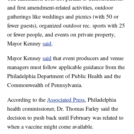
and first amendment-related activities, outdoor
gatherings like weddings and picnics (with 50 or
fewer guests), organized outdoor rec. sports with 25
or fewer people, and events on private property,
Mayor Kenney
said
.
Mayor Kenney
said
that event producers and venue
managers must follow applicable guidance from the
Philadelphia Department of Public Health and the
Commonwealth of Pennsylvania.
According to the
Associated Press
, Philadelphia
health commissioner, Dr. Thomas Farley said the
decision to push back until February was related to
when a vaccine might come available.