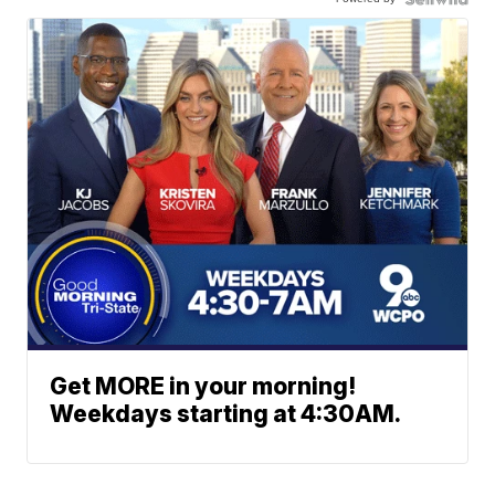
Get MORE in your morning!
Weekdays starting at 4:30AM.