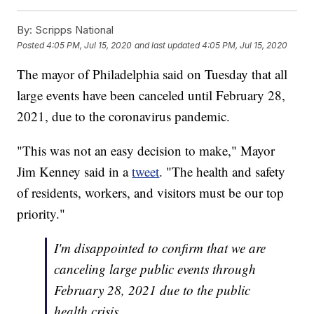
By:
Scripps National
Posted
4:05 PM, Jul 15, 2020
and last updated
4:05 PM, Jul 15, 2020
The mayor of Philadelphia said on Tuesday that all
large events have been canceled until February 28,
2021, due to the coronavirus pandemic.
"This was not an easy decision to make," Mayor
Jim Kenney said in a
tweet
. "The health and safety
of residents, workers, and visitors must be our top
priority."
I'm disappointed to confirm that we are
canceling large public events through
February 28, 2021 due to the public
health crisis.