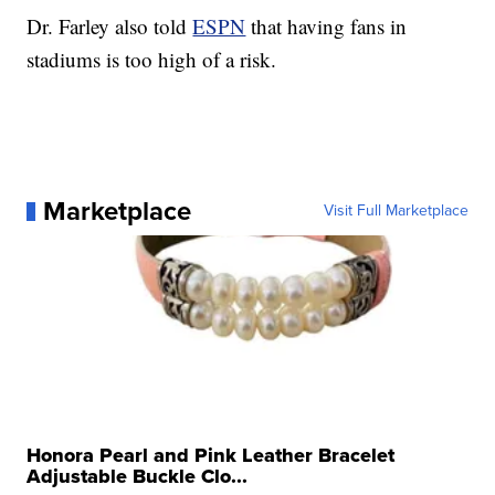
Dr. Farley also told
ESPN
that having fans in
stadiums is too high of a risk.
Marketplace
Visit Full Marketplace
Honora Pearl and Pink Leather Bracelet
Adjustable Buckle Clo...