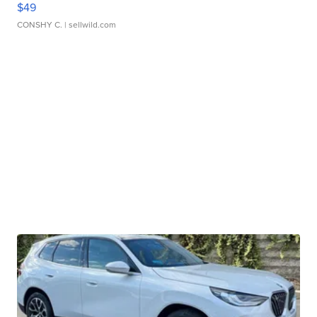
$49
CONSHY C.
| sellwild.com