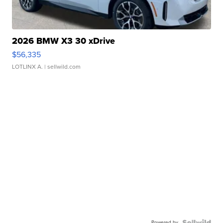
2026 BMW X3 30 xDrive
$56,335
LOTLINX A.
| sellwild.com
Powered by