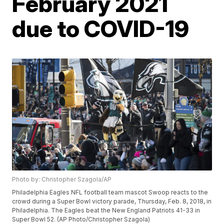
February 2021
due to COVID-19
Photo by: Christopher Szagola/AP
Philadelphia Eagles NFL football team mascot Swoop reacts to the
crowd during a Super Bowl victory parade, Thursday, Feb. 8, 2018, in
Philadelphia. The Eagles beat the New England Patriots 41-33 in
Super Bowl 52. (AP Photo/Christopher Szagola)