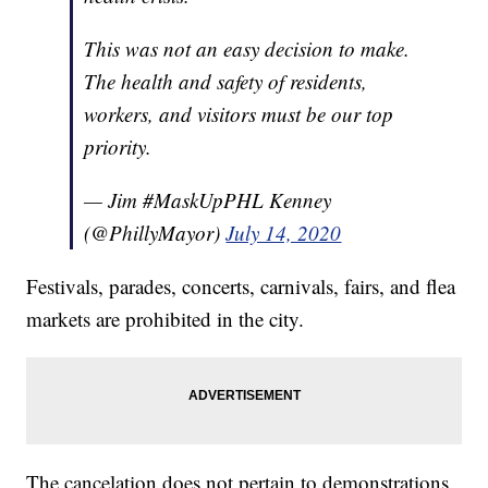
This was not an easy decision to make.
The health and safety of residents,
workers, and visitors must be our top
priority.
— Jim #MaskUpPHL Kenney
(@PhillyMayor)
July 14, 2020
Festivals, parades, concerts, carnivals, fairs, and flea
markets are prohibited in the city.
The cancelation does not pertain to demonstrations