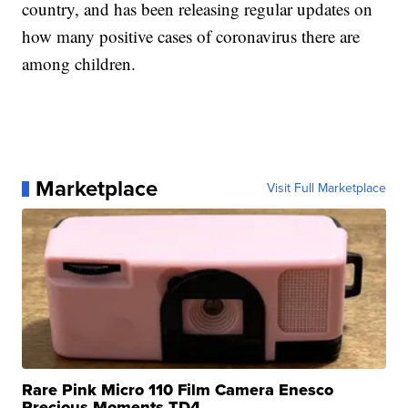
country, and has been releasing regular updates on
how many positive cases of coronavirus there are
among children.
Marketplace
Visit Full Marketplace
Rare Pink Micro 110 Film Camera Enesco
Precious Moments TD4