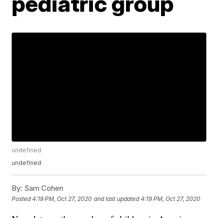
pediatric group
undefined
undefined
By:
Sam Cohen
Posted
4:19 PM, Oct 27, 2020
and last updated
4:19 PM, Oct 27, 2020