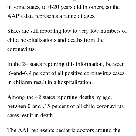
in some states, to 0-20 years old in others, so the
AAP’s data represents a range of ages.
States are still reporting low to very low numbers of
child hospitalizations and deaths from the
coronavirus.
In the 24 states reporting this information, between
.6-and-6.9 percent of all positive coronavirus cases
in children result in a hospitalization.
Among the 42 states reporting deaths by age,
between 0-and-.15 percent of all child coronavirus
cases result in death.
The AAP represents pediatric doctors around the