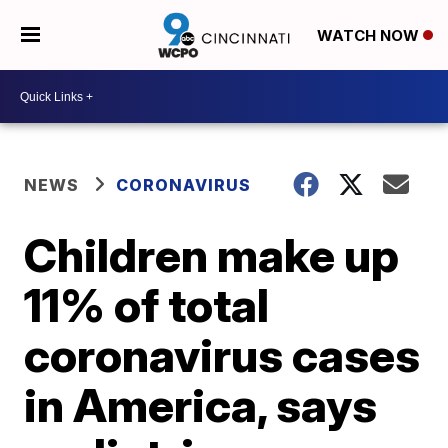
WATCH NOW
NEWS
CORONAVIRUS
Children make up
11% of total
coronavirus cases
in America, says