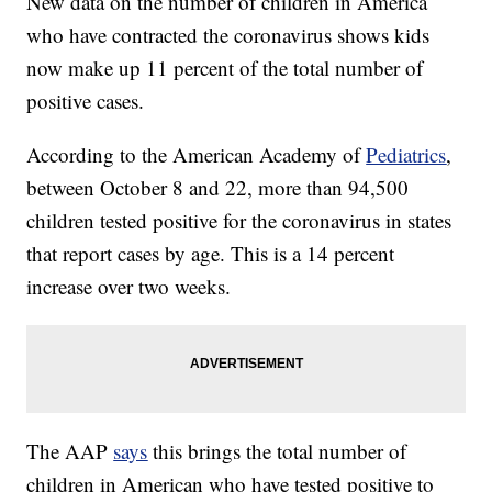
New data on the number of children in America
who have contracted the coronavirus shows kids
now make up 11 percent of the total number of
positive cases.
According to the American Academy of
Pediatrics
,
between October 8 and 22, more than 94,500
children tested positive for the coronavirus in states
that report cases by age. This is a 14 percent
increase over two weeks.
The AAP
says
this brings the total number of
children in American who have tested positive to