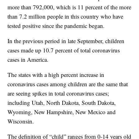
more than 792,000, which is 11 percent of the more
than 7.2 million people in this country who have
tested positive since the pandemic began.
In the previous period in late September, children
cases made up 10.7 percent of total coronavirus
cases in America.
The states with a high percent increase in
coronavirus cases among children are the same that
are seeing spikes in total coronavirus cases;
including Utah, North Dakota, South Dakota,
Wyoming, New Hampshire, New Mexico and
Wisconsin.
The definition of “child” ranges from 0-14 years old