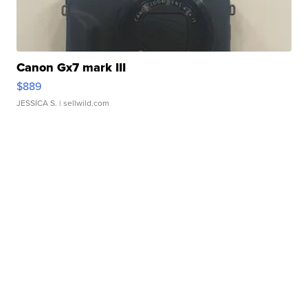
Canon Gx7 mark III
$889
JESSICA S.
| sellwild.com