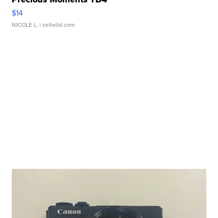
$14
NICOLE L.
| sellwild.com