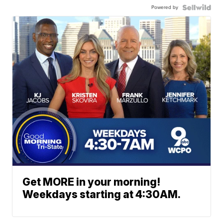
Powered by
Get MORE in your morning!
Weekdays starting at 4:30AM.