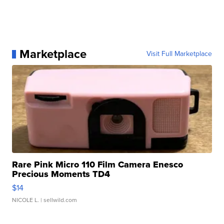
Marketplace
Visit Full Marketplace
Rare Pink Micro 110 Film Camera Enesco
Precious Moments TD4
$14
NICOLE L.
| sellwild.com