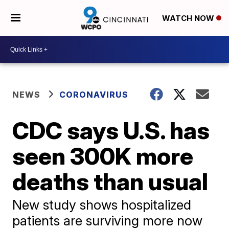
WATCH NOW
NEWS
CORONAVIRUS
CDC says U.S. has
seen 300K more
deaths than usual
New study shows hospitalized
patients are surviving more now