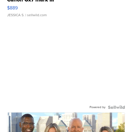
$889
JESSICA S.
| sellwild.com
Powered by