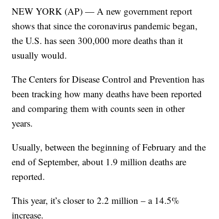
NEW YORK (AP) — A new government report
shows that since the coronavirus pandemic began,
the U.S. has seen 300,000 more deaths than it
usually would.
The Centers for Disease Control and Prevention has
been tracking how many deaths have been reported
and comparing them with counts seen in other
years.
Usually, between the beginning of February and the
end of September, about 1.9 million deaths are
reported.
This year, it’s closer to 2.2 million – a 14.5%
increase.