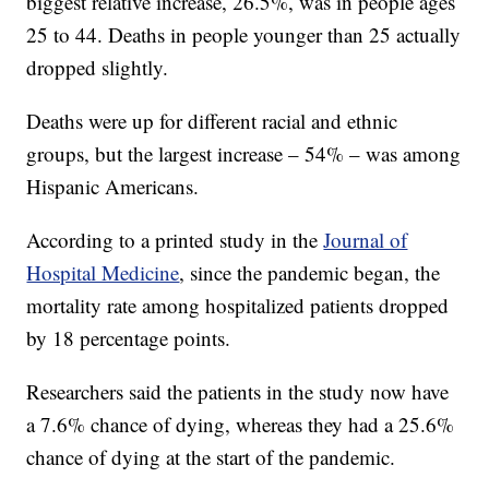
biggest relative increase, 26.5%, was in people ages
25 to 44. Deaths in people younger than 25 actually
dropped slightly.
Deaths were up for different racial and ethnic
groups, but the largest increase – 54% – was among
Hispanic Americans.
According to a printed study in the
Journal of
Hospital Medicine
, since the pandemic began, the
mortality rate among hospitalized patients dropped
by 18 percentage points.
Researchers said the patients in the study now have
a 7.6% chance of dying, whereas they had a 25.6%
chance of dying at the start of the pandemic.