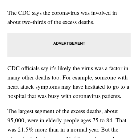
The CDC says the coronavirus was involved in
about two-thirds of the excess deaths.
CDC officials say it’s likely the virus was a factor in
many other deaths too. For example, someone with
heart attack symptoms may have hesitated to go to a
hospital that was busy with coronavirus patients.
The largest segment of the excess deaths, about
95,000, were in elderly people ages 75 to 84. That
was 21.5% more than in a normal year. But the