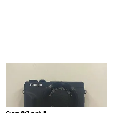
Canon Gx7 mark III