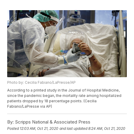
Photo by: Cecilia Fabiano/LaPresse/AP
According to a printed study in the Journal of Hospital Medicine,
since the pandemic began, the mortality rate among hospitalized
patients dropped by 18 percentage points. (Cecilia
Fabiano/LaPresse via AP)
By:
Scripps National & Associated Press
Posted
12:03 AM, Oct 21, 2020
and last updated
8:24 AM, Oct 21, 2020