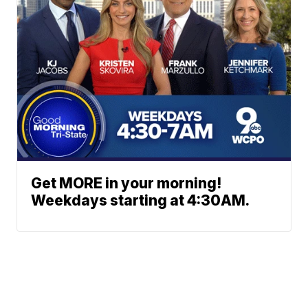
Get MORE in your morning!
Weekdays starting at 4:30AM.