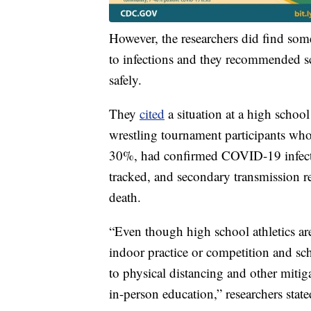
However, the researchers did find some
to infections and they recommended sch
safely.
They
cited
a situation at a high scho
wrestling tournament participants who
30%, had confirmed COVID-19 infecti
tracked, and secondary transmission 
death.
“Even though high school athletics ar
indoor practice or competition and sch
to physical distancing and other mitiga
in-person education,” researchers state