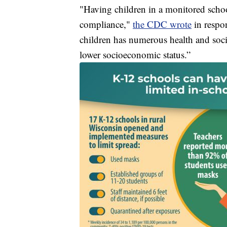
"Having children in a monitored schoo
compliance,"
the CDC wrote
in respo
children has numerous health and socie
lower socioeconomic status.”