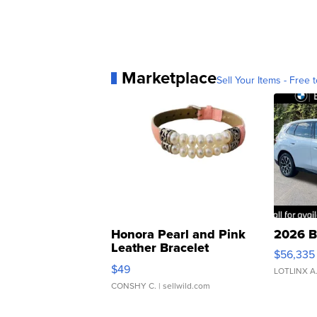
Marketplace
Sell Your Items - Free t
Honora Pearl and Pink
2026 B
Leather Bracelet
$56,335
Adjustable Buckle Clo...
$49
LOTLINX A
CONSHY C.
| sellwild.com