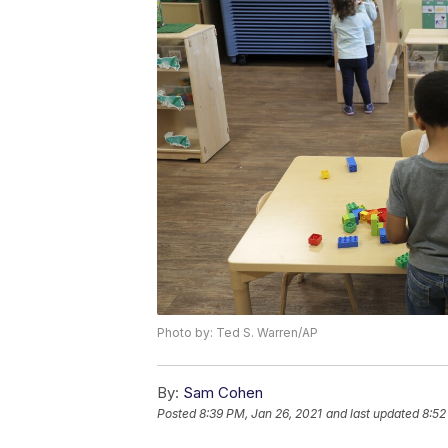
Photo by: Ted S. Warren/AP
By:
Sam Cohen
Posted
8:39 PM, Jan 26, 2021
and last updated
8:52