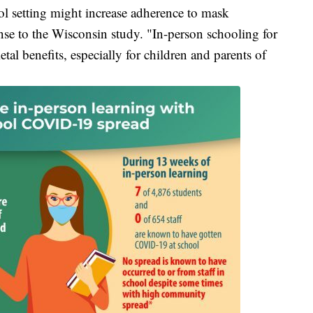
l setting might increase adherence to mask
nse to the Wisconsin study. "In-person schooling for
tal benefits, especially for children and parents of