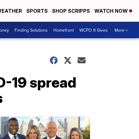
EATHER
SPORTS
SHOP SCRIPPS
WATCH NOW
Money
Finding Solutions
Homefront
WCPO 9 Gives
More +
ID-19 spread
s