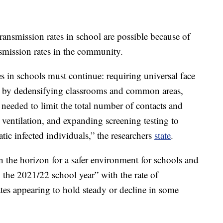
transmission rates in school are possible because of
ansmission rates in the community.
in schools must continue: requiring universal face
ce by dedensifying classrooms and common areas,
eeded to limit the total number of contacts and
ventilation, and expanding screening testing to
tic infected individuals,” the researchers
state
.
n the horizon for a safer environment for schools and
ng the 2021/22 school year” with the rate of
ates appearing to hold steady or decline in some