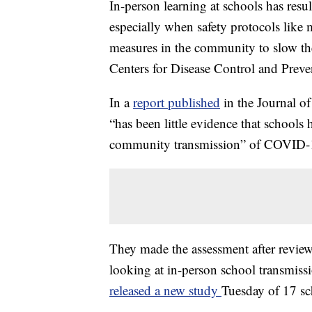
In-person learning at schools has resu
especially when safety protocols like
measures in the community to slow the
Centers for Disease Control and Preve
In a
report published
in the Journal o
“has been little evidence that schools
community transmission” of COVID-
They made the assessment after reviewi
looking at in-person school transmiss
released a new study
Tuesday of 17 sc