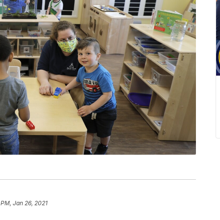
 PM, Jan 26, 2021