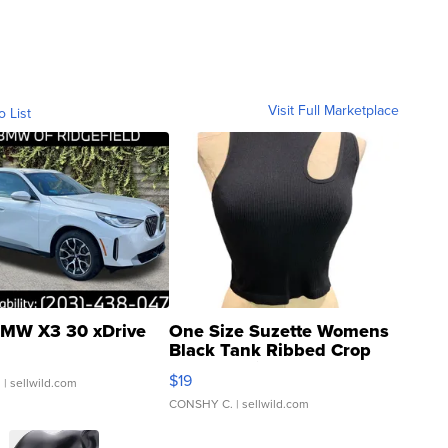
Visit Full Marketplace
o List
MW X3 30 xDrive
One Size Suzette Womens
Black Tank Ribbed Crop
Asymmetrical ...
$19
.
| sellwild.com
CONSHY C.
| sellwild.com