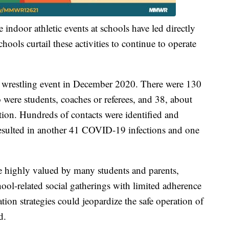
 indoor athletic events at schools have led directly
ools curtail these activities to continue to operate
ol wrestling event in December 2020. There were 130
 were students, coaches or referees, and 38, about
on. Hundreds of contacts were identified and
resulted in another 41 COVID-19 infections and one
e highly valued by many students and parents,
ool-related social gatherings with limited adherence
tion strategies could jeopardize the safe operation of
d.