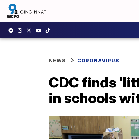
NEWS
CORONAVIRUS
CDC finds 'li
in schools wi