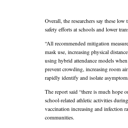
Overall, the researchers say these low 
safety efforts at schools and lower tr
“All recommended mitigation measures 
mask use, increasing physical distan
using hybrid attendance models when n
prevent crowding, increasing room air 
rapidly identify and isolate asymptoma
The report said “there is much hope o
school-related athletic activities duri
vaccination increasing and infection r
communities.