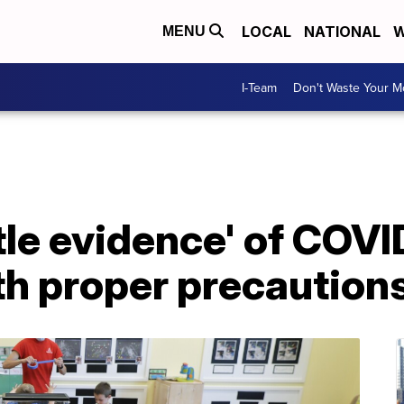
LOCAL
NATIONAL
W
MENU
I-Team
Don't Waste Your 
ttle evidence' of COV
th proper precaution