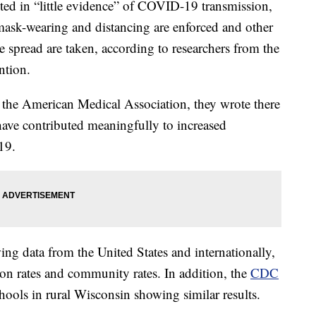
lted in “little evidence” of COVID-19 transmission,
 mask-wearing and distancing are enforced and other
 spread are taken, according to researchers from the
ntion.
f the American Medical Association, they wrote there
 have contributed meaningfully to increased
19.
ng data from the United States and internationally,
ion rates and community rates. In addition, the
CDC
hools in rural Wisconsin showing similar results.