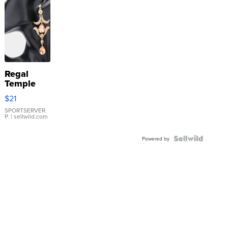
Regal
Temple
Droplet
$21
Earrings
SPORTSERVER
P.
| sellwild.com
Powered by