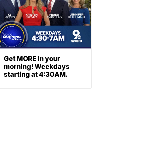
Get MORE in your
morning! Weekdays
starting at 4:30AM.