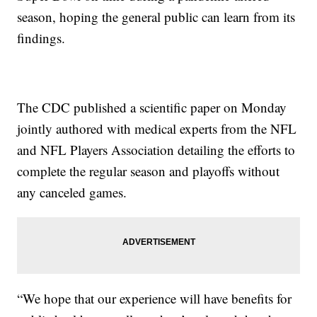
season, hoping the general public can learn from its
findings.
The CDC published a scientific paper on Monday
jointly authored with medical experts from the NFL
and NFL Players Association detailing the efforts to
complete the regular season and playoffs without
any canceled games.
“We hope that our experience will have benefits for