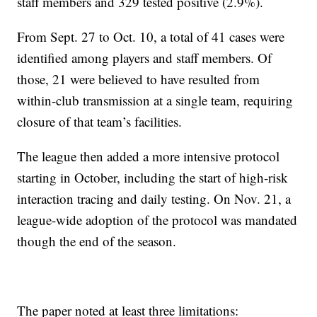
staff members and 329 tested positive (2.9%).
From Sept. 27 to Oct. 10, a total of 41 cases were
identified among players and staff members. Of
those, 21 were believed to have resulted from
within-club transmission at a single team, requiring
closure of that team’s facilities.
The league then added a more intensive protocol
starting in October, including the start of high-risk
interaction tracing and daily testing. On Nov. 21, a
league-wide adoption of the protocol was mandated
though the end of the season.
The paper noted at least three limitations: