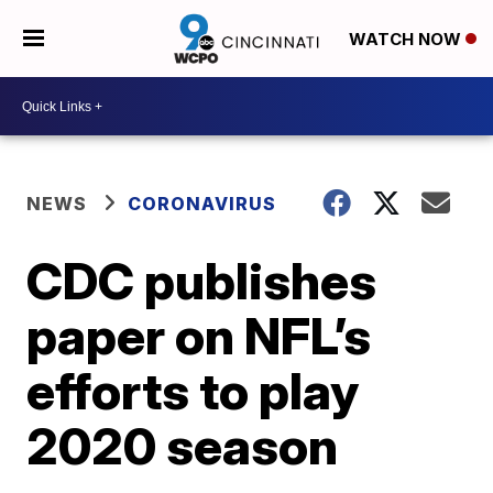
WATCH NOW
NEWS
CORONAVIRUS
CDC publishes
paper on NFL’s
efforts to play
2020 season