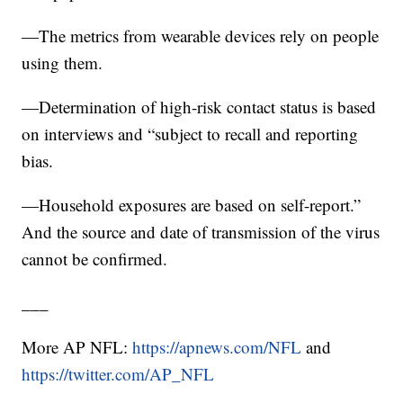
—The metrics from wearable devices rely on people
using them.
—Determination of high-risk contact status is based
on interviews and “subject to recall and reporting
bias.
—Household exposures are based on self-report.”
And the source and date of transmission of the virus
cannot be confirmed.
___
More AP NFL:
https://apnews.com/NFL
and
https://twitter.com/AP_NFL