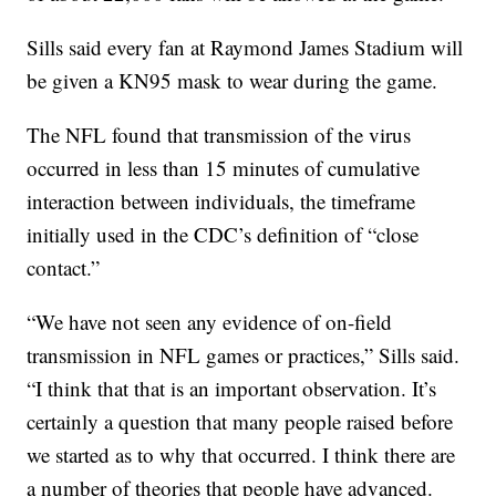
Sills said every fan at Raymond James Stadium will
be given a KN95 mask to wear during the game.
The NFL found that transmission of the virus
occurred in less than 15 minutes of cumulative
interaction between individuals, the timeframe
initially used in the CDC’s definition of “close
contact.”
“We have not seen any evidence of on-field
transmission in NFL games or practices,” Sills said.
“I think that that is an important observation. It’s
certainly a question that many people raised before
we started as to why that occurred. I think there are
a number of theories that people have advanced.