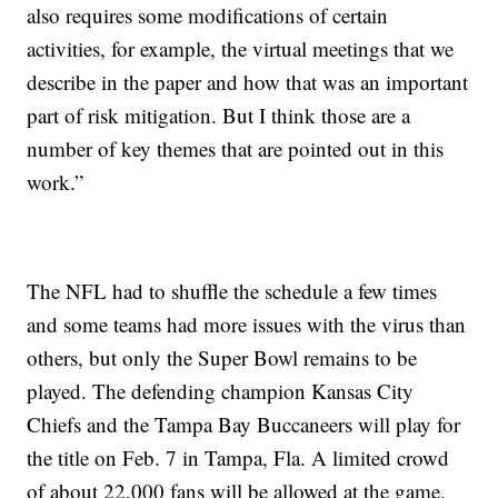
also requires some modifications of certain
activities, for example, the virtual meetings that we
describe in the paper and how that was an important
part of risk mitigation. But I think those are a
number of key themes that are pointed out in this
work.”
The NFL had to shuffle the schedule a few times
and some teams had more issues with the virus than
others, but only the Super Bowl remains to be
played. The defending champion Kansas City
Chiefs and the Tampa Bay Buccaneers will play for
the title on Feb. 7 in Tampa, Fla. A limited crowd
of about 22,000 fans will be allowed at the game.