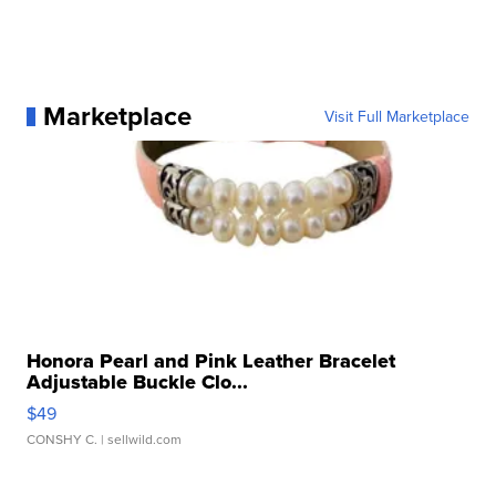
Marketplace
Visit Full Marketplace
Honora Pearl and Pink Leather Bracelet
Adjustable Buckle Clo...
$49
CONSHY C.
| sellwild.com