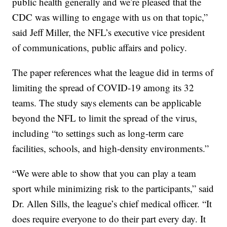
public health generally and we’re pleased that the
CDC was willing to engage with us on that topic,”
said Jeff Miller, the NFL’s executive vice president
of communications, public affairs and policy.
The paper references what the league did in terms of
limiting the spread of COVID-19 among its 32
teams. The study says elements can be applicable
beyond the NFL to limit the spread of the virus,
including “to settings such as long-term care
facilities, schools, and high-density environments.”
“We were able to show that you can play a team
sport while minimizing risk to the participants,” said
Dr. Allen Sills, the league’s chief medical officer. “It
does require everyone to do their part every day. It