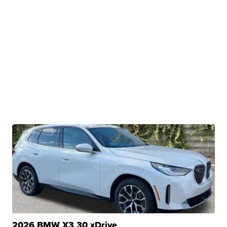
2026 BMW X3 30 xDrive