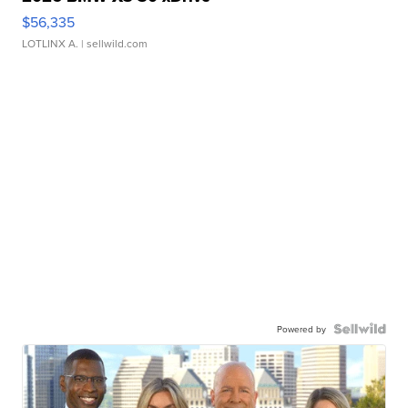
$56,335
LOTLINX A.
| sellwild.com
Powered by