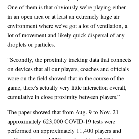
One of them is that obviously we’re playing either
in an open area or at least an extremely large air
environment where we’ve got a lot of ventilation, a
lot of movement and likely quick dispersal of any
droplets or particles.
“Secondly, the proximity tracking data that connects
on devices that all our players, coaches and officials
wore on the field showed that in the course of the
game, there’s actually very little interaction overall,
cumulative in close proximity between players.”
The paper showed that from Aug. 9 to Nov. 21
approximately 623,000 COVID-19 tests were
performed on approximately 11,400 players and