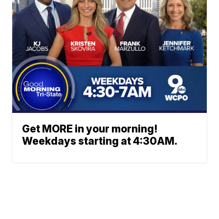
Get MORE in your morning!
Weekdays starting at 4:30AM.