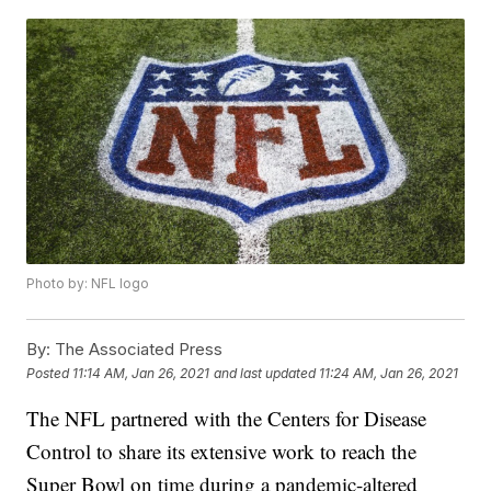
Photo by: NFL logo
By:
The Associated Press
Posted
11:14 AM, Jan 26, 2021
and last updated
11:24 AM, Jan 26, 2021
The NFL partnered with the Centers for Disease
Control to share its extensive work to reach the
Super Bowl on time during a pandemic-altered