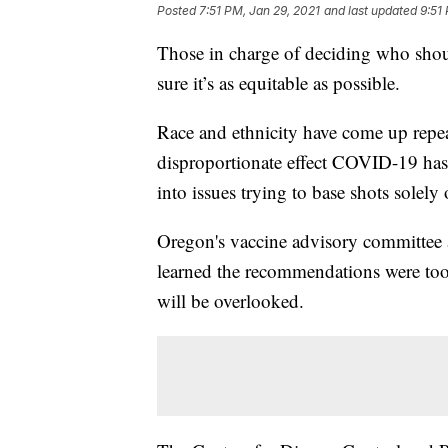
Posted
7:51 PM, Jan 29, 2021
and last updated
9:51
Those in charge of deciding who shou
sure it’s as equitable as possible.
Race and ethnicity have come up repea
disproportionate effect COVID-19 has 
into issues trying to base shots solely
Oregon's vaccine advisory committee at
learned the recommendations were too
will be overlooked.