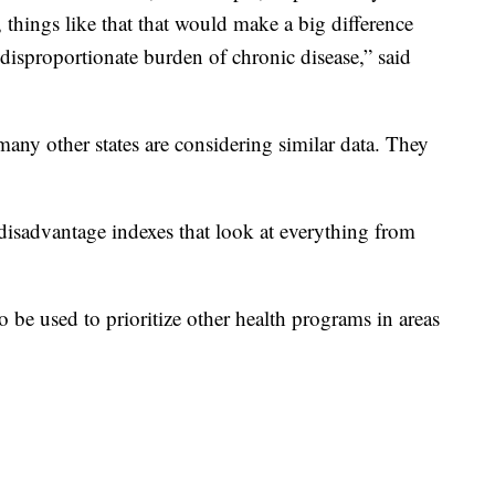
things like that that would make a big difference
 disproportionate burden of chronic disease,” said
any other states are considering similar data. They
 disadvantage indexes that look at everything from
be used to prioritize other health programs in areas