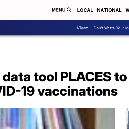
LOCAL
NATIONAL
W
MENU
I-Team
Don't Waste Your 
data tool PLACES to 
VID-19 vaccinations