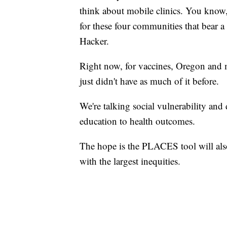
think about mobile clinics. You know, 
for these four communities that bear a
Hacker.
Right now, for vaccines, Oregon and m
just didn't have as much of it before.
We're talking social vulnerability and
education to health outcomes.
The hope is the PLACES tool will also 
with the largest inequities.