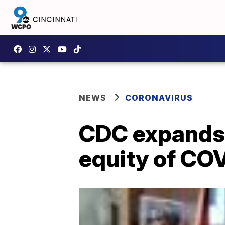
NEWS
CORONAVIRUS
CDC expands 
equity of CO