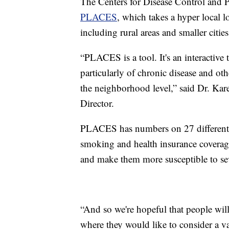
The Centers for Disease Control and P
PLACES
, which takes a hyper local l
including rural areas and smaller citie
“PLACES is a tool. It's an interactive t
particularly of chronic disease and othe
the neighborhood level,” said Dr. Ka
Director.
PLACES has numbers on 27 different he
smoking and health insurance coverage
and make them more susceptible to s
“And so we're hopeful that people will 
where they would like to consider a va