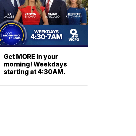
Get MORE in your
morning! Weekdays
starting at 4:30AM.