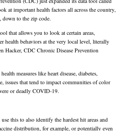
revention (CDC) just expanded its data tool called
ook at important health factors all across the country,
s, down to the zip code.
ool that allows you to look at certain areas,
r health behaviors at the very local level, literally
ren Hacker, CDC Chronic Disease Prevention
alth measures like heart disease, diabetes,
, issues that tend to impact communities of color
evere or deadly COVID-19.
use this to also identify the hardest hit areas and
ccine distribution, for example, or potentially even