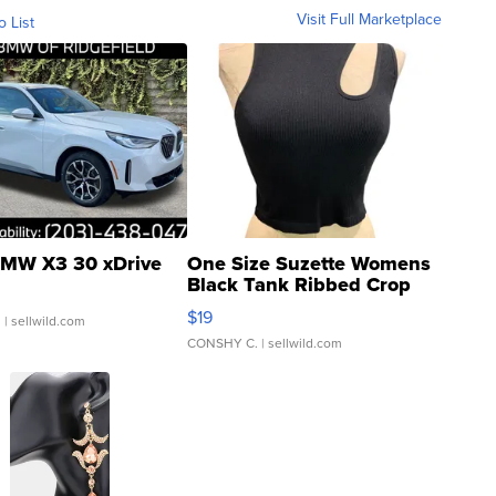
Visit Full Marketplace
o List
MW X3 30 xDrive
One Size Suzette Womens
Black Tank Ribbed Crop
Asymmetrical ...
$19
.
| sellwild.com
CONSHY C.
| sellwild.com