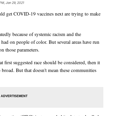
 PM, Jan 29, 2021
ld get COVID-19 vaccines next are trying to make
tedly because of systemic racism and the
had on people of color. But several areas have run
 on those parameters.
 first suggested race should be considered, then it
 broad. But that doesn't mean these communities