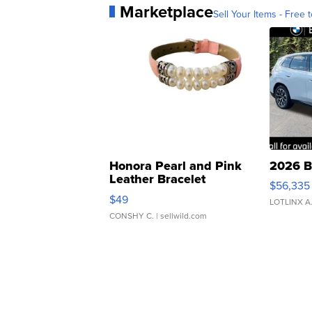
Marketplace
Sell Your Items - Free t
Honora Pearl and Pink
2026 B
Leather Bracelet
$56,335
Adjustable Buckle Clo...
$49
LOTLINX A
CONSHY C.
| sellwild.com