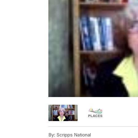
By:
Scripps National