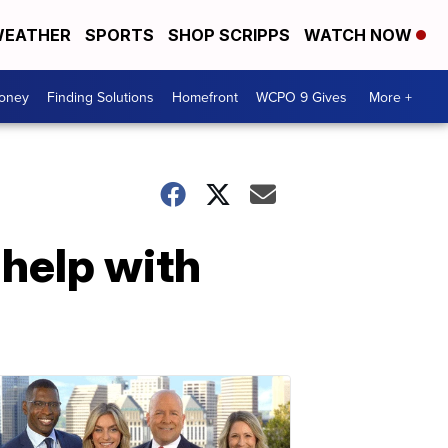
EATHER
SPORTS
SHOP SCRIPPS
WATCH NOW
Money
Finding Solutions
Homefront
WCPO 9 Gives
More +
help with