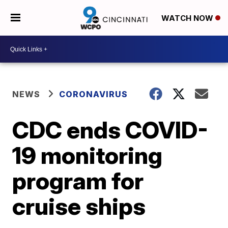
WATCH NOW
NEWS
CORONAVIRUS
CDC ends COVID-
19 monitoring
program for
cruise ships