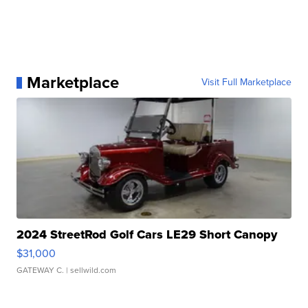
Marketplace
Visit Full Marketplace
2024 StreetRod Golf Cars LE29 Short Canopy
$31,000
GATEWAY C.
| sellwild.com