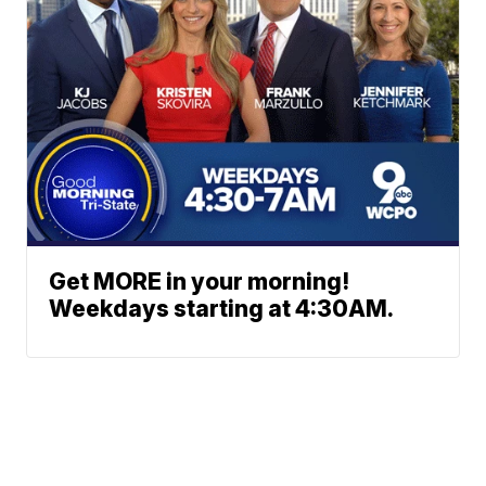
Get MORE in your morning!
Weekdays starting at 4:30AM.