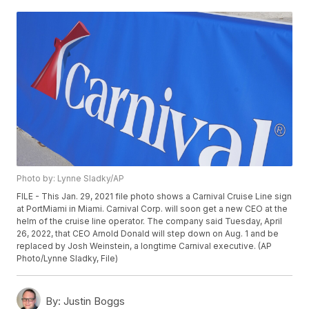
Photo by: Lynne Sladky/AP
FILE - This Jan. 29, 2021 file photo shows a Carnival Cruise Line sign
at PortMiami in Miami. Carnival Corp. will soon get a new CEO at the
helm of the cruise line operator. The company said Tuesday, April
26, 2022, that CEO Arnold Donald will step down on Aug. 1 and be
replaced by Josh Weinstein, a longtime Carnival executive. (AP
Photo/Lynne Sladky, File)
By:
Justin Boggs