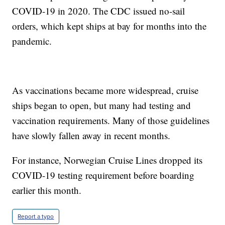
COVID-19 in 2020. The CDC issued no-sail
orders, which kept ships at bay for months into the
pandemic.
As vaccinations became more widespread, cruise
ships began to open, but many had testing and
vaccination requirements. Many of those guidelines
have slowly fallen away in recent months.
For instance, Norwegian Cruise Lines dropped its
COVID-19 testing requirement before boarding
earlier this month.
Report a typo