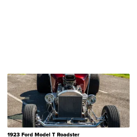
1923 Ford Model T Roadster