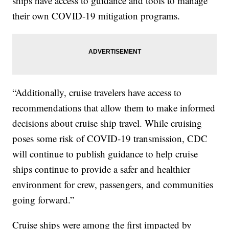
ships have access to guidance and tools to manage
their own COVID-19 mitigation programs.
“Additionally, cruise travelers have access to
recommendations that allow them to make informed
decisions about cruise ship travel. While cruising
poses some risk of COVID-19 transmission, CDC
will continue to publish guidance to help cruise
ships continue to provide a safer and healthier
environment for crew, passengers, and communities
going forward.”
Cruise ships were among the first impacted by