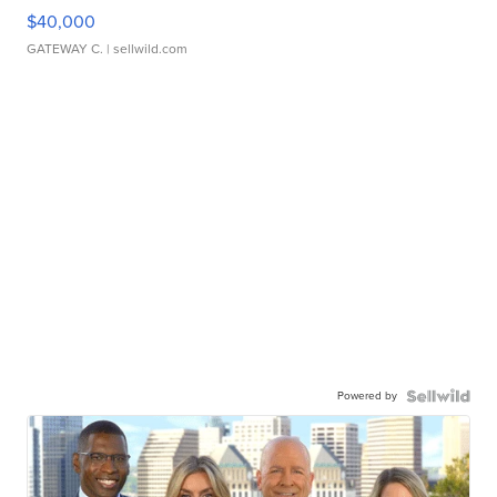
$40,000
GATEWAY C.
| sellwild.com
Powered by