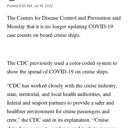
Posted
5:55 PM, Jul 19, 2022
The Centers for Disease Control and Prevention said
Monday that it is no longer updating COVID-19
case counts on board cruise ships.
The CDC previously used a color-coded system to
show the spread of COVID-19 on cruise ships.
“CDC has worked closely with the cruise industry,
state, territorial, and local health authorities, and
federal and seaport partners to provide a safer and
healthier environment for cruise passengers and
crew,” the CDC said in its explanation. “Cruise