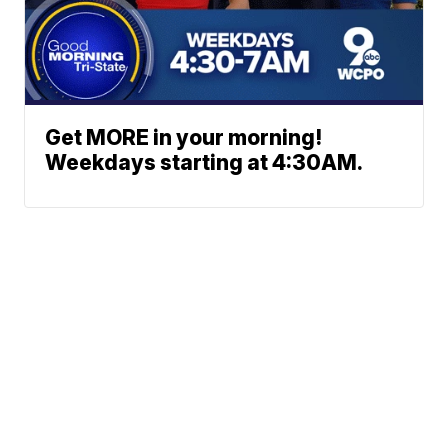
Get MORE in your morning!
Weekdays starting at 4:30AM.