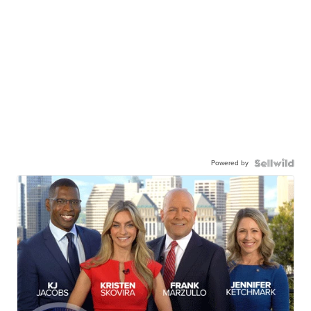
Powered by