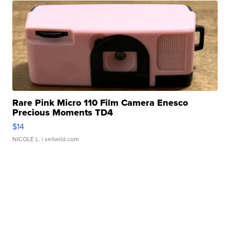
Rare Pink Micro 110 Film Camera Enesco
Precious Moments TD4
$14
NICOLE L.
| sellwild.com