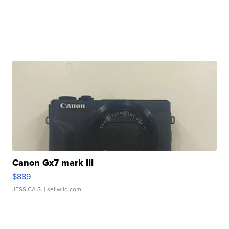
Canon Gx7 mark III
$889
JESSICA S.
| sellwild.com