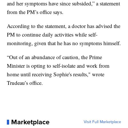
and her symptoms have since subsided,” a statement
from the PM’s office says.
According to the statement, a doctor has advised the
PM to continue daily activities while self-
monitoring, given that he has no symptoms himself.
“Out of an abundance of caution, the Prime
Minister is opting to self-isolate and work from
home until receiving Sophie's results," wrote
Trudeau’s office.
Marketplace
Visit Full Marketplace