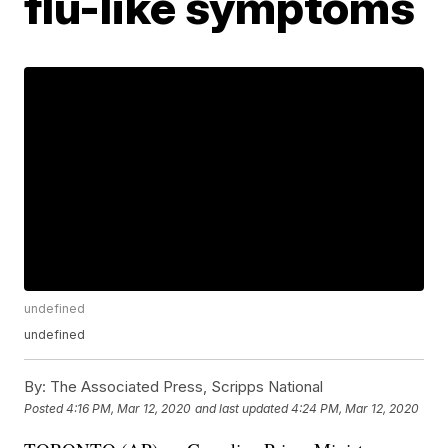
flu-like symptoms
undefined
undefined
By:
The Associated Press, Scripps National
Posted
4:16 PM, Mar 12, 2020
and last updated
4:24 PM, Mar 12, 2020