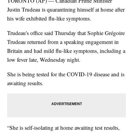
TORONTO (AP) — Canadian Prime Minister
Justin Trudeau is quarantining himself at home after
his wife exhibited flu-like symptoms.
Trudeau's office said Thursday that Sophie Grégoire
Trudeau returned from a speaking engagement in
Britain and had mild flu-like symptoms, including a
low fever late, Wednesday night.
She is being tested for the COVID-19 disease and is
awaiting results.
“She is self-isolating at home awaiting test results,