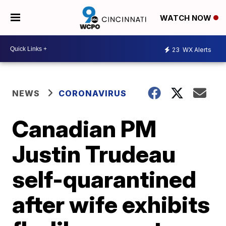
WATCH NOW
23
WX Alerts
NEWS
CORONAVIRUS
Canadian PM
Justin Trudeau
self-quarantined
after wife exhibits