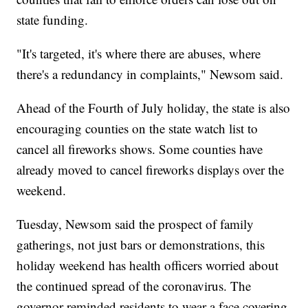
state funding.
"It's targeted, it's where there are abuses, where
there's a redundancy in complaints," Newsom said.
Ahead of the Fourth of July holiday, the state is also
encouraging counties on the state watch list to
cancel all fireworks shows. Some counties have
already moved to cancel fireworks displays over the
weekend.
Tuesday, Newsom said the prospect of family
gatherings, not just bars or demonstrations, this
holiday weekend has health officers worried about
the continued spread of the coronavirus. The
governor reminded residents to wear a face covering,