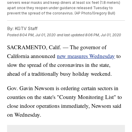
servers wear masks and keep diners at least six feet (1.8 meters)
apart once they reopen under guidance released Tuesday to
prevent the spread of the coronavirus. (AP Photo/Gregory Bull)
By:
KGTV Staff
Posted
8:04 PM, Jul 01, 2020
and last updated
8:06 PM, Jul 01, 2020
SACRAMENTO, Calif. — The governor of
California announced
new measures Wednesday
to
slow the spread of the coronavirus in the state,
ahead of a traditionally busy holiday weekend.
Gov. Gavin Newsom is ordering certain sectors in
counties on the state's "County Monitoring List" to
close indoor operations immediately, Newsom said
on Wednesday.