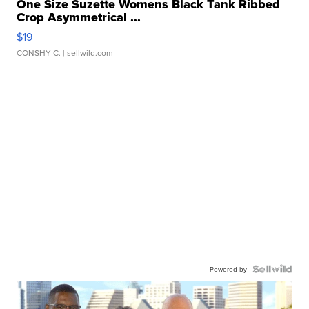
One Size Suzette Womens Black Tank Ribbed
Crop Asymmetrical ...
$19
CONSHY C.
| sellwild.com
Powered by