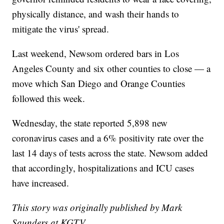
physically distance, and wash their hands to
mitigate the virus' spread.
Last weekend, Newsom ordered bars in Los
Angeles County and six other counties to close — a
move which San Diego and Orange Counties
followed this week.
Wednesday, the state reported 5,898 new
coronavirus cases and a 6% positivity rate over the
last 14 days of tests across the state. Newsom added
that accordingly, hospitalizations and ICU cases
have increased.
This story was originally published by Mark
Saunders at KGTV.