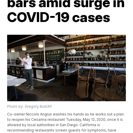
bars amid surge in
COVID-19 cases
Photo by: Gregory Bull/AP
Co-owner Niccolo Angius washes his hands as he works out a plan
to reopen his Cesarina restaurant Tuesday, May 12, 2020, once it is
allowed by local authorities in San Diego. California is
recommending restaurants screen guests for symptoms, have