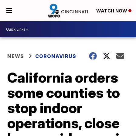
WATCH NOW
NEWS
CORONAVIRUS
California orders
some counties to
stop indoor
operations, close