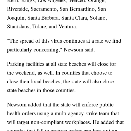
Riverside, Sacramento, San Bernardino, San
Joaquin, Santa Barbara, Santa Clara, Solano,
Stanislaus, Tulare, and Ventura.
"The spread of this virus continues at a rate we find
particularly concerning," Newsom said.
Parking facilities at all state beaches will close for
the weekend, as well. In counties that choose to
close their local beaches, the state will also close
state beaches in those counties.
Newsom added that the state will enforce public
health orders using a multi-agency strike team that
will target non-compliant workplaces. He added that
counties that fail to enforce orders can lose out on