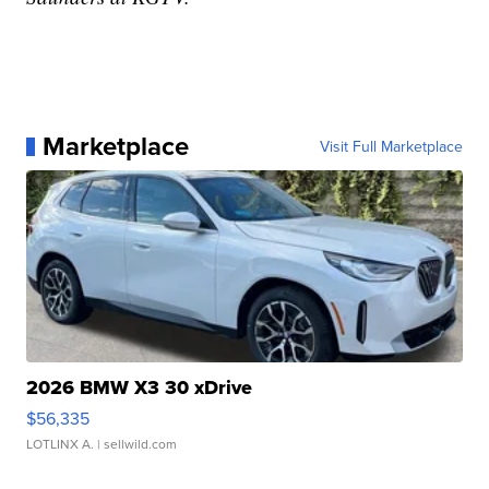
Marketplace
Visit Full Marketplace
2026 BMW X3 30 xDrive
$56,335
LOTLINX A.
| sellwild.com