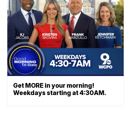
Get MORE in your morning!
Weekdays starting at 4:30AM.