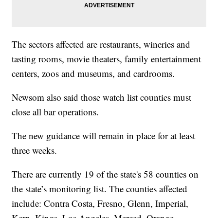
The sectors affected are restaurants, wineries and
tasting rooms, movie theaters, family entertainment
centers, zoos and museums, and cardrooms.
Newsom also said those watch list counties must
close all bar operations.
The new guidance will remain in place for at least
three weeks.
There are currently 19 of the state's 58 counties on
the state’s monitoring list. The counties affected
include: Contra Costa, Fresno, Glenn, Imperial,
Kern, Kings, Los Angeles, Merced, Orange,