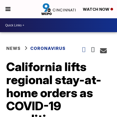
WATCH NOW
NEWS
CORONAVIRUS
California lifts
regional stay-at-
home orders as
COVID-19