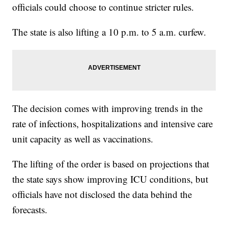
officials could choose to continue stricter rules.
The state is also lifting a 10 p.m. to 5 a.m. curfew.
The decision comes with improving trends in the
rate of infections, hospitalizations and intensive care
unit capacity as well as vaccinations.
The lifting of the order is based on projections that
the state says show improving ICU conditions, but
officials have not disclosed the data behind the
forecasts.