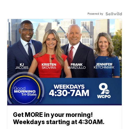
Powered by
Get MORE in your morning!
Weekdays starting at 4:30AM.