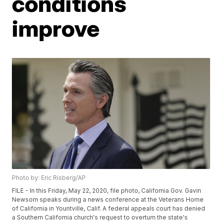
conditions
improve
Photo by: Eric Risberg/AP
FILE - In this Friday, May 22, 2020, file photo, California Gov. Gavin
Newsom speaks during a news conference at the Veterans Home
of California in Yountville, Calif. A federal appeals court has denied
a Southern California church's request to overturn the state's