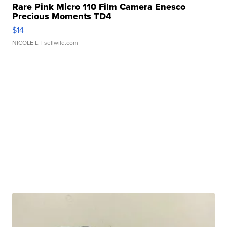
Rare Pink Micro 110 Film Camera Enesco
Precious Moments TD4
$14
NICOLE L.
| sellwild.com