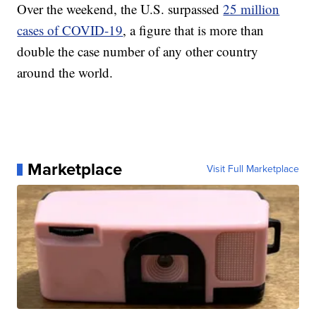
Over the weekend, the U.S. surpassed
25 million
cases of COVID-19
, a figure that is more than
double the case number of any other country
around the world.
Marketplace
Visit Full Marketplace