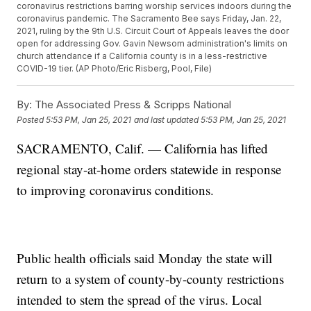
coronavirus restrictions barring worship services indoors during the
coronavirus pandemic. The Sacramento Bee says Friday, Jan. 22,
2021, ruling by the 9th U.S. Circuit Court of Appeals leaves the door
open for addressing Gov. Gavin Newsom administration's limits on
church attendance if a California county is in a less-restrictive
COVID-19 tier. (AP Photo/Eric Risberg, Pool, File)
By:
The Associated Press & Scripps National
Posted
5:53 PM, Jan 25, 2021
and last updated
5:53 PM, Jan 25, 2021
SACRAMENTO, Calif. — California has lifted
regional stay-at-home orders statewide in response
to improving coronavirus conditions.
Public health officials said Monday the state will
return to a system of county-by-county restrictions
intended to stem the spread of the virus. Local