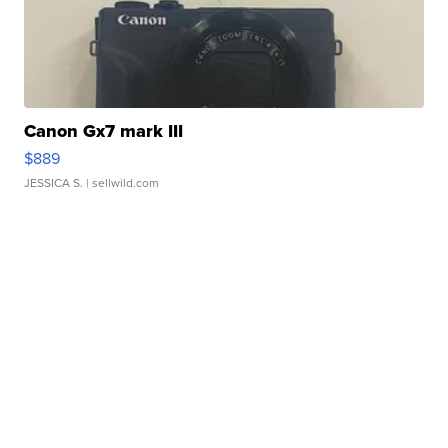
Canon Gx7 mark III
$889
JESSICA S.
| sellwild.com