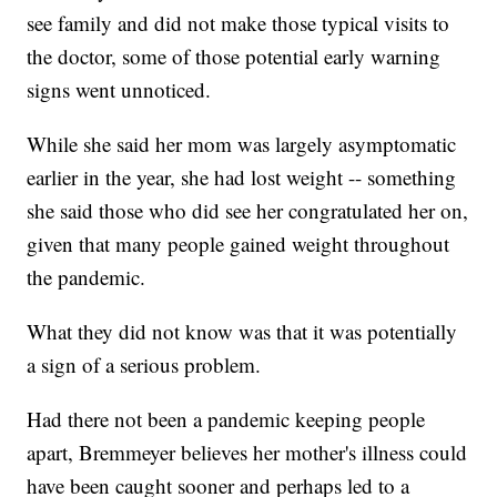
see family and did not make those typical visits to
the doctor, some of those potential early warning
signs went unnoticed.
While she said her mom was largely asymptomatic
earlier in the year, she had lost weight -- something
she said those who did see her congratulated her on,
given that many people gained weight throughout
the pandemic.
What they did not know was that it was potentially
a sign of a serious problem.
Had there not been a pandemic keeping people
apart, Bremmeyer believes her mother's illness could
have been caught sooner and perhaps led to a