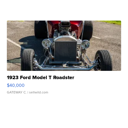
1923 Ford Model T Roadster
$40,000
GATEWAY C.
| sellwild.com