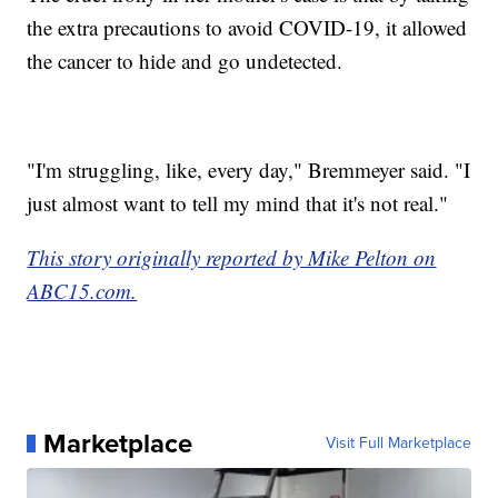
the extra precautions to avoid COVID-19, it allowed
the cancer to hide and go undetected.
"I'm struggling, like, every day," Bremmeyer said. "I
just almost want to tell my mind that it's not real."
This story originally reported by Mike Pelton on
ABC15.com.
Marketplace
Visit Full Marketplace