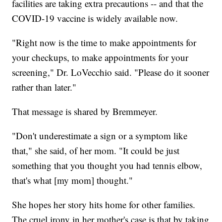
facilities are taking extra precautions -- and that the
COVID-19 vaccine is widely available now.
"Right now is the time to make appointments for
your checkups, to make appointments for your
screening," Dr. LoVecchio said. "Please do it sooner
rather than later."
That message is shared by Bremmeyer.
"Don't underestimate a sign or a symptom like
that," she said, of her mom. "It could be just
something that you thought you had tennis elbow,
that's what [my mom] thought."
She hopes her story hits home for other families.
The cruel irony in her mother's case is that by taking