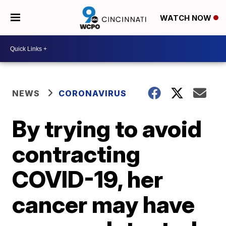
WATCH NOW
NEWS
CORONAVIRUS
By trying to avoid
contracting
COVID-19, her
cancer may have