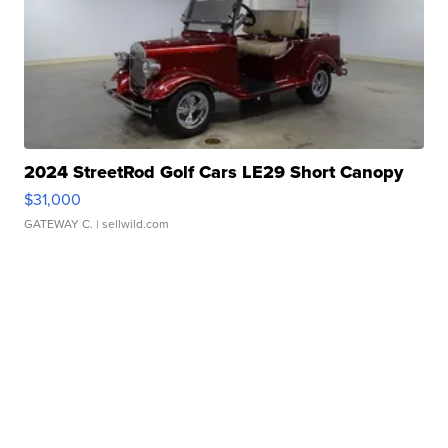
2024 StreetRod Golf Cars LE29 Short Canopy
$31,000
GATEWAY C.
| sellwild.com