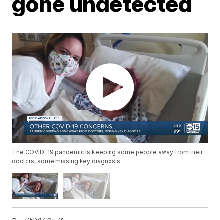
gone undetected
The COVID-19 pandemic is keeping some people away from their
doctors, some missing key diagnosis.