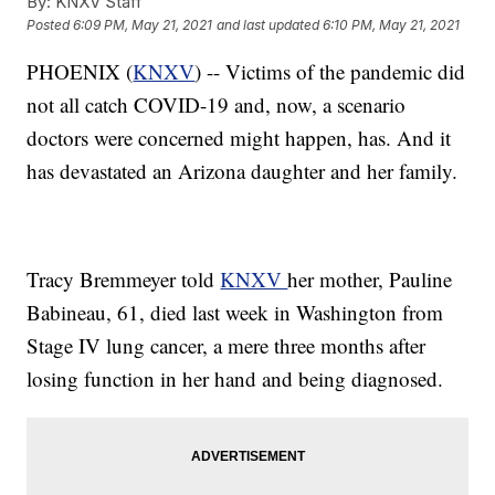
By:
KNXV Staff
Posted
6:09 PM, May 21, 2021
and last updated
6:10 PM, May 21, 2021
PHOENIX (
KNXV
) -- Victims of the pandemic did
not all catch COVID-19 and, now, a scenario
doctors were concerned might happen, has. And it
has devastated an Arizona daughter and her family.
Tracy Bremmeyer told
KNXV
her mother, Pauline
Babineau, 61, died last week in Washington from
Stage IV lung cancer, a mere three months after
losing function in her hand and being diagnosed.