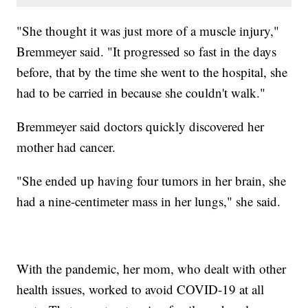
"She thought it was just more of a muscle injury,"
Bremmeyer said. "It progressed so fast in the days
before, that by the time she went to the hospital, she
had to be carried in because she couldn't walk."
Bremmeyer said doctors quickly discovered her
mother had cancer.
"She ended up having four tumors in her brain, she
had a nine-centimeter mass in her lungs," she said.
With the pandemic, her mom, who dealt with other
health issues, worked to avoid COVID-19 at all