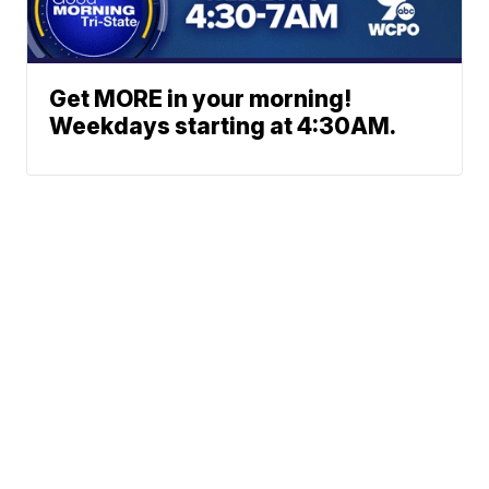
Get MORE in your morning!
Weekdays starting at 4:30AM.