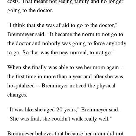
costs. That meant not seeing family and no longer
going to the doctor.
"I think that she was afraid to go to the doctor,"
Bremmeyer said. "It became the norm to not go to
the doctor and nobody was going to force anybody
to go. So that was the new normal, to not go."
When she finally was able to see her mom again --
the first time in more than a year and after she was
hospitalized -- Bremmeyer noticed the physical
changes.
"It was like she aged 20 years," Bremmeyer said.
"She was frail, she couldn't walk really well."
Bremmeyer believes that because her mom did not