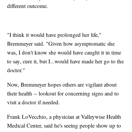
different outcome.
"I think it would have prolonged her life,"
Bremmeyer said. "Given how asymptomatic she
was, I don't know she would have caught it in time
to say, cure it, but I...would have made her go to the
doctor."
Now, Bremmeyer hopes others are vigilant about
their health -- lookout for concerning signs and to
visit a doctor if needed.
Frank LoVecchio, a physician at Valleywise Health
Medical Center, said he's seeing people show up to