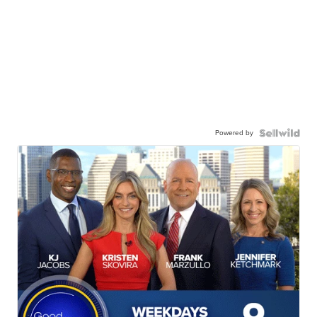
Powered by