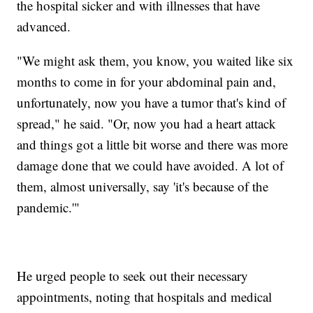
the hospital sicker and with illnesses that have
advanced.
"We might ask them, you know, you waited like six
months to come in for your abdominal pain and,
unfortunately, now you have a tumor that's kind of
spread," he said. "Or, now you had a heart attack
and things got a little bit worse and there was more
damage done that we could have avoided. A lot of
them, almost universally, say 'it's because of the
pandemic.'"
He urged people to seek out their necessary
appointments, noting that hospitals and medical