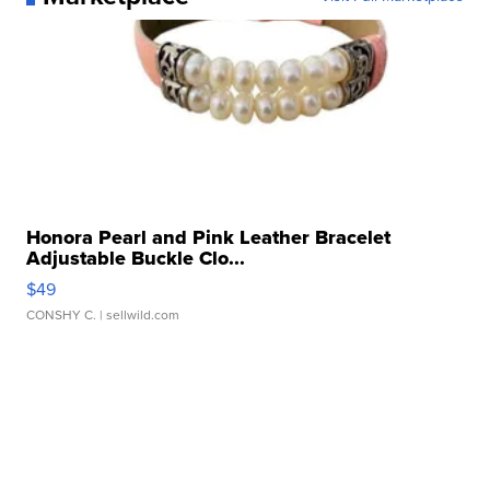
Honora Pearl and Pink Leather Bracelet
Adjustable Buckle Clo...
$49
CONSHY C.
| sellwild.com