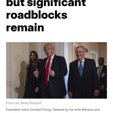
but significant
roadblocks
remain
Photo by: Molly Riley/AP
President-elect Donald Trump, flanked by his wife Melania and