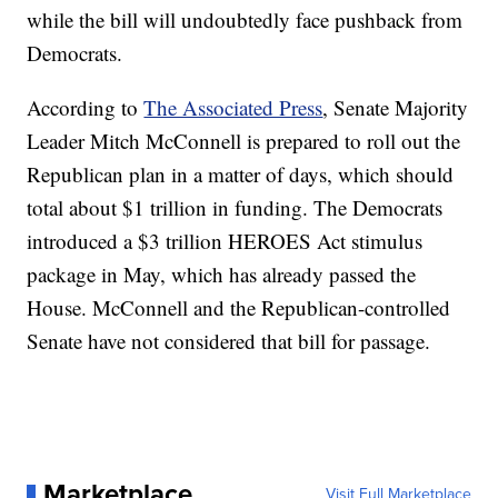
while the bill will undoubtedly face pushback from
Democrats.
According to
The Associated Press
, Senate Majority
Leader Mitch McConnell is prepared to roll out the
Republican plan in a matter of days, which should
total about $1 trillion in funding. The Democrats
introduced a $3 trillion HEROES Act stimulus
package in May, which has already passed the
House. McConnell and the Republican-controlled
Senate have not considered that bill for passage.
Marketplace
Visit Full Marketplace