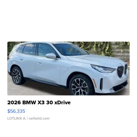
2026 BMW X3 30 xDrive
$56,335
LOTLINX A.
| sellwild.com