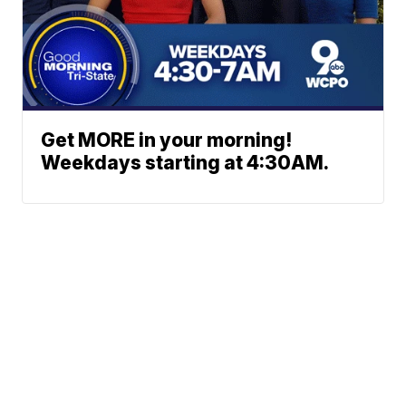
Get MORE in your morning!
Weekdays starting at 4:30AM.