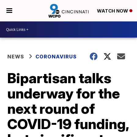
WATCH NOW
NEWS
CORONAVIRUS
Bipartisan talks
underway for the
next round of
COVID-19 funding,