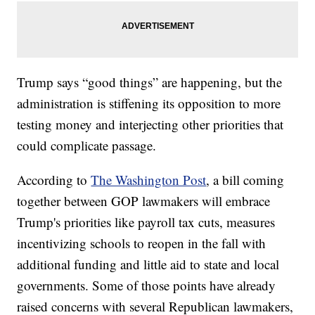
Trump says “good things” are happening, but the
administration is stiffening its opposition to more
testing money and interjecting other priorities that
could complicate passage.
According to
The Washington Post
, a bill coming
together between GOP lawmakers will embrace
Trump's priorities like payroll tax cuts, measures
incentivizing schools to reopen in the fall with
additional funding and little aid to state and local
governments. Some of those points have already
raised concerns with several Republican lawmakers,