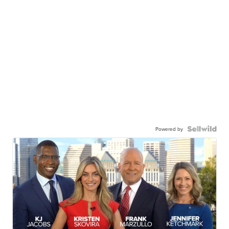
Powered by