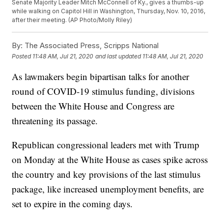
Senate Majority Leader Mitch McConnell of Ky., gives a thumbs-up
while walking on Capitol Hill in Washington, Thursday, Nov. 10, 2016,
after their meeting. (AP Photo/Molly Riley)
By:
The Associated Press, Scripps National
Posted
11:48 AM, Jul 21, 2020
and last updated
11:48 AM, Jul 21, 2020
As lawmakers begin bipartisan talks for another
round of COVID-19 stimulus funding, divisions
between the White House and Congress are
threatening its passage.
Republican congressional leaders met with Trump
on Monday at the White House as cases spike across
the country and key provisions of the last stimulus
package, like increased unemployment benefits, are
set to expire in the coming days.