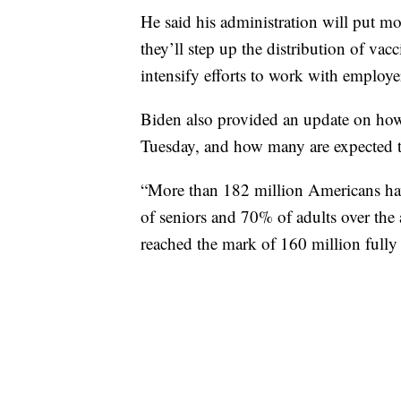
He said his administration will put mo
they’ll step up the distribution of vac
intensify efforts to work with employe
Biden also provided an update on ho
Tuesday, and how many are expected t
“More than 182 million Americans have
of seniors and 70% of adults over the 
reached the mark of 160 million fully