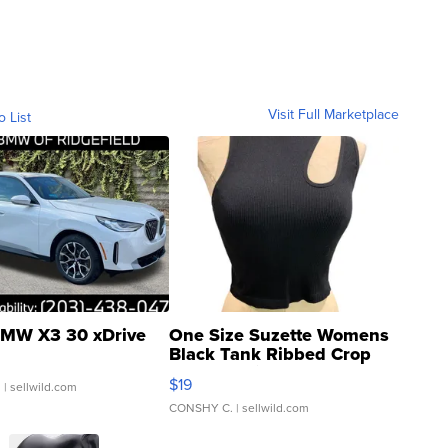
Visit Full Marketplace
o List
MW X3 30 xDrive
One Size Suzette Womens
Black Tank Ribbed Crop
Asymmetrical ...
$19
.
| sellwild.com
CONSHY C.
| sellwild.com