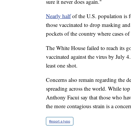
sure it never does again."
Nearly half
of the U.S. population is 
those vaccinated to drop masking and s
pockets of the country where cases of t
The White House failed to reach its g
vaccinated against the virus by July 4
least one shot.
Concerns also remain regarding the de
spreading across the world. While top 
Anthony Facui say that those who have 
the more contagious strain is a concer
Report a typo