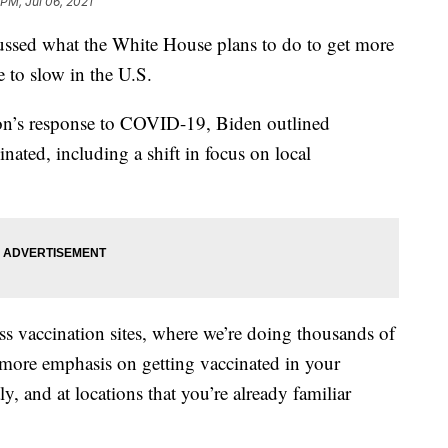
 PM, Jul 06, 2021
ussed what the White House plans to do to get more
 to slow in the U.S.
on’s response to COVID-19, Biden outlined
inated, including a shift in focus on local
ss vaccination sites, where we’re doing thousands of
 more emphasis on getting vaccinated in your
 and at locations that you’re already familiar