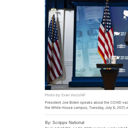
Photo by: Evan Vucci/AP
President Joe Biden speaks about the COVID vacc
the White House campus, Tuesday, July 6, 2021, i
By:
Scripps National