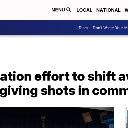
LOCAL
NATIONAL
W
MENU
I-Team
Don't Waste Your 
ation effort to shift
o giving shots in com