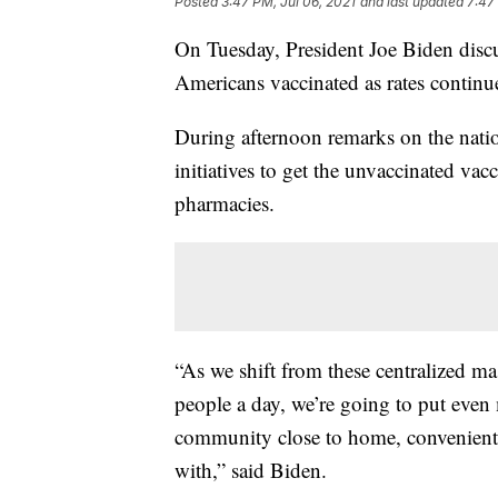
Posted
3:47 PM, Jul 06, 2021
and last updated
7:47
On Tuesday, President Joe Biden disc
Americans vaccinated as rates continue
During afternoon remarks on the nati
initiatives to get the unvaccinated vacc
pharmacies.
“As we shift from these centralized ma
people a day, we’re going to put even
community close to home, conveniently,
with,” said Biden.