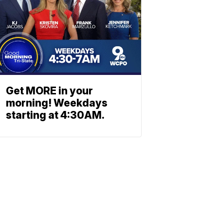
Get MORE in your
morning! Weekdays
starting at 4:30AM.