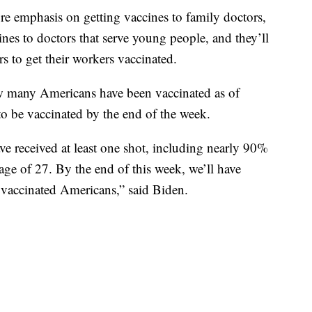
re emphasis on getting vaccines to family doctors,
cines to doctors that serve young people, and they’ll
rs to get their workers vaccinated.
w many Americans have been vaccinated as of
o be vaccinated by the end of the week.
 received at least one shot, including nearly 90%
age of 27. By the end of this week, we’ll have
 vaccinated Americans,” said Biden.