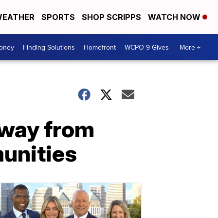
EATHER
SPORTS
SHOP SCRIPPS
WATCH NOW
Money
Finding Solutions
Homefront
WCPO 9 Gives
More +
 away from
munities