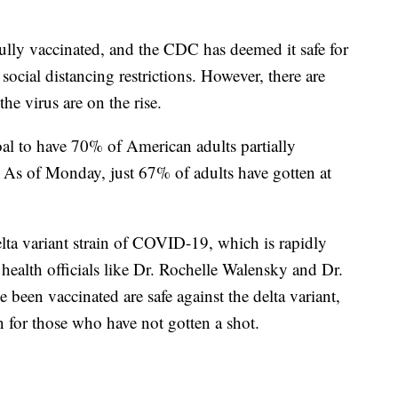
fully vaccinated, and the CDC has deemed it safe for
ocial distancing restrictions. However, there are
he virus are on the rise.
oal to have 70% of American adults partially
. As of Monday, just 67% of adults have gotten at
lta variant strain of COVID-19, which is rapidly
health officials like Dr. Rochelle Walensky and Dr.
been vaccinated are safe against the delta variant,
n for those who have not gotten a shot.