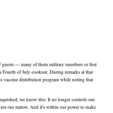
 guests — many of them military members or first
 Fourth of July cookout. During remarks at that
is vaccine distribution program while noting that
anquished, we know this: It no longer controls our
lyzes our nation. And it's within our power to make