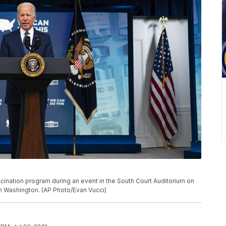
ination program during an event in the South Court Auditorium on
n Washington. (AP Photo/Evan Vucci)