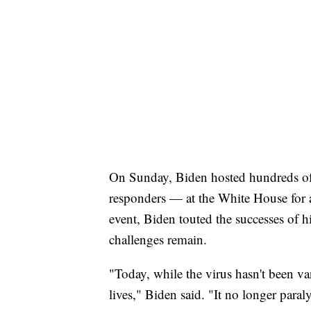
On Sunday, Biden hosted hundreds of
responders — at the White House for a
event, Biden touted the successes of h
challenges remain.
"Today, while the virus hasn't been v
lives," Biden said. "It no longer para