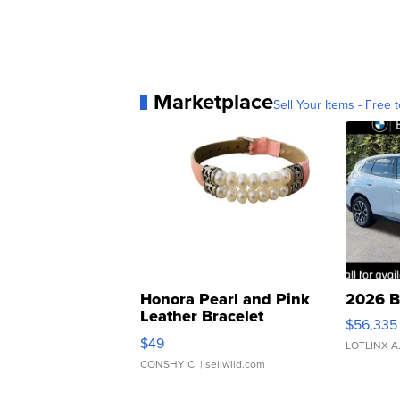
Marketplace
Sell Your Items - Free t
Honora Pearl and Pink
2026 B
Leather Bracelet
$56,335
Adjustable Buckle Clo...
$49
LOTLINX A
CONSHY C.
| sellwild.com