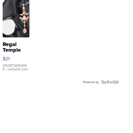
Regal
Temple
Droplet
$21
Earrings
SPORTSERVER
P.
| sellwild.com
Powered by