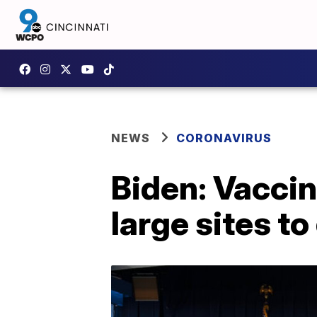
NEWS
CORONAVIRUS
Biden: Vaccin
large sites t