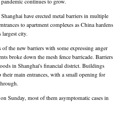
e pandemic continues to grow.
Shanghai have erected metal barriers in multiple
nd entrances to apartment complexes as China hardens
largest city.
 of the new barriers with some expressing anger
dents broke down the mesh fence barricade. Barriers
ods in Shanghai's financial district. Buildings
 their main entrances, with a small opening for
through.
 on Sunday, most of them asymptomatic cases in