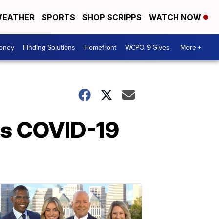
EATHER
SPORTS
SHOP SCRIPPS
WATCH NOW
Money
Finding Solutions
Homefront
WCPO 9 Gives
More +
 as COVID-19