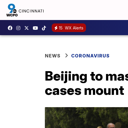
15
WX Alerts
NEWS
CORONAVIRUS
Beijing to ma
cases mount