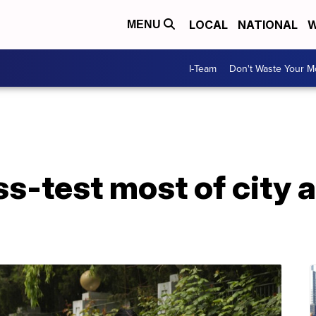
LOCAL
NATIONAL
W
MENU
I-Team
Don't Waste Your 
ss-test most of city