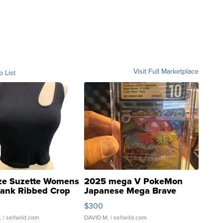
Visit Full Marketplace
o List
ze Suzette Womens
2025 mega V PokeMon
Tank Ribbed Crop
Japanese Mega Brave
rical ...
076/063 Super Rare H...
$300
.
| sellwild.com
DAVID M.
| sellwild.com