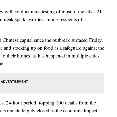
y will conduct mass testing of most of the city's 21
break sparks worries among residents of a
e Chinese capital since the outbreak surfaced Friday.
 and stocking up on food as a safeguard against the
 to their homes, as has happened in multiple cities
ai.
test 24-hour period, topping 100 deaths from the
ers remain largely closed as the economic impact