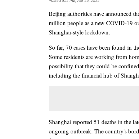
Posted
5:12 PM, Apr 25, 2022
Beijing authorities have announced the
million people as a new COVID-19 out
Shanghai-style lockdown.
So far, 70 cases have been found in th
Some residents are working from home
possibility that they could be confined
including the financial hub of Shangh
Shanghai reported 51 deaths in the la
ongoing outbreak. The country's bord