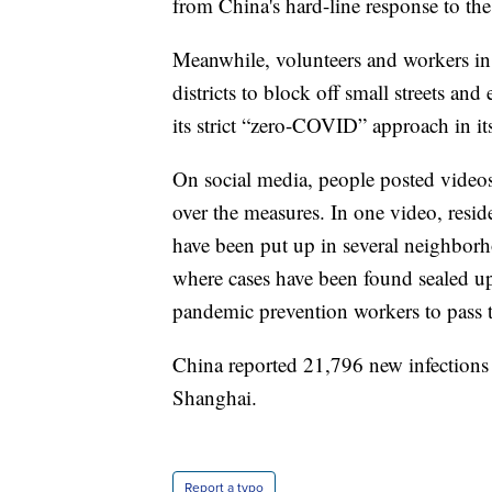
from China's hard-line response to th
Meanwhile, volunteers and workers in 
districts to block off small streets a
its strict “zero-COVID” approach in its 
On social media, people posted videos
over the measures. In one video, resi
have been put up in several neighborho
where cases have been found sealed up
pandemic prevention workers to pass 
China reported 21,796 new infections
Shanghai.
Report a typo