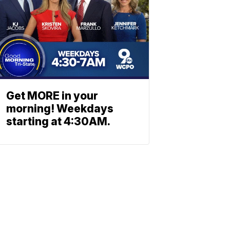
Get MORE in your
morning! Weekdays
starting at 4:30AM.