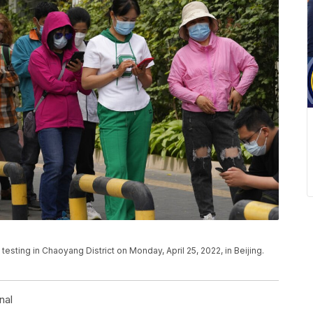
sting in Chaoyang District on Monday, April 25, 2022, in Beijing.
nal