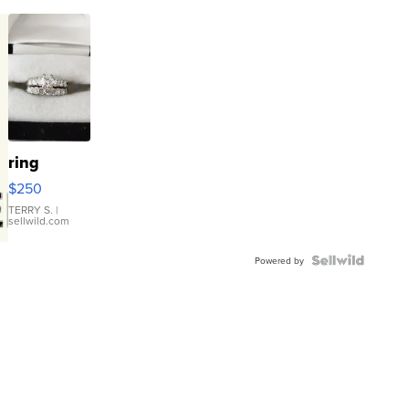
ring
$250
TERRY S.
|
sellwild.com
Powered by