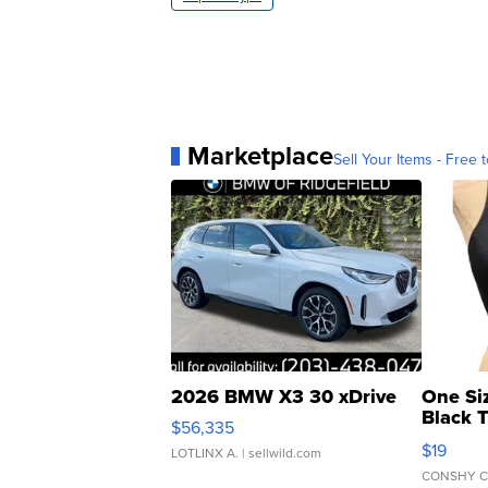
Marketplace
Sell Your Items - Free t
2026 BMW X3 30 xDrive
One Si
Black 
$56,335
Asymmet
$19
LOTLINX A.
| sellwild.com
CONSHY C