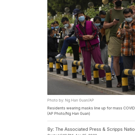
Photo by: Ng Han Guan/AP
Residents wearing masks line up for mass COVID te
(AP Photo/Ng Han Guan)
By:
The Associated Press & Scripps Natio