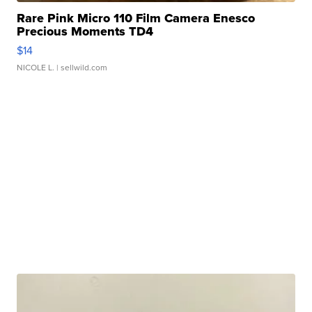
Rare Pink Micro 110 Film Camera Enesco
Precious Moments TD4
$14
NICOLE L.
| sellwild.com