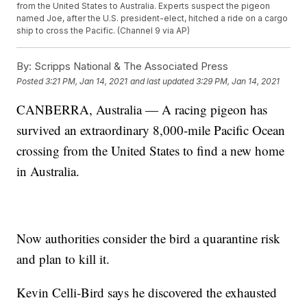
from the United States to Australia. Experts suspect the pigeon
named Joe, after the U.S. president-elect, hitched a ride on a cargo
ship to cross the Pacific. (Channel 9 via AP)
By:
Scripps National & The Associated Press
Posted
3:21 PM, Jan 14, 2021
and last updated
3:29 PM, Jan 14, 2021
CANBERRA, Australia — A racing pigeon has
survived an extraordinary 8,000-mile Pacific Ocean
crossing from the United States to find a new home
in Australia.
Now authorities consider the bird a quarantine risk
and plan to kill it.
Kevin Celli-Bird says he discovered the exhausted