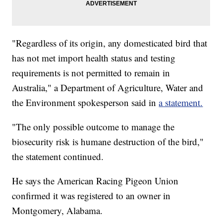
"Regardless of its origin, any domesticated bird that
has not met import health status and testing
requirements is not permitted to remain in
Australia," a Department of Agriculture, Water and
the Environment spokesperson said in
a statement.
"The only possible outcome to manage the
biosecurity risk is humane destruction of the bird,"
the statement continued.
He says the American Racing Pigeon Union
confirmed it was registered to an owner in
Montgomery, Alabama.