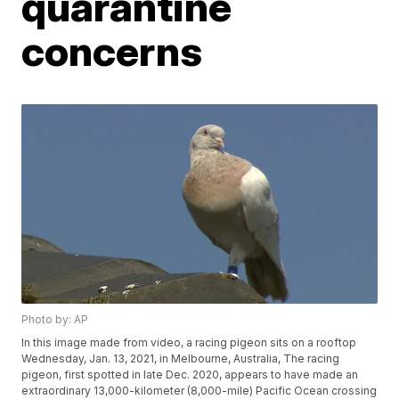
quarantine
concerns
Photo by: AP
In this image made from video, a racing pigeon sits on a rooftop
Wednesday, Jan. 13, 2021, in Melbourne, Australia, The racing
pigeon, first spotted in late Dec. 2020, appears to have made an
extraordinary 13,000-kilometer (8,000-mile) Pacific Ocean crossing