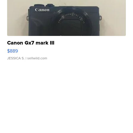
Canon Gx7 mark III
$889
JESSICA S.
| sellwild.com