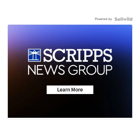
Powered by