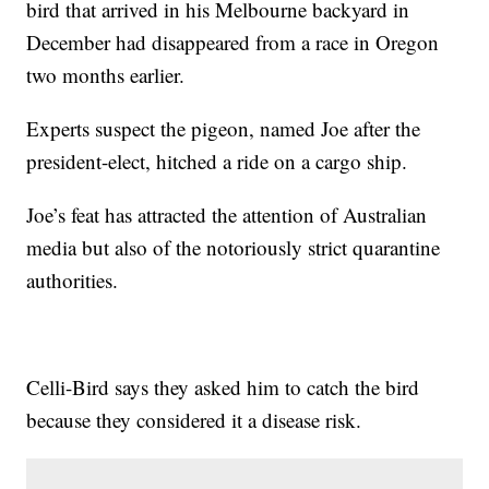
bird that arrived in his Melbourne backyard in
December had disappeared from a race in Oregon
two months earlier.
Experts suspect the pigeon, named Joe after the
president-elect, hitched a ride on a cargo ship.
Joe’s feat has attracted the attention of Australian
media but also of the notoriously strict quarantine
authorities.
Celli-Bird says they asked him to catch the bird
because they considered it a disease risk.