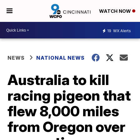
WATCH NOW
19
WX Alerts
NEWS
NATIONAL NEWS
Australia to kill
racing pigeon that
flew 8,000 miles
from Oregon over