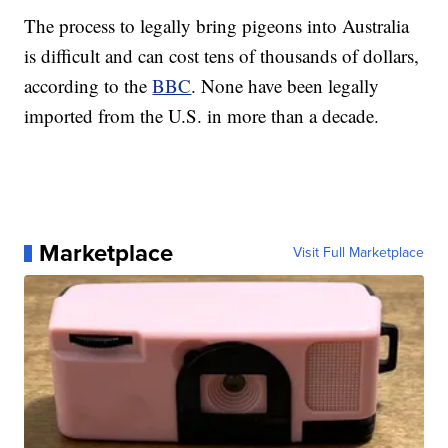
The process to legally bring pigeons into Australia
is difficult and can cost tens of thousands of dollars,
according to the
BBC
. None have been legally
imported from the U.S. in more than a decade.
Marketplace
Visit Full Marketplace