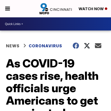
WATCH NOW
NEWS
CORONAVIRUS
As COVID-19
cases rise, health
officials urge
Americans to get