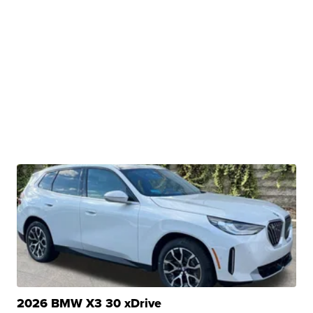
2026 BMW X3 30 xDrive