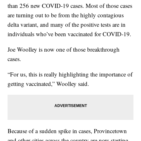
than 256 new COVID-19 cases. Most of those cases
are turning out to be from the highly contagious
delta variant, and many of the positive tests are in
individuals who’ve been vaccinated for COVID-19.
Joe Woolley is now one of those breakthrough
cases.
“For us, this is really highlighting the importance of
getting vaccinated,” Woolley said.
Because of a sudden spike in cases, Provincetown
and other cities across the country are now starting