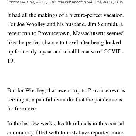
Posted
5:43 PM, Jul 26, 2021
and last updated
5:43 PM, Jul 26, 2021
It had all the makings of a picture-perfect vacation.
For Joe Woolley and his husband, Jim Schmidt, a
recent trip to Provincetown, Massachusetts seemed
like the perfect chance to travel after being locked
up for nearly a year and a half because of COVID-
19.
But for Woolley, that recent trip to Provincetown is
serving as a painful reminder that the pandemic is
far from over.
In the last few weeks, health officials in this coastal
community filled with tourists have reported more