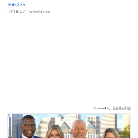
$56,335
LOTLINX A.
| sellwild.com
Powered by