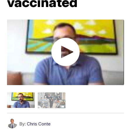
vaccinated
By:
Chris Conte