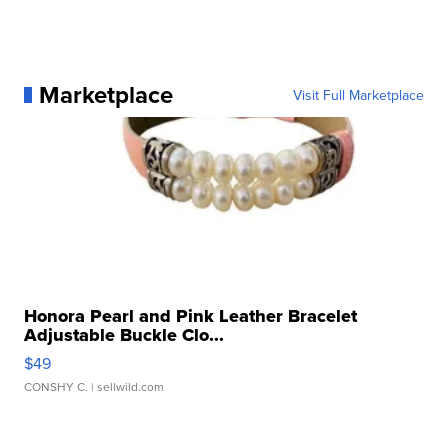
Marketplace
Visit Full Marketplace
Honora Pearl and Pink Leather Bracelet
Adjustable Buckle Clo...
$49
CONSHY C.
| sellwild.com