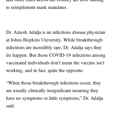
to reimplement mask mandates.
Dr. Amesh Adalja is an infectious disease physician
at Johns Hopkins University. While breakthrough
infections are incredibly rare, Dr. Adalja says they
do happen. But those COVID-19 infections among
vaccinated individuals don’t mean the vaccine isn’t
working, and in fact, quite the opposite.
“When those breakthrough infections occur, they
are usually clinically insignificant meaning they
have no symptoms or little symptoms,” Dr. Adalja
said.