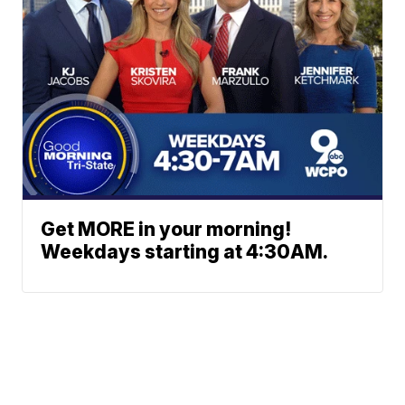
Get MORE in your morning!
Weekdays starting at 4:30AM.