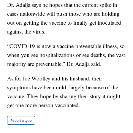
Dr. Adalja says he hopes that the current spike in
cases nationwide will push those who are holding
out on getting the vaccine to finally get inoculated
against the virus.
“COVID-19 is now a vaccine-preventable illness, so
when you see hospitalizations or see deaths, the vast
majority are preventable,” Dr. Adalja said.
As for Joe Woolley and his husband, their
symptoms have been mild, largely because of the
vaccine. They hope by sharing their story it might
get one more person vaccinated.
Report a typo