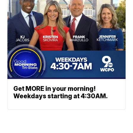
Get MORE in your morning!
Weekdays starting at 4:30AM.