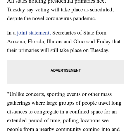
All states holding presidential primaries next
Tuesday say voting will take place as scheduled,
despite the novel coronavirus pandemic.
In a
joint statement,
Secretaries of State from
Arizona, Florida, Illinois and Ohio said Friday that
their primaries will still take place on Tuesday.
"Unlike concerts, sporting events or other mass
gatherings where large groups of people travel long
distances to congregate in a confined space for an
extended period of time, polling locations see
people from a nearby community coming into and