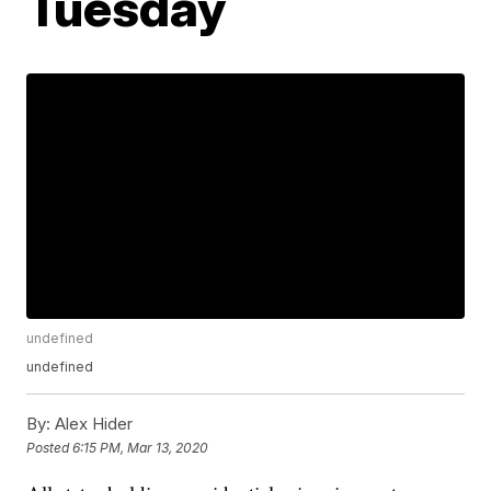
Tuesday
undefined
undefined
By:
Alex Hider
Posted
6:15 PM, Mar 13, 2020