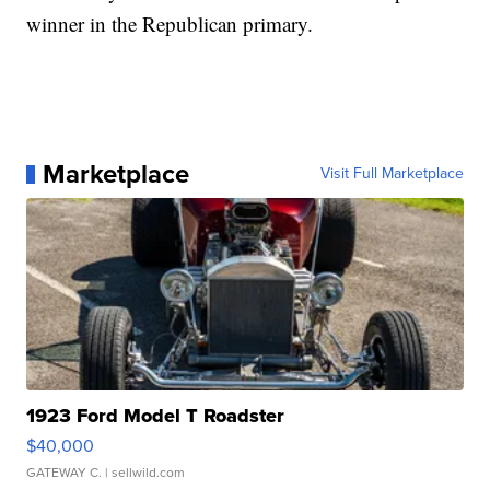
winner in the Republican primary.
Marketplace
Visit Full Marketplace
1923 Ford Model T Roadster
$40,000
GATEWAY C.
| sellwild.com