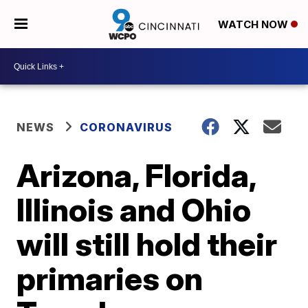
WATCH NOW
NEWS
CORONAVIRUS
Arizona, Florida,
Illinois and Ohio
will still hold their
primaries on