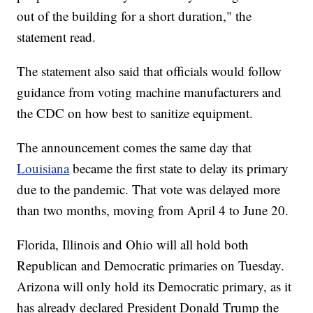
out of the building for a short duration," the
statement read.
The statement also said that officials would follow
guidance from voting machine manufacturers and
the CDC on how best to sanitize equipment.
The announcement comes the same day that
Louisiana
became the first state to delay its primary
due to the pandemic. That vote was delayed more
than two months, moving from April 4 to June 20.
Florida, Illinois and Ohio will all hold both
Republican and Democratic primaries on Tuesday.
Arizona will only hold its Democratic primary, as it
has already declared President Donald Trump the