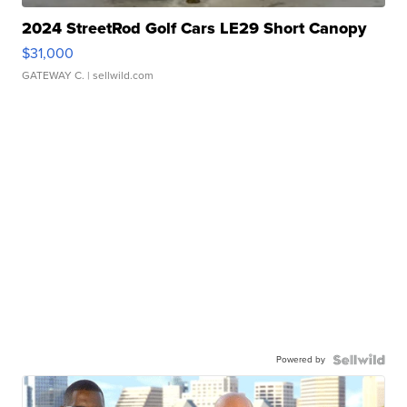
2024 StreetRod Golf Cars LE29 Short Canopy
$31,000
GATEWAY C.
| sellwild.com
Powered by