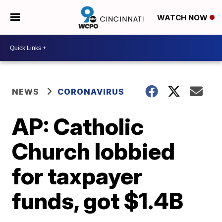
WATCH NOW
NEWS
CORONAVIRUS
AP: Catholic
Church lobbied
for taxpayer
funds, got $1.4B