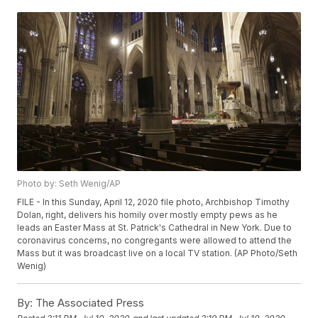
Photo by: Seth Wenig/AP
FILE - In this Sunday, April 12, 2020 file photo, Archbishop Timothy
Dolan, right, delivers his homily over mostly empty pews as he
leads an Easter Mass at St. Patrick's Cathedral in New York. Due to
coronavirus concerns, no congregants were allowed to attend the
Mass but it was broadcast live on a local TV station. (AP Photo/Seth
Wenig)
By:
The Associated Press