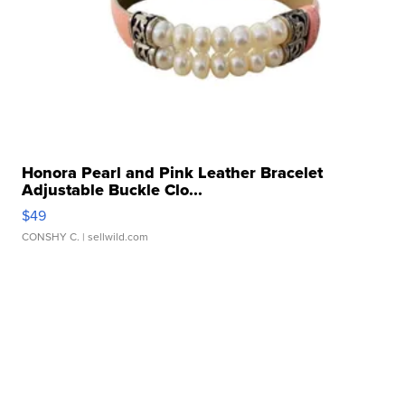
Honora Pearl and Pink Leather Bracelet
Adjustable Buckle Clo...
$49
CONSHY C.
| sellwild.com