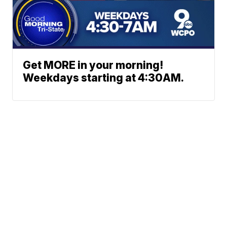
Get MORE in your morning!
Weekdays starting at 4:30AM.