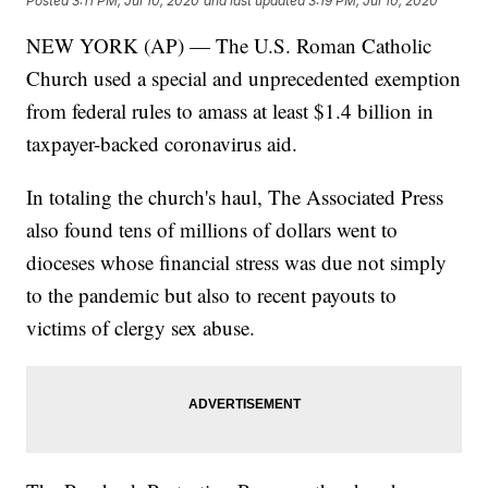
Posted
3:11 PM, Jul 10, 2020
and last updated
3:19 PM, Jul 10, 2020
NEW YORK (AP) — The U.S. Roman Catholic
Church used a special and unprecedented exemption
from federal rules to amass at least $1.4 billion in
taxpayer-backed coronavirus aid.
In totaling the church's haul, The Associated Press
also found tens of millions of dollars went to
dioceses whose financial stress was due not simply
to the pandemic but also to recent payouts to
victims of clergy sex abuse.