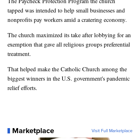
The Paycheck Protection Program the church
tapped was intended to help small businesses and
nonprofits pay workers amid a cratering economy.
The church maximized its take after lobbying for an
exemption that gave all religious groups preferential
treatment.
That helped make the Catholic Church among the
biggest winners in the U.S. government's pandemic
relief efforts.
Marketplace
Visit Full Marketplace