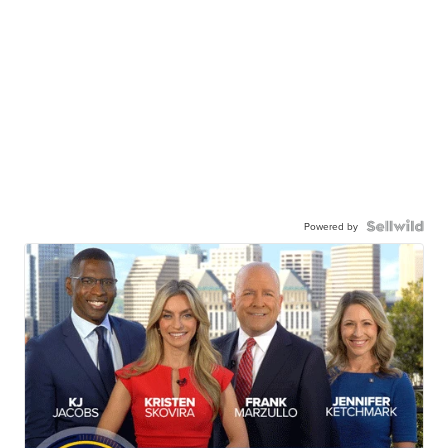
Powered by