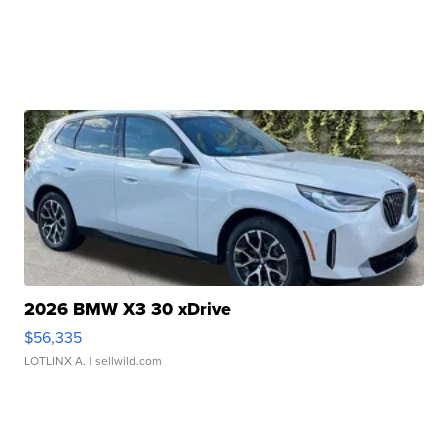
2026 BMW X3 30 xDrive
$56,335
LOTLINX A.
| sellwild.com