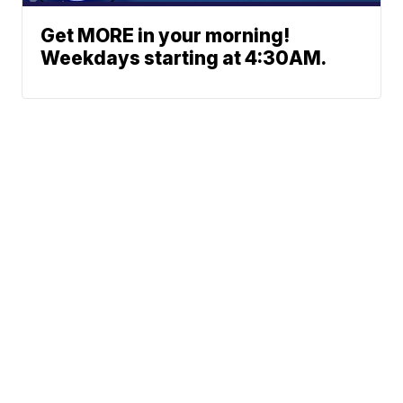
Get MORE in your morning!
Weekdays starting at 4:30AM.