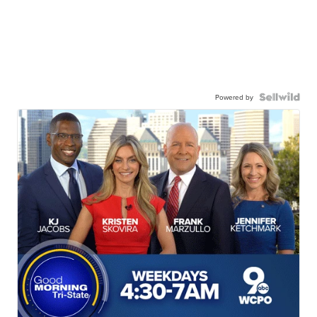
Powered by