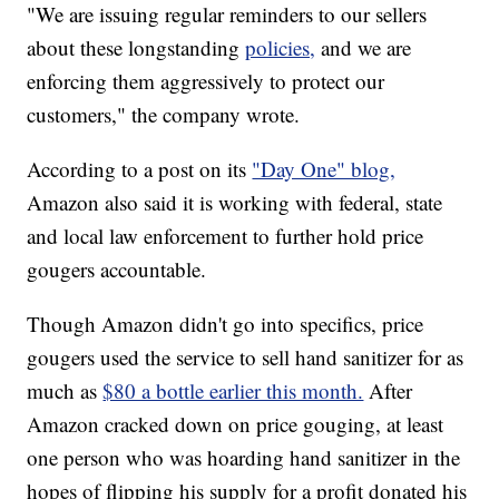
"We are issuing regular reminders to our sellers
about these longstanding
policies,
and we are
enforcing them aggressively to protect our
customers," the company wrote.
According to a post on its
"Day One" blog,
Amazon also said it is working with federal, state
and local law enforcement to further hold price
gougers accountable.
Though Amazon didn't go into specifics, price
gougers used the service to sell hand sanitizer for as
much as
$80 a bottle earlier this month.
After
Amazon cracked down on price gouging, at least
one person who was hoarding hand sanitizer in the
hopes of flipping his supply for a profit donated his