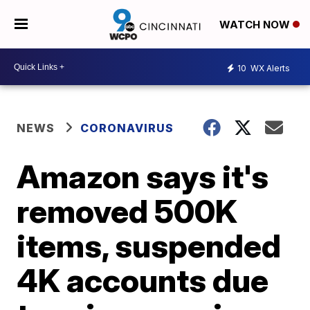
WATCH NOW
10
WX Alerts
NEWS
CORONAVIRUS
Amazon says it's
removed 500K
items, suspended
4K accounts due