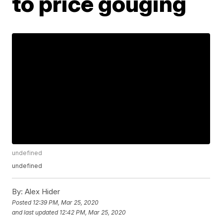
to price gouging
undefined
undefined
By:
Alex Hider
Posted
12:39 PM, Mar 25, 2020
and last updated
12:42 PM, Mar 25, 2020