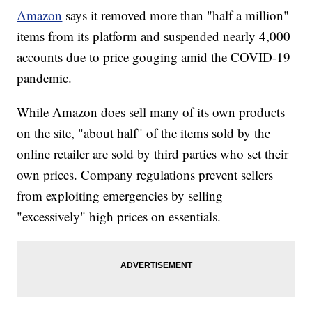
Amazon
says it removed more than "half a million"
items from its platform and suspended nearly 4,000
accounts due to price gouging amid the COVID-19
pandemic.
While Amazon does sell many of its own products
on the site, "about half" of the items sold by the
online retailer are sold by third parties who set their
own prices. Company regulations prevent sellers
from exploiting emergencies by selling
"excessively" high prices on essentials.