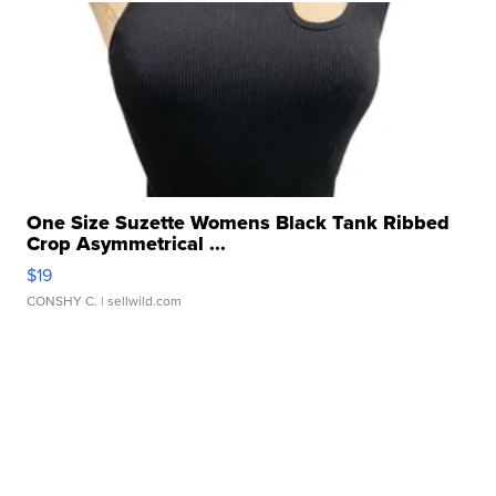
One Size Suzette Womens Black Tank Ribbed
Crop Asymmetrical ...
$19
CONSHY C.
| sellwild.com