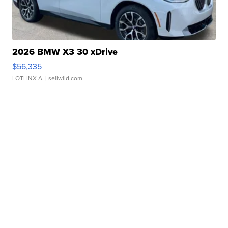
2026 BMW X3 30 xDrive
$56,335
LOTLINX A.
| sellwild.com