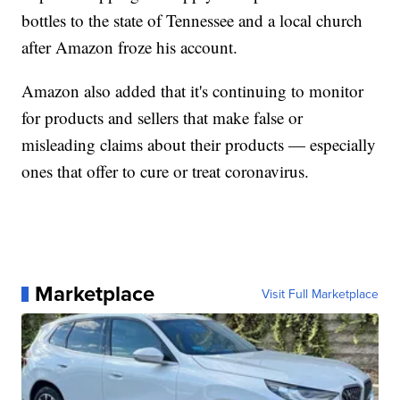
bottles to the state of Tennessee and a local church
after Amazon froze his account.
Amazon also added that it's continuing to monitor
for products and sellers that make false or
misleading claims about their products — especially
ones that offer to cure or treat coronavirus.
Marketplace
Visit Full Marketplace