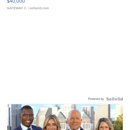
$40,000
GATEWAY C.
| sellwild.com
Powered by