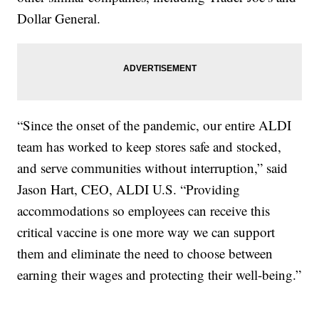
Dollar General.
“Since the onset of the pandemic, our entire ALDI
team has worked to keep stores safe and stocked,
and serve communities without interruption,” said
Jason Hart, CEO, ALDI U.S. “Providing
accommodations so employees can receive this
critical vaccine is one more way we can support
them and eliminate the need to choose between
earning their wages and protecting their well-being.”