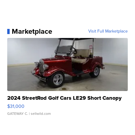
Marketplace
Visit Full Marketplace
2024 StreetRod Golf Cars LE29 Short Canopy
$31,000
GATEWAY C.
| sellwild.com