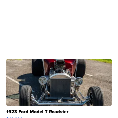
1923 Ford Model T Roadster