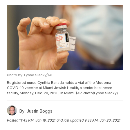
Photo by: Lynne Sladky/AP
Registered nurse Cynthia Banada holds a vial of the Moderna
COVID-19 vaccine at Miami Jewish Health, a senior healthcare
facility, Monday, Dec. 28, 2020, in Miami. (AP Photo/Lynne Sladky)
By:
Justin Boggs
Posted
11:43 PM, Jan 19, 2021
and last updated
9:33 AM, Jan 20, 2021