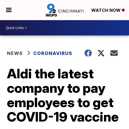
WATCH NOW
NEWS
CORONAVIRUS
Aldi the latest
company to pay
employees to get
COVID-19 vaccine