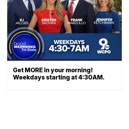
Get MORE in your morning!
Weekdays starting at 4:30AM.