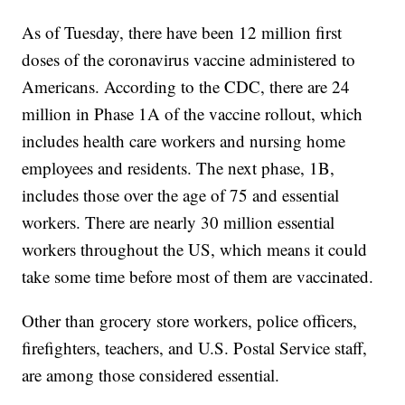
As of Tuesday, there have been 12 million first
doses of the coronavirus vaccine administered to
Americans. According to the CDC, there are 24
million in Phase 1A of the vaccine rollout, which
includes health care workers and nursing home
employees and residents. The next phase, 1B,
includes those over the age of 75 and essential
workers. There are nearly 30 million essential
workers throughout the US, which means it could
take some time before most of them are vaccinated.
Other than grocery store workers, police officers,
firefighters, teachers, and U.S. Postal Service staff,
are among those considered essential.