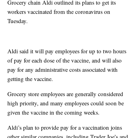
Grocery chain Aldi outlined its plans to get its
workers vaccinated from the coronavirus on
Tuesday.
Aldi said it will pay employees for up to two hours
of pay for each dose of the vaccine, and will also
pay for any administrative costs associated with
getting the vaccine.
Grocery store employees are generally considered
high priority, and many employees could soon be
given the vaccine in the coming weeks.
Aldi’s plan to provide pay for a vaccination joins
other similar companies, including Trader Joe’s and