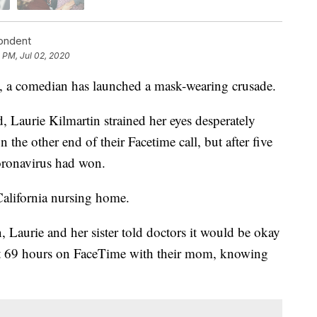
pondent
 PM, Jul 02, 2020
, a comedian has launched a mask-wearing crusade.
, Laurie Kilmartin strained her eyes desperately
 the other end of their Facetime call, but after five
oronavirus had won.
California nursing home.
n, Laurie and her sister told doctors it would be okay
last 69 hours on FaceTime with their mom, knowing