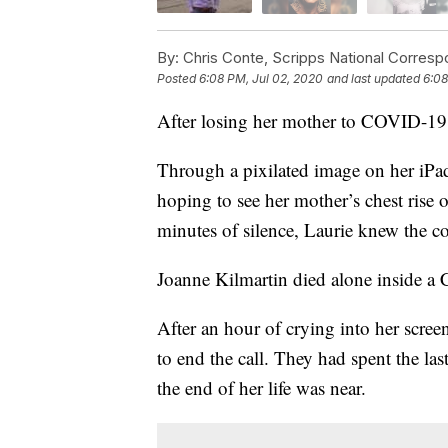
By:
Chris Conte, Scripps National Corres
Posted
6:08 PM, Jul 02, 2020
and last updated
6:08
After losing her mother to COVID-19
Through a pixilated image on her iPad
hoping to see her mother’s chest rise on
minutes of silence, Laurie knew the c
Joanne Kilmartin died alone inside a 
After an hour of crying into her scree
to end the call. They had spent the 
the end of her life was near.