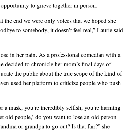
pportunity to grieve together in person.
t the end we were only voices that we hoped she
goodbye to somebody, it doesn’t feel real,” Laurie said
pose in her pain. As a professional comedian with a
he decided to chronicle her mom’s final days of
educate the public about the true scope of the kind of
 even used her platform to criticize people who push
 a mask, you’re incredibly selfish, you’re harming
ust old people,’ do you want to lose an old person
randma or grandpa to go out? Is that fair?” she