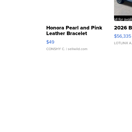
Honora Pearl and Pink
2026 B
Leather Bracelet
$56,335
Adjustable Buckle Clo...
$49
LOTLINX A
CONSHY C.
| sellwild.com