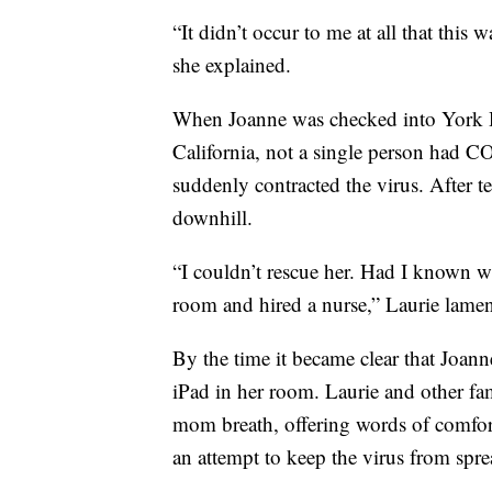
“It didn’t occur to me at all that this
she explained.
When Joanne was checked into York H
California, not a single person had CO
suddenly contracted the virus. After t
downhill.
“I couldn’t rescue her. Had I known w
room and hired a nurse,” Laurie lamen
By the time it became clear that Joann
iPad in her room. Laurie and other f
mom breath, offering words of comfort
an attempt to keep the virus from spr