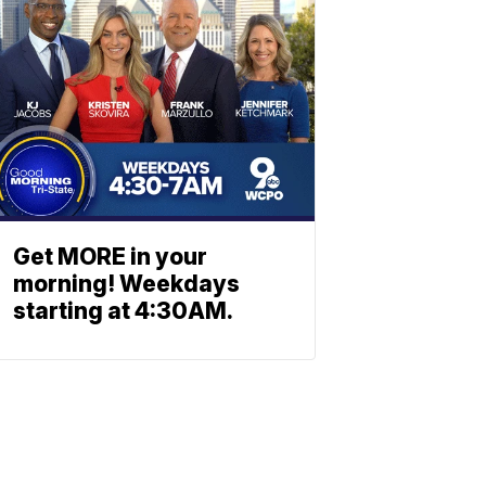
Get MORE in your
morning! Weekdays
starting at 4:30AM.