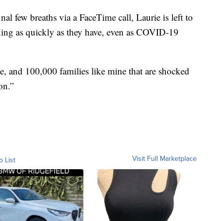
al few breaths via a FaceTime call, Laurie is left to
ing as quickly as they have, even as COVID-19
ne, and 100,000 families like mine that are shocked
on.”
Visit Full Marketplace
o List