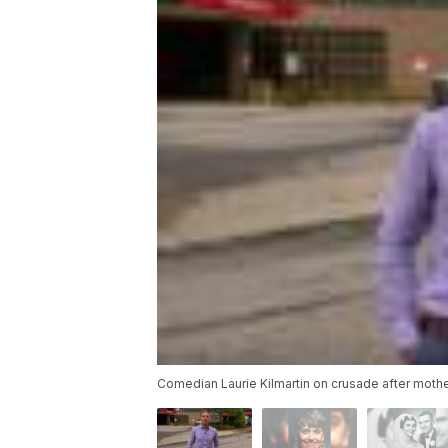
Comedian Laurie Kilmartin on crusade after moth