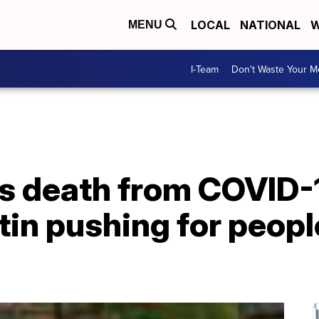
LOCAL
NATIONAL
W
MENU
I-Team
Don't Waste Your 
's death from COVID-
tin pushing for peopl