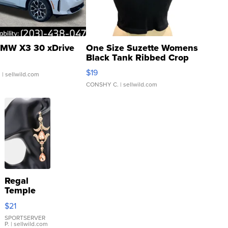
MW X3 30 xDrive
One Size Suzette Womens
Black Tank Ribbed Crop
Asymmetrical ...
$19
.
| sellwild.com
CONSHY C.
| sellwild.com
Regal
Temple
Droplet
$21
Earrings
SPORTSERVER
P.
| sellwild.com