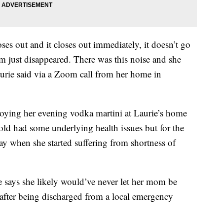
ses out and it closes out immediately, it doesn’t go
 just disappeared. There was this noise and she
aurie said via a Zoom call from her home in
njoying her evening vodka martini at Laurie’s home
old had some underlying health issues but for the
ay when she started suffering from shortness of
says she likely would’ve never let her mom be
y after being discharged from a local emergency