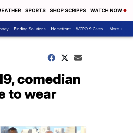
EATHER
SPORTS
SHOP SCRIPPS
WATCH NOW
Money
Finding Solutions
Homefront
WCPO 9 Gives
More +
19, comedian
e to wear