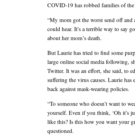
COVID-19 has robbed families of the o
“My mom got the worst send off and a
could hear. It’s a terrible way to say 
about her mom’s death.
But Laurie has tried to find some pur
large online social media following, s
Twitter. It was an effort, she said, to 
suffering the virus causes. Laurie has
back against mask-wearing policies.
“To someone who doesn’t want to wear
yourself. Even if you think, ‘Oh it’s j
like this? Is this how you want your g
questioned.