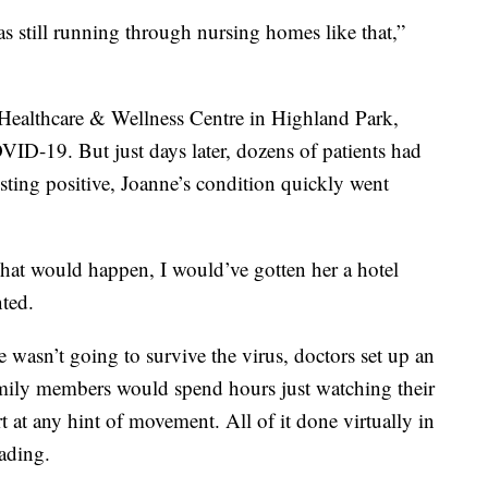
 was still running through nursing homes like that,”
ealthcare & Wellness Centre in Highland Park,
VID-19. But just days later, dozens of patients had
esting positive, Joanne’s condition quickly went
hat would happen, I would’ve gotten her a hotel
ted.
e wasn’t going to survive the virus, doctors set up an
amily members would spend hours just watching their
 at any hint of movement. All of it done virtually in
eading.