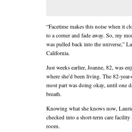
“Facetime makes this noise when it clo
to a corner and fade away. So, my mom
was pulled back into the universe,” L
California.
Just weeks earlier, Joanne, 82, was e
where she’d been living. The 82-year-
most part was doing okay, until one d
breath.
Knowing what she knows now, Laurie 
checked into a short-term care facilit
room.