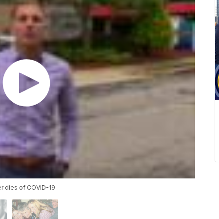
er dies of COVID-19