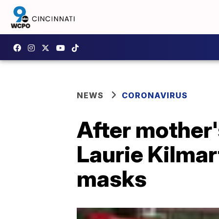
NEWS
CORONAVIRUS
After mother
Laurie Kilmar
masks