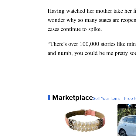
Having watched her mother take her fin
wonder why so many states are reopen
cases continue to spike.
“There’s over 100,000 stories like mi
and numb, you could be me pretty so
Marketplace
Sell Your Items - Free t