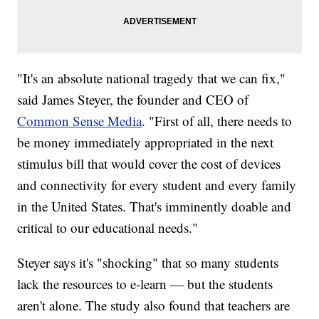
"It's an absolute national tragedy that we can fix,"
said James Steyer, the founder and CEO of
Common Sense Media
. "First of all, there needs to
be money immediately appropriated in the next
stimulus bill that would cover the cost of devices
and connectivity for every student and every family
in the United States. That's imminently doable and
critical to our educational needs."
Steyer says it's "shocking" that so many students
lack the resources to e-learn — but the students
aren't alone. The study also found that teachers are