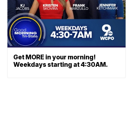
Get MORE in your morning!
Weekdays starting at 4:30AM.