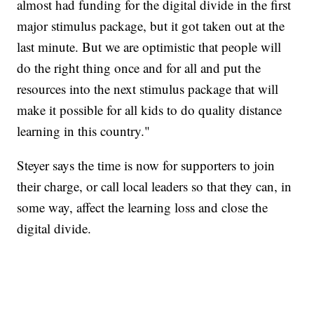
almost had funding for the digital divide in the first
major stimulus package, but it got taken out at the
last minute. But we are optimistic that people will
do the right thing once and for all and put the
resources into the next stimulus package that will
make it possible for all kids to do quality distance
learning in this country."
Steyer says the time is now for supporters to join
their charge, or call local leaders so that they can, in
some way, affect the learning loss and close the
digital divide.