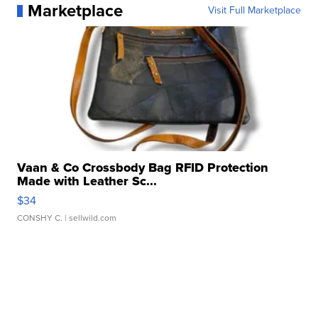
Marketplace
Visit Full Marketplace
Vaan & Co Crossbody Bag RFID Protection
Made with Leather Sc...
$34
CONSHY C.
| sellwild.com