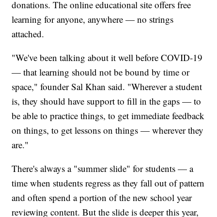
donations. The online educational site offers free
learning for anyone, anywhere — no strings
attached.
"We've been talking about it well before COVID-19
— that learning should not be bound by time or
space," founder Sal Khan said. "Wherever a student
is, they should have support to fill in the gaps — to
be able to practice things, to get immediate feedback
on things, to get lessons on things — wherever they
are."
There's always a "summer slide" for students — a
time when students regress as they fall out of pattern
and often spend a portion of the new school year
reviewing content. But the slide is deeper this year,