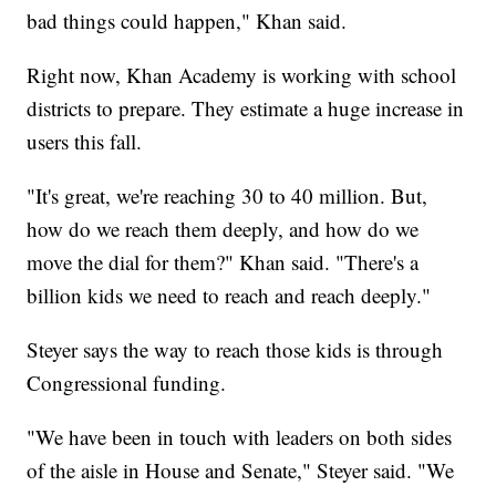
bad things could happen," Khan said.
Right now, Khan Academy is working with school
districts to prepare. They estimate a huge increase in
users this fall.
"It's great, we're reaching 30 to 40 million. But,
how do we reach them deeply, and how do we
move the dial for them?" Khan said. "There's a
billion kids we need to reach and reach deeply."
Steyer says the way to reach those kids is through
Congressional funding.
"We have been in touch with leaders on both sides
of the aisle in House and Senate," Steyer said. "We