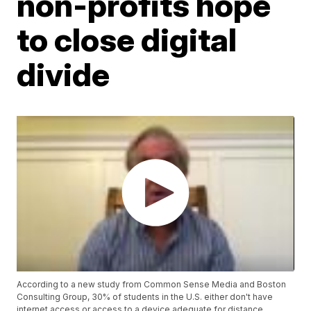
non-profits hope
to close digital
divide
According to a new study from Common Sense Media and Boston
Consulting Group, 30% of students in the U.S. either don't have
internet access or access to a device adequate for distance