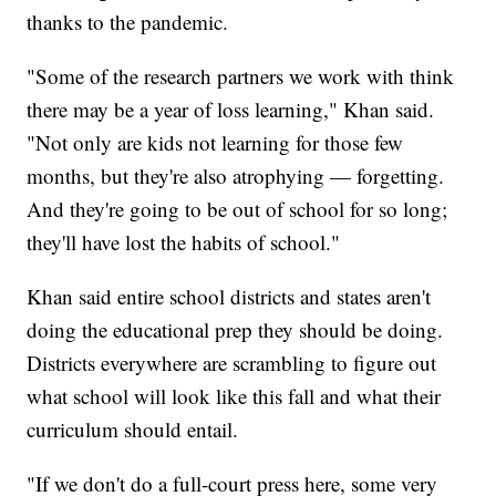
thanks to the pandemic.
"Some of the research partners we work with think
there may be a year of loss learning," Khan said.
"Not only are kids not learning for those few
months, but they're also atrophying — forgetting.
And they're going to be out of school for so long;
they'll have lost the habits of school."
Khan said entire school districts and states aren't
doing the educational prep they should be doing.
Districts everywhere are scrambling to figure out
what school will look like this fall and what their
curriculum should entail.
"If we don't do a full-court press here, some very