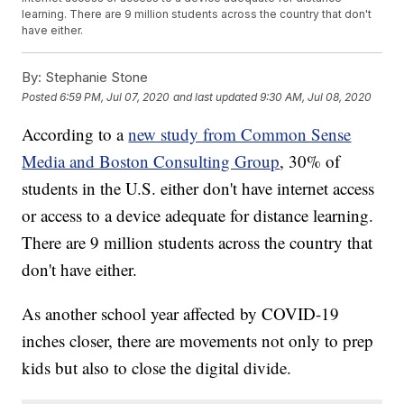
learning. There are 9 million students across the country that don't
have either.
By:
Stephanie Stone
Posted
6:59 PM, Jul 07, 2020
and last updated
9:30 AM, Jul 08, 2020
According to a
new study from Common Sense
Media and Boston Consulting Group
, 30% of
students in the U.S. either don't have internet access
or access to a device adequate for distance learning.
There are 9 million students across the country that
don't have either.
As another school year affected by COVID-19
inches closer, there are movements not only to prep
kids but also to close the digital divide.