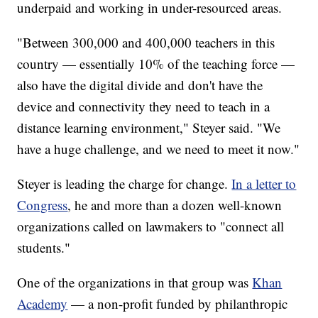
underpaid and working in under-resourced areas.
"Between 300,000 and 400,000 teachers in this
country — essentially 10% of the teaching force —
also have the digital divide and don't have the
device and connectivity they need to teach in a
distance learning environment," Steyer said. "We
have a huge challenge, and we need to meet it now."
Steyer is leading the charge for change.
In a letter to
Congress
, he and more than a dozen well-known
organizations called on lawmakers to "connect all
students."
One of the organizations in that group was
Khan
Academy
— a non-profit funded by philanthropic