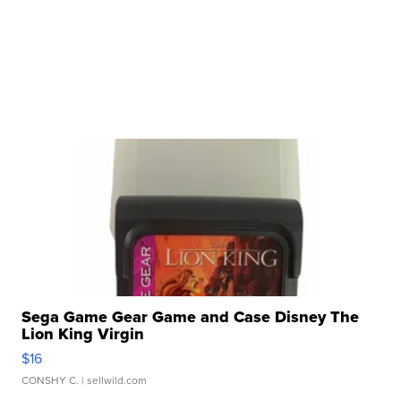
Sega Game Gear Game and Case Disney The
Lion King Virgin
$16
CONSHY C.
| sellwild.com