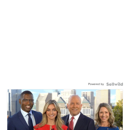
Powered by