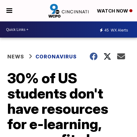
WATCH NOW
45
WX Alerts
NEWS
CORONAVIRUS
30% of US
students don't
have resources
for e-learning,