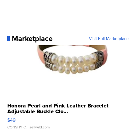
Marketplace
Visit Full Marketplace
Honora Pearl and Pink Leather Bracelet
Adjustable Buckle Clo...
$49
CONSHY C.
| sellwild.com