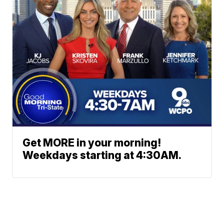
Get MORE in your morning!
Weekdays starting at 4:30AM.