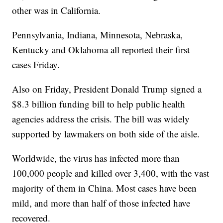
other was in California.
Pennsylvania, Indiana, Minnesota, Nebraska,
Kentucky and Oklahoma all reported their first
cases Friday.
Also on Friday, President Donald Trump signed a
$8.3 billion funding bill to help public health
agencies address the crisis. The bill was widely
supported by lawmakers on both side of the aisle.
Worldwide, the virus has infected more than
100,000 people and killed over 3,400, with the vast
majority of them in China. Most cases have been
mild, and more than half of those infected have
recovered.