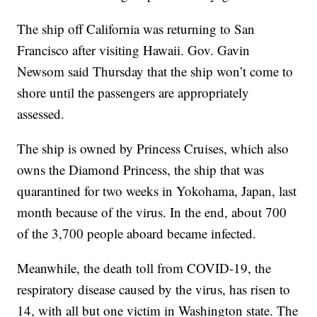
The ship off California was returning to San
Francisco after visiting Hawaii. Gov. Gavin
Newsom said Thursday that the ship won’t come to
shore until the passengers are appropriately
assessed.
The ship is owned by Princess Cruises, which also
owns the Diamond Princess, the ship that was
quarantined for two weeks in Yokohama, Japan, last
month because of the virus. In the end, about 700
of the 3,700 people aboard became infected.
Meanwhile, the death toll from COVID-19, the
respiratory disease caused by the virus, has risen to
14, with all but one victim in Washington state. The