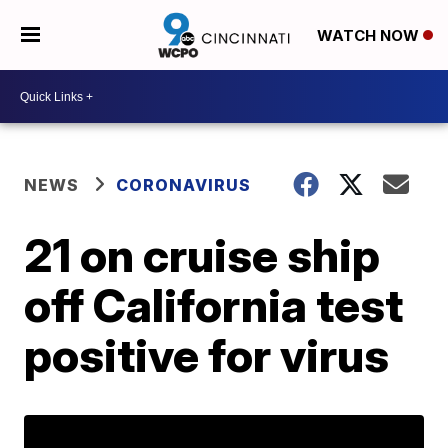
WATCH NOW
NEWS
CORONAVIRUS
21 on cruise ship
off California test
positive for virus