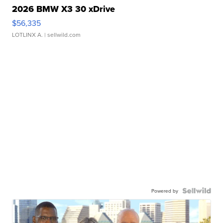
2026 BMW X3 30 xDrive
$56,335
LOTLINX A.
| sellwild.com
Powered by