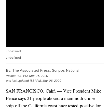
undefined
undefined
By:
The Associated Press, Scripps National
Posted
11:31 PM, Mar 06, 2020
and last updated
11:51 PM, Mar 06, 2020
SAN FRANCISCO, Calif. — Vice President Mike
Pence says 21 people aboard a mammoth cruise
ship off the California coast have tested positive for