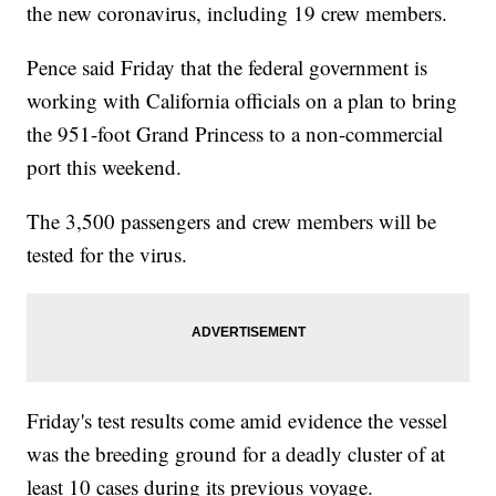
the new coronavirus, including 19 crew members.
Pence said Friday that the federal government is
working with California officials on a plan to bring
the 951-foot Grand Princess to a non-commercial
port this weekend.
The 3,500 passengers and crew members will be
tested for the virus.
Friday's test results come amid evidence the vessel
was the breeding ground for a deadly cluster of at
least 10 cases during its previous voyage.