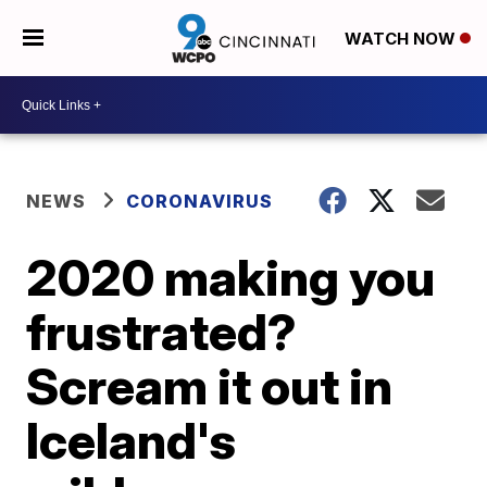
WATCH NOW
NEWS
CORONAVIRUS
2020 making you
frustrated?
Scream it out in
Iceland's