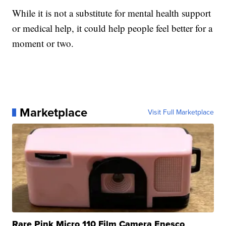
While it is not a substitute for mental health support
or medical help, it could help people feel better for a
moment or two.
Marketplace
Visit Full Marketplace
Rare Pink Micro 110 Film Camera Enesco