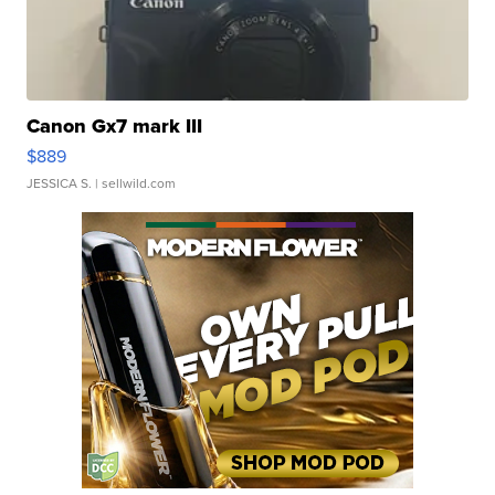
Canon Gx7 mark III
$889
JESSICA S.
| sellwild.com