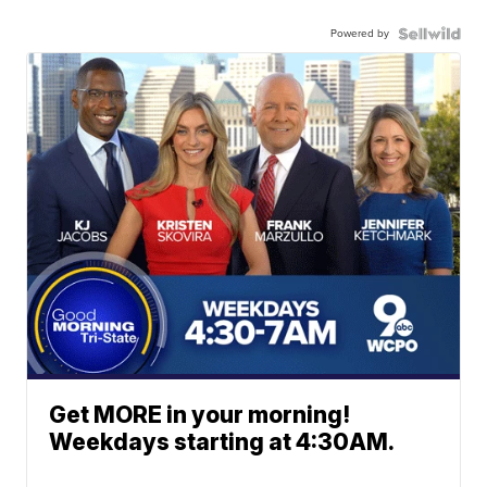
Powered by
Get MORE in your morning!
Weekdays starting at 4:30AM.