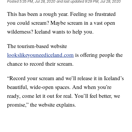
Posted
5:35 PM, Jul 28, 2020
and last updated
9:29 PM, Jul 28, 2020
This has been a rough year. Feeling so frustrated
you could scream? Maybe scream in a vast open
wilderness? Iceland wants to help you.
The tourism-based website
lookslikeyouneediceland.com
is offering people the
chance to record their scream.
“Record your scream and we’ll release it in Iceland’s
beautiful, wide-open spaces. And when you’re
ready, come let it out for real. You’ll feel better, we
promise,” the website explains.