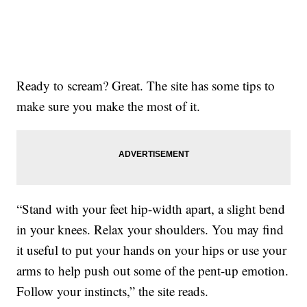
Ready to scream? Great. The site has some tips to
make sure you make the most of it.
“Stand with your feet hip-width apart, a slight bend
in your knees. Relax your shoulders. You may find
it useful to put your hands on your hips or use your
arms to help push out some of the pent-up emotion.
Follow your instincts,” the site reads.