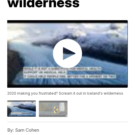
wilderness
2020 making you frustrated? Scream it out in Iceland's wilderness
By:
Sam Cohen