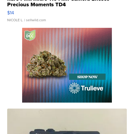
Precious Moments TD4
$14
NICOLE L.
| sellwild.com