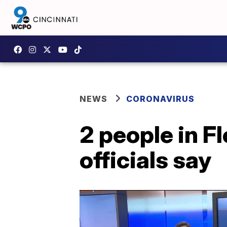
NEWS
CORONAVIRUS
2 people in F
officials say