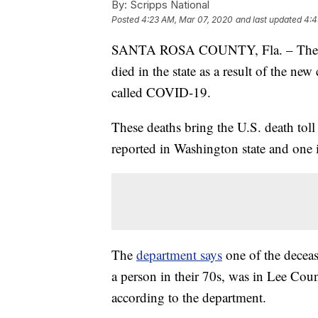
By:
Scripps National
Posted
4:23 AM, Mar 07, 2020
and last updated
4:4
SANTA ROSA COUNTY, Fla. – The Flo
died in the state as a result of the ne
called COVID-19.
These deaths bring the U.S. death toll 
reported in Washington state and one i
The
department says
one of the decea
a person in their 70s, was in Lee Count
according to the department.