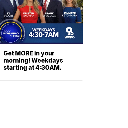
Get MORE in your
morning! Weekdays
starting at 4:30AM.