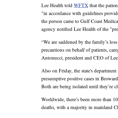
Lee Health told
WFTX
that the pati
"in accordance with guidelines provid
the person came to Gulf Coast Medical
agency notified Lee Health of the "pre
“We are saddened by the family’s loss
precautions on behalf of patients, car
Antonucci, president and CEO of Lee
Also on Friday, the state's department
presumptive positive cases in Browar
Both are being isolated until they’re cl
Worldwide, there’s been more than 1
deaths, with a majority in mainland Ch