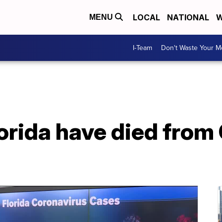
LOCAL
NATIONAL
W
MENU
I-Team
Don't Waste Your 
lorida have died from