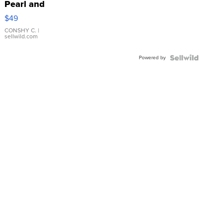
Pearl and
Pink
$49
Leather
Bracelet
CONSHY C.
|
sellwild.com
Adjustable
Buckle
Powered by
Clo...