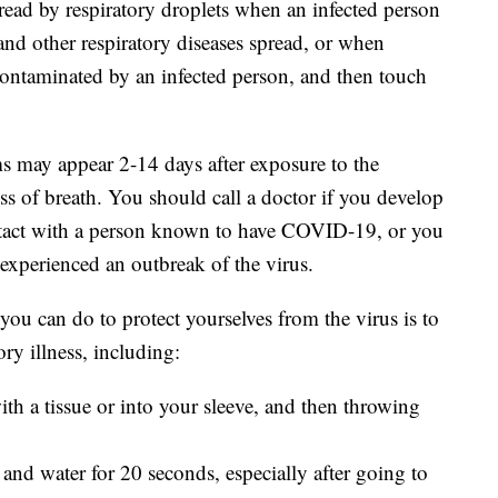
ead by respiratory droplets when an infected person
and other respiratory diseases spread, or when
contaminated by an infected person, and then touch
 may appear 2-14 days after exposure to the
ss of breath. You should call a doctor if you develop
tact with a person known to have COVID-19, or you
 experienced an outbreak of the virus.
you can do to protect yourselves from the virus is to
ory illness, including:
th a tissue or into your sleeve, and then throwing
and water for 20 seconds, especially after going to