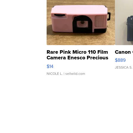
Rare Pink Micro 110 Film
Canon 
Camera Enesco Precious
$889
Moments TD4
$14
JESSICA S.
NICOLE L.
| sellwild.com