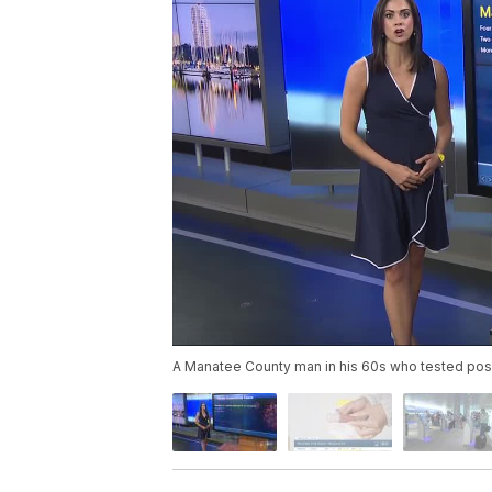
A Manatee County man in his 60s who tested posit