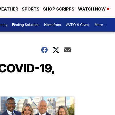
EATHER
SPORTS
SHOP SCRIPPS
WATCH NOW
Money
Finding Solutions
Homefront
WCPO 9 Gives
More +
 COVID-19,