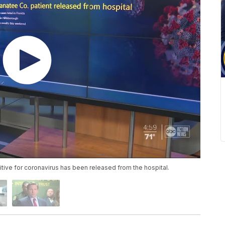
ive for coronavirus has been released from the hospital.