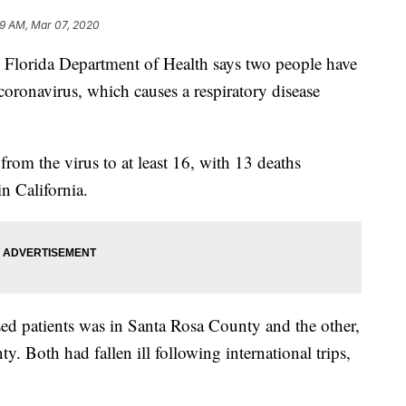
9 AM, Mar 07, 2020
rida Department of Health says two people have
w coronavirus, which causes a respiratory disease
from the virus to at least 16, with 13 deaths
n California.
sed patients was in Santa Rosa County and the other,
y. Both had fallen ill following international trips,