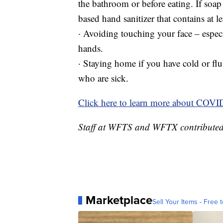
the bathroom or before eating. If soap 
based hand sanitizer that contains at l
· Avoiding touching your face – espe
hands.
· Staying home if you have cold or fl
who are sick.
Click here to learn more about COVI
Staff at WFTS and WFTX contributed t
Marketplace
Sell Your Items - Free t