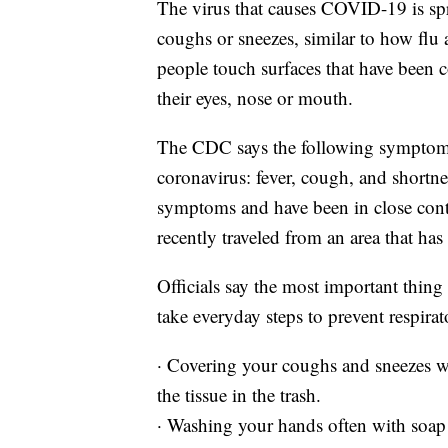
The virus that causes COVID-19 is spr
coughs or sneezes, similar to how flu 
people touch surfaces that have been 
their eyes, nose or mouth.
The CDC says the following symptoms
coronavirus: fever, cough, and shortne
symptoms and have been in close con
recently traveled from an area that has
Officials say the most important thing 
take everyday steps to prevent respirat
· Covering your coughs and sneezes wi
the tissue in the trash.
· Washing your hands often with soap 