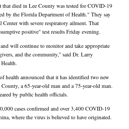
ent that died in Lee County was tested for COVID-19
ed by the Florida Department of Health." They say
 Center with severe respiratory ailment. That
sumptive positive" test results Friday evening.
 and will continue to monitor and take appropriate
egivers, and the community,” said Dr. Larry
 Health.
 of health announced that it has identified two new
d County, a 65-year-old man and a 75-year-old man.
eared by public health officials.
00,000 cases confirmed and over 3,400 COVID-19
ina, where the virus is believed to have originated.