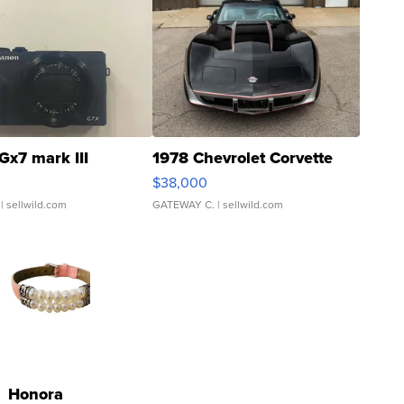
Gx7 mark III
1978 Chevrolet Corvette
$38,000
| sellwild.com
GATEWAY C.
| sellwild.com
Honora