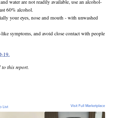
and water are not readily available, use an alcohol-
east 60% alcohol.
cially your eyes, nose and mouth ‑ with unwashed
u-like symptoms, and avoid close contact with people
D-19.
o this report.
Visit Full Marketplace
o List