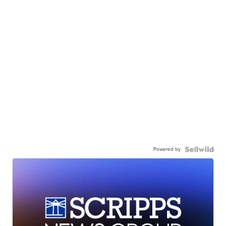
Powered by