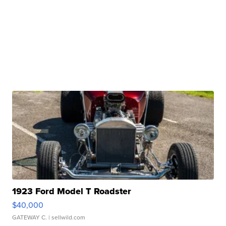
1923 Ford Model T Roadster
$40,000
GATEWAY C.
| sellwild.com