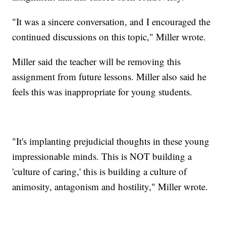
"It was a sincere conversation, and I encouraged the
continued discussions on this topic," Miller wrote.
Miller said the teacher will be removing this
assignment from future lessons. Miller also said he
feels this was inappropriate for young students.
"It's implanting prejudicial thoughts in these young
impressionable minds. This is NOT building a
'culture of caring,' this is building a culture of
animosity, antagonism and hostility," Miller wrote.