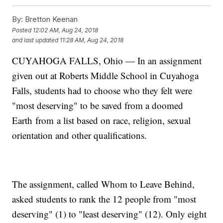
By:
Bretton Keenan
Posted
12:02 AM, Aug 24, 2018
and last updated
11:28 AM, Aug 24, 2018
CUYAHOGA FALLS, Ohio — In an assignment
given out at Roberts Middle School in Cuyahoga
Falls, students had to choose who they felt were
"most deserving" to be saved from a doomed
Earth from a list based on race, religion, sexual
orientation and other qualifications.
The assignment, called Whom to Leave Behind,
asked students to rank the 12 people from "most
deserving" (1) to "least deserving" (12). Only eight