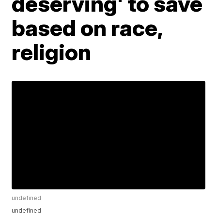
deserving' to save
based on race,
religion
undefined
undefined