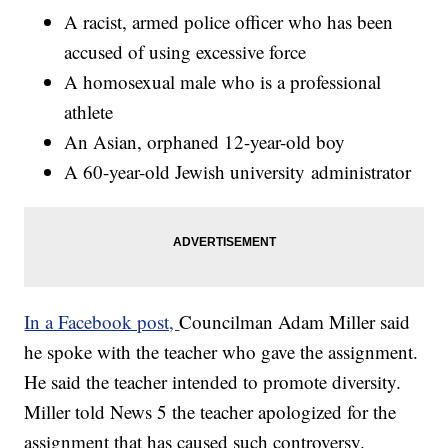
A racist, armed police officer who has been
accused of using excessive force
A homosexual male who is a professional
athlete
An Asian, orphaned 12-year-old boy
A 60-year-old Jewish university administrator
In a Facebook post,
Councilman Adam Miller said
he spoke with the teacher who gave the assignment.
He said the teacher intended to promote diversity.
Miller told News 5 the teacher apologized for the
assignment that has caused such controversy.