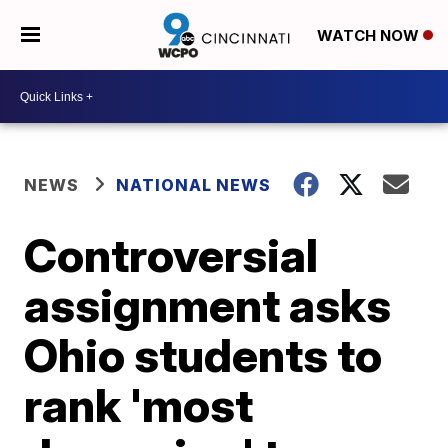
WATCH NOW
NEWS
NATIONAL NEWS
Controversial
assignment asks
Ohio students to
rank 'most