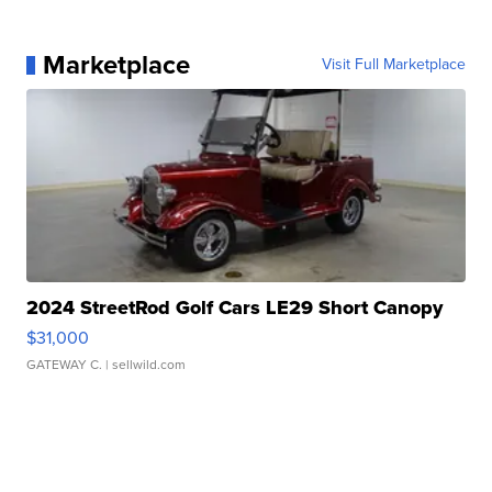
Marketplace
Visit Full Marketplace
2024 StreetRod Golf Cars LE29 Short Canopy
$31,000
GATEWAY C.
| sellwild.com