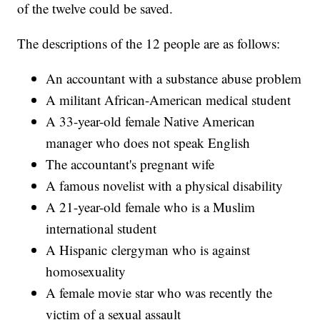
of the twelve could be saved.
The descriptions of the 12 people are as follows:
An accountant with a substance abuse problem
A militant African-American medical student
A 33-year-old female Native American
manager who does not speak English
The accountant's pregnant wife
A famous novelist with a physical disability
A 21-year-old female who is a Muslim
international student
A Hispanic clergyman who is against
homosexuality
A female movie star who was recently the
victim of a sexual assault