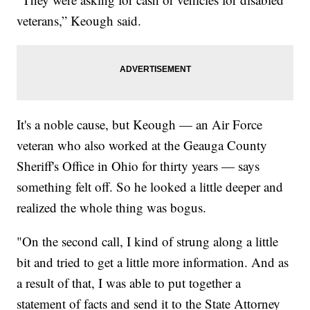
veterans,” Keough said.
It's a noble cause, but Keough — an Air Force
veteran who also worked at the Geauga County
Sheriff's Office in Ohio for thirty years — says
something felt off. So he looked a little deeper and
realized the whole thing was bogus.
"On the second call, I kind of strung along a little
bit and tried to get a little more information. And as
a result of that, I was able to put together a
statement of facts and send it to the State Attorney