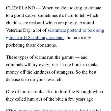
CLEVELAND — When you're looking to donate
to a good cause, sometimes it's hard to tell which
charities are real and which are phony. Around
Veterans Day, a lot of
scammers pretend to be doing
good for U.S. military veterans,
but are really
pocketing those donations.
These types of scams run the gamut — and
criminals will try every trick in the book to make
money off the kindness of strangers. So the best
defense is to do your research.
One of those crooks tried to fool Joe Keough when
they called him out of the blue a few years ago.
"They were asking for cash or vehicles for disabled