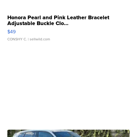
Honora Pearl and Pink Leather Bracelet
Adjustable Buckle Clo...
$49
CONSHY C.
| sellwild.com