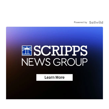
Powered by