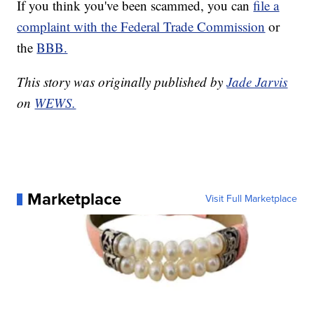
If you think you've been scammed, you can
file a
complaint with the Federal Trade Commission
or
the
BBB.
This story was originally published by
Jade Jarvis
on
WEWS.
Marketplace
Visit Full Marketplace