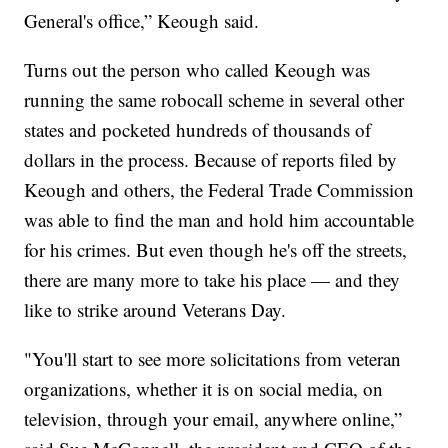
General's office,” Keough said.
Turns out the person who called Keough was
running the same robocall scheme in several other
states and pocketed hundreds of thousands of
dollars in the process. Because of reports filed by
Keough and others, the Federal Trade Commission
was able to find the man and hold him accountable
for his crimes. But even though he's off the streets,
there are many more to take his place — and they
like to strike around Veterans Day.
"You'll start to see more solicitations from veteran
organizations, whether it is on social media, on
television, through your email, anywhere online,”