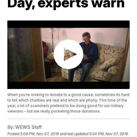
Day, experts warn
When you're looking to donate to a good cause, sometimes its hard
to tell which charities are real and which are phony. This time of the
year, a lot of scammers pretend to be doing good for our military
veterans - but are really pocketing those donations.
By:
WEWS Staff
Posted
5:08 PM, Nov 07, 2019
and last updated
5:24 PM, Nov 07, 2019