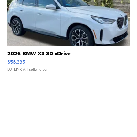
2026 BMW X3 30 xDrive
$56,335
LOTLINX A.
| sellwild.com