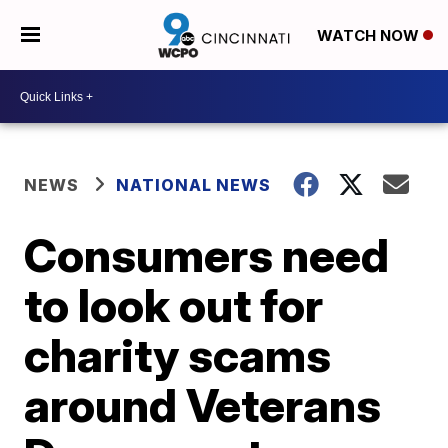
WATCH NOW
NEWS
NATIONAL NEWS
Consumers need
to look out for
charity scams
around Veterans