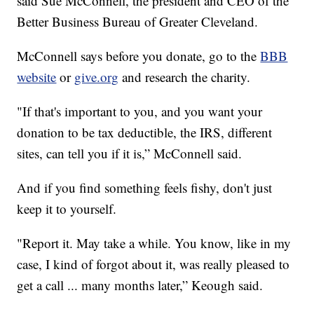
said Sue McConnell, the president and CEO of the
Better Business Bureau of Greater Cleveland.
McConnell says before you donate, go to the
BBB
website
or
give.org
and research the charity.
"If that's important to you, and you want your
donation to be tax deductible, the IRS, different
sites, can tell you if it is,” McConnell said.
And if you find something feels fishy, don't just
keep it to yourself.
"Report it. May take a while. You know, like in my
case, I kind of forgot about it, was really pleased to
get a call ... many months later,” Keough said.