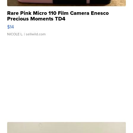
Rare Pink Micro 110 Film Camera Enesco
Precious Moments TD4
$14
NICOLE L.
| sellwild.com