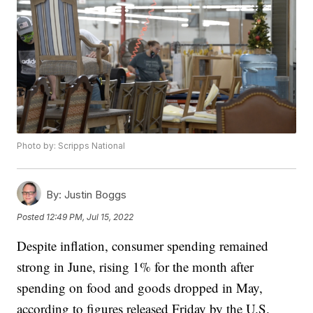
Photo by: Scripps National
By:
Justin Boggs
Posted
12:49 PM, Jul 15, 2022
Despite inflation, consumer spending remained
strong in June, rising 1% for the month after
spending on food and goods dropped in May,
according to figures released Friday by the U.S.