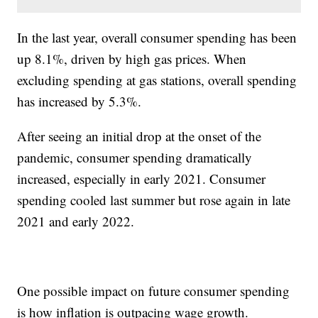
In the last year, overall consumer spending has been
up 8.1%, driven by high gas prices. When
excluding spending at gas stations, overall spending
has increased by 5.3%.
After seeing an initial drop at the onset of the
pandemic, consumer spending dramatically
increased, especially in early 2021. Consumer
spending cooled last summer but rose again in late
2021 and early 2022.
One possible impact on future consumer spending
is how inflation is outpacing wage growth.