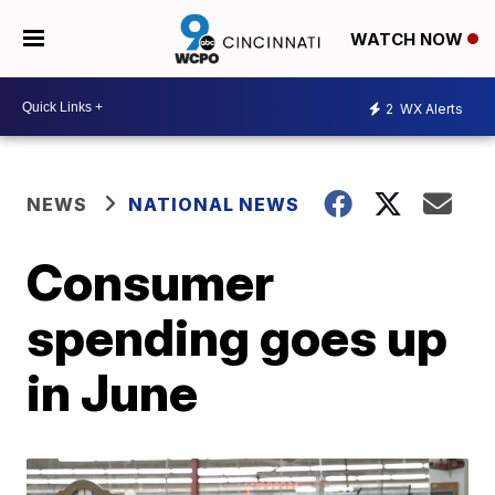
WATCH NOW
2
WX Alerts
NEWS
NATIONAL NEWS
Consumer
spending goes up
in June