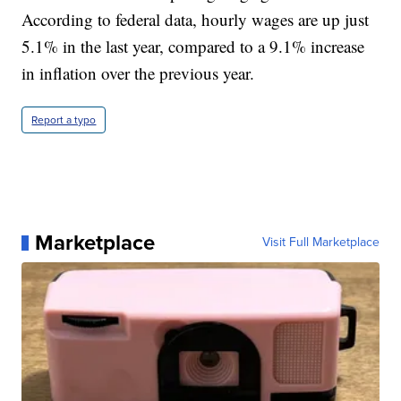
According to federal data, hourly wages are up just
5.1% in the last year, compared to a 9.1% increase
in inflation over the previous year.
Report a typo
Marketplace
Visit Full Marketplace