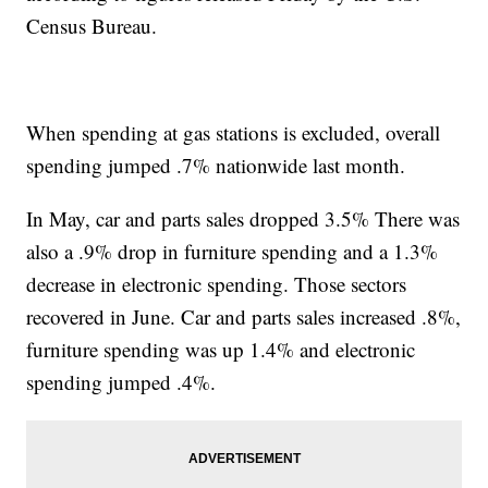
Census Bureau.
When spending at gas stations is excluded, overall
spending jumped .7% nationwide last month.
In May, car and parts sales dropped 3.5% There was
also a .9% drop in furniture spending and a 1.3%
decrease in electronic spending. Those sectors
recovered in June. Car and parts sales increased .8%,
furniture spending was up 1.4% and electronic
spending jumped .4%.