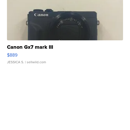
Canon Gx7 mark III
$889
JESSICA S.
| sellwild.com