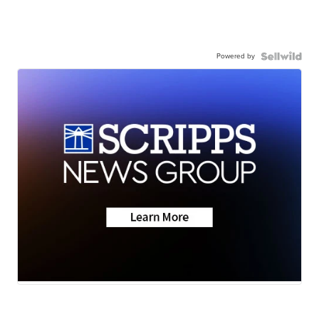
Powered by